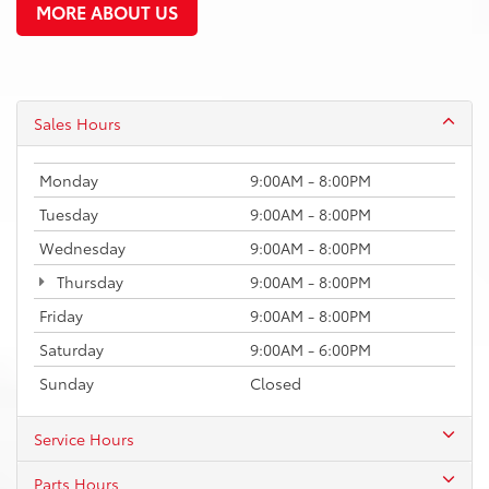
MORE ABOUT US
Sales Hours
Monday
9:00AM - 8:00PM
Tuesday
9:00AM - 8:00PM
Wednesday
9:00AM - 8:00PM
Thursday
9:00AM - 8:00PM
Friday
9:00AM - 8:00PM
Saturday
9:00AM - 6:00PM
Sunday
Closed
Service Hours
Parts Hours