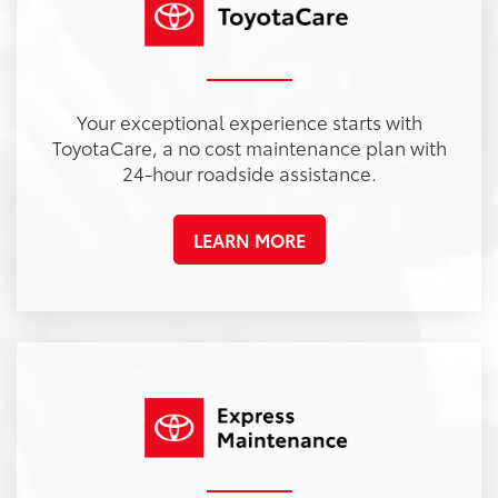
Your exceptional experience starts with
ToyotaCare, a no cost maintenance plan with
24-hour roadside assistance.
LEARN MORE