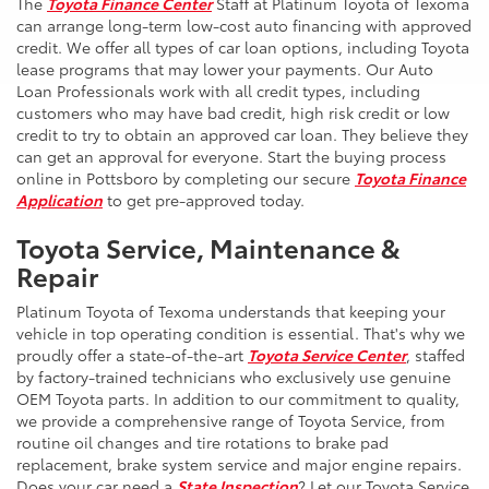
The
Toyota Finance Center
Staff at Platinum Toyota of Texoma
can arrange long-term low-cost auto financing with approved
credit. We offer all types of car loan options, including Toyota
lease programs that may lower your payments. Our Auto
Loan Professionals work with all credit types, including
customers who may have bad credit, high risk credit or low
credit to try to obtain an approved car loan. They believe they
can get an approval for everyone. Start the buying process
online in Pottsboro by completing our secure
Toyota Finance
Application
to get pre-approved today.
Toyota Service, Maintenance &
Repair
Platinum Toyota of Texoma understands that keeping your
vehicle in top operating condition is essential. That's why we
proudly offer a state-of-the-art
Toyota Service Center
, staffed
by factory-trained technicians who exclusively use genuine
OEM Toyota parts. In addition to our commitment to quality,
we provide a comprehensive range of Toyota Service, from
routine oil changes and tire rotations to brake pad
replacement, brake system service and major engine repairs.
Does your car need a
State Inspection
? Let our Toyota Service