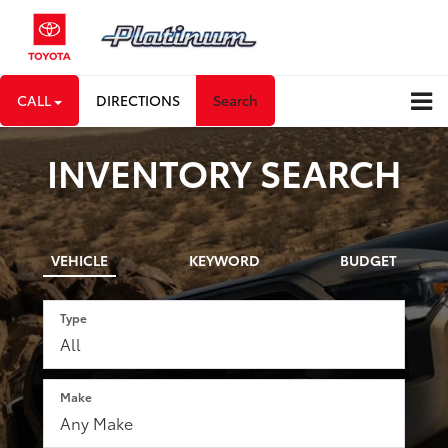
CALL
DIRECTIONS
Search
INVENTORY SEARCH
VEHICLE
KEYWORD
BUDGET
Type
Make