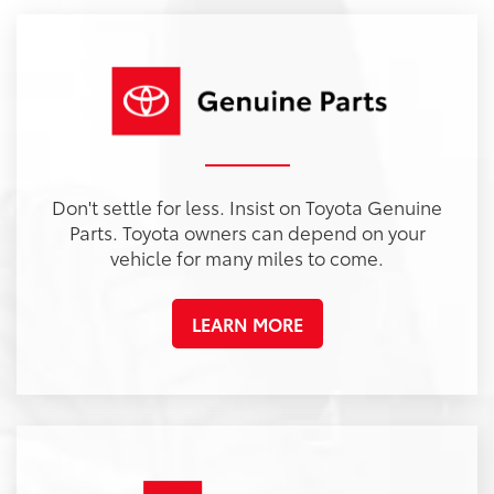
ybrid
a
Land Cruiser
Tacoma
Corolla
Prius
Corolla Hatchback
Corolla Hybrid
Highlander
Tundra
Coro
Gra
PG
PG
PGe
22
57
32
18
/
/
/
/
22
25
56
41
est MPG
est MPG
est MPG
est MPG
22
53
32
18
/
/
/
/
24
29
46
41
est MPG
est MPG
est MPG
est MPG
5
3
2
Don't settle for less. Insist on Toyota Genuine
Parts. Toyota owners can depend on your
vehicle for many miles to come.
LEARN MORE