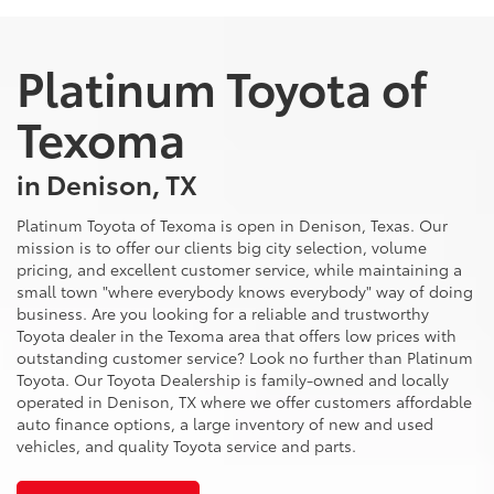
Platinum Toyota of
Texoma
in Denison, TX
Platinum Toyota of Texoma is open in Denison, Texas. Our
mission is to offer our clients big city selection, volume
pricing, and excellent customer service, while maintaining a
small town "where everybody knows everybody" way of doing
business. Are you looking for a reliable and trustworthy
Toyota dealer in the Texoma area that offers low prices with
outstanding customer service? Look no further than Platinum
Toyota. Our Toyota Dealership is family-owned and locally
operated in Denison, TX where we offer customers affordable
auto finance options, a large inventory of new and used
vehicles, and quality Toyota service and parts.