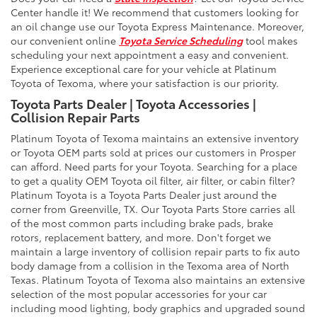
Center handle it! We recommend that customers looking for
an oil change use our Toyota Express Maintenance. Moreover,
our convenient online
Toyota Service Scheduling
tool makes
scheduling your next appointment a easy and convenient.
Experience exceptional care for your vehicle at Platinum
Toyota of Texoma, where your satisfaction is our priority.
Toyota Parts Dealer | Toyota Accessories |
Collision Repair Parts
Platinum Toyota of Texoma maintains an extensive inventory
or Toyota OEM parts sold at prices our customers in Prosper
can afford. Need parts for your Toyota. Searching for a place
to get a quality OEM Toyota oil filter, air filter, or cabin filter?
Platinum Toyota is a Toyota Parts Dealer just around the
corner from Greenville, TX. Our Toyota Parts Store carries all
of the most common parts including brake pads, brake
rotors, replacement battery, and more. Don't forget we
maintain a large inventory of collision repair parts to fix auto
body damage from a collision in the Texoma area of North
Texas. Platinum Toyota of Texoma also maintains an extensive
selection of the most popular accessories for your car
including mood lighting, body graphics and upgraded sound