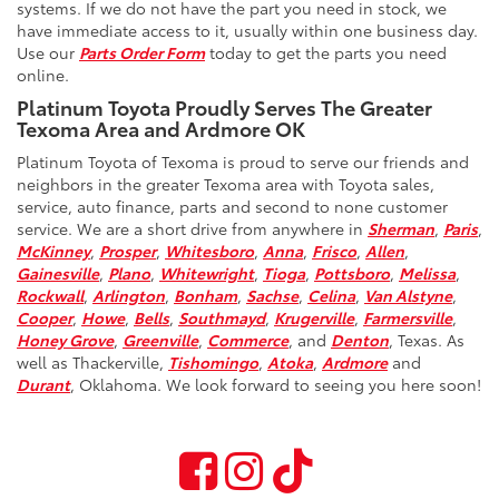
systems. If we do not have the part you need in stock, we
have immediate access to it, usually within one business day.
Use our
Parts Order Form
today to get the parts you need
online.
Platinum Toyota Proudly Serves The Greater
Texoma Area and Ardmore OK
Platinum Toyota of Texoma is proud to serve our friends and
neighbors in the greater Texoma area with Toyota sales,
service, auto finance, parts and second to none customer
service. We are a short drive from anywhere in
Sherman
,
Paris
,
McKinney
,
Prosper
,
Whitesboro
,
Anna
,
Frisco
,
Allen
,
Gainesville
,
Plano
,
Whitewright
,
Tioga
,
Pottsboro
,
Melissa
,
Rockwall
,
Arlington
,
Bonham
,
Sachse
,
Celina
,
Van Alstyne
,
Cooper
,
Howe
,
Bells
,
Southmayd
,
Krugerville
,
Farmersville
,
Honey Grove
,
Greenville
,
Commerce
, and
Denton
, Texas. As
well as Thackerville,
Tishomingo
,
Atoka
,
Ardmore
and
Durant
, Oklahoma. We look forward to seeing you here soon!