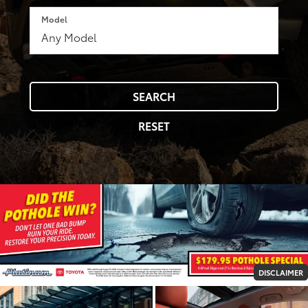
Model
SEARCH
RESET
DISCLAIMER