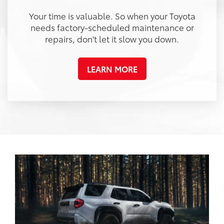
Your time is valuable. So when your Toyota
needs factory-scheduled maintenance or
repairs, don't let it slow you down.
LEARN MORE