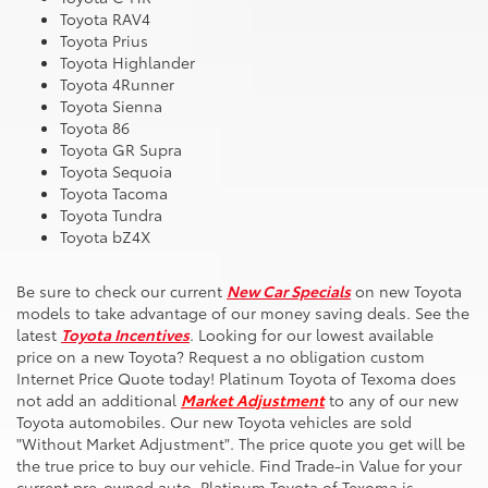
Toyota RAV4
Toyota Prius
Toyota Highlander
Toyota 4Runner
Toyota Sienna
Toyota 86
Toyota GR Supra
Toyota Sequoia
Toyota Tacoma
Toyota Tundra
Toyota bZ4X
Be sure to check our current
New Car Specials
on new Toyota
models to take advantage of our money saving deals. See the
latest
Toyota Incentives
. Looking for our lowest available
price on a new Toyota? Request a no obligation custom
Internet Price Quote today! Platinum Toyota of Texoma does
not add an additional
Market Adjustment
to any of our new
Toyota automobiles. Our new Toyota vehicles are sold
"Without Market Adjustment". The price quote you get will be
the true price to buy our vehicle. Find Trade-in Value for your
current pre-owned auto. Platinum Toyota of Texoma is