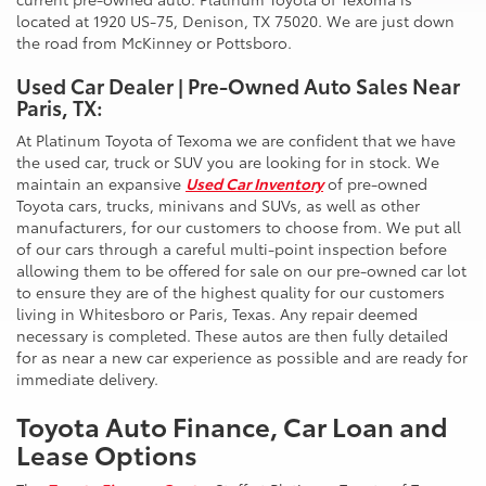
located at 1920 US-75, Denison, TX 75020. We are just down
the road from McKinney or Pottsboro.
Used Car Dealer | Pre-Owned Auto Sales Near
Paris, TX:
At Platinum Toyota of Texoma we are confident that we have
the used car, truck or SUV you are looking for in stock. We
maintain an expansive
Used Car Inventory
of pre-owned
Toyota cars, trucks, minivans and SUVs, as well as other
manufacturers, for our customers to choose from. We put all
of our cars through a careful multi-point inspection before
allowing them to be offered for sale on our pre-owned car lot
to ensure they are of the highest quality for our customers
living in Whitesboro or Paris, Texas. Any repair deemed
necessary is completed. These autos are then fully detailed
for as near a new car experience as possible and are ready for
immediate delivery.
Toyota Auto Finance, Car Loan and
Lease Options