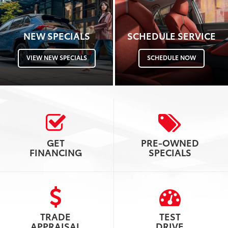
NEW SPECIALS
SCHEDULE SERVICE
VIEW NEW SPECIALS
SCHEDULE NOW
GET
PRE-OWNED
FINANCING
SPECIALS
TRADE
TEST
APPRAISAL
DRIVE