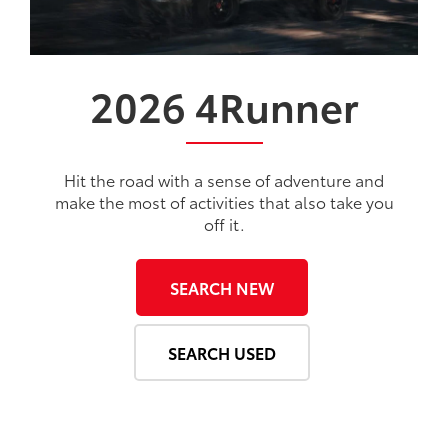
2026
4Runner
Hit the road with a sense of adventure and
make the most of activities that also take you
off it.
SEARCH NEW
SEARCH USED