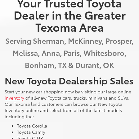
Your Trusted Toyota
Dealer in the Greater
Texoma Area
Serving Sherman, McKinney, Prosper,
Melissa, Anna, Paris, Whitesboro,
Bonham, TX & Durant, OK
New Toyota Dealership Sales
Start your new car shopping now by visiting our large online
inventory
of all-new Toyota cars, trucks, minivans and SUVs.
Our Texoma land customers can browse our New Toyota
Inventory online and select from all of the latest models
including the:
Toyota Corolla
Toyota Camry
Toyota C-HR