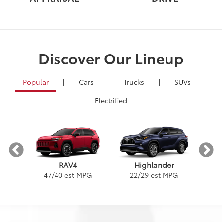
Discover Our Lineup
Popular
|
Cars
|
Trucks
|
SUVs
|
Electrified
RAV4
Highlander
PG
1
47
/
40
est MPG
22
/
29
est MPG