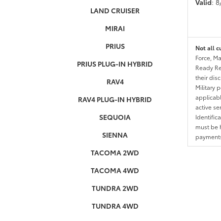
Valid
: 
LAND CRUISER
MIRAI
PRIUS
Not all c
Force, Ma
PRIUS PLUG-IN HYBRID
Ready Res
their dis
RAV4
Military 
applicable
RAV4 PLUG-IN HYBRID
active se
SEQUOIA
Identific
must be h
SIENNA
payments.
TACOMA 2WD
TACOMA 4WD
TUNDRA 2WD
TUNDRA 4WD