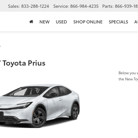
Sales:
833-288-1224
Service:
866-984-4235
Parts:
866-939-18
NEW
USED
SHOP ONLINE
SPECIALS
A
s
 Toyota Prius
Below you w
the New To