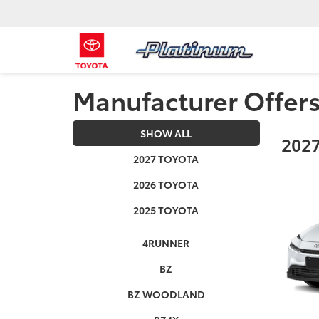
Manufacturer Offer
SHOW ALL
2027
2027 TOYOTA
2026 TOYOTA
2025 TOYOTA
4RUNNER
BZ
BZ WOODLAND