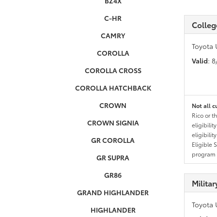
BZ4X
C-HR
Colleg
CAMRY
Toyota 
COROLLA
Valid
: 
COROLLA CROSS
COROLLA HATCHBACK
CROWN
Not all c
Rico or t
CROWN SIGNIA
eligibili
eligibili
GR COROLLA
Eligible 
program g
GR SUPRA
GR86
Milita
GRAND HIGHLANDER
Toyota 
HIGHLANDER