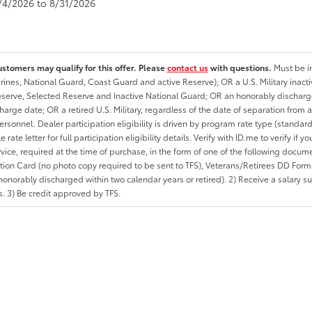
8/4/2026 to 8/31/2026
ustomers may qualify for this offer. Please
contact us
with questions.
Must be in
rines, National Guard, Coast Guard and active Reserve); OR a U.S. Military inacti
erve, Selected Reserve and Inactive National Guard; OR an honorably discharged 
charge date; OR a retired U.S. Military, regardless of the date of separation from
personnel. Dealer participation eligibility is driven by program rate type (standard
 rate letter for full participation eligibility details. Verify with ID.me to verify if y
rvice, required at the time of purchase, in the form of one of the following docum
ation Card (no photo copy required to be sent to TFS), Veterans/Retirees DD Form-2
onorably discharged within two calendar years or retired). 2) Receive a salary suf
 3) Be credit approved by TFS.