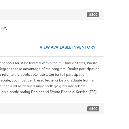
$500
ase)
VIEW AVAILABLE INVENTORY
le schools must be located within the 50 United States, Puerto
ir degree to take advantage of the program. Dealer participation
efer to the applicable rate letter for full participation
e Rebate, you must be (1) enrolled in or be a graduate from an
ree Status all as defined under college graduate rebate
ugh a participating Dealer and Toyota Financial Service (TFS).
$500