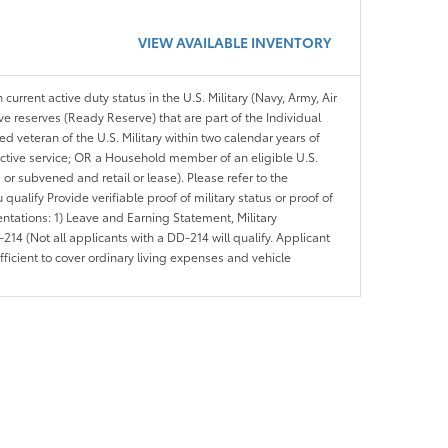
VIEW AVAILABLE INVENTORY
 current active duty status in the U.S. Military (Navy, Army, Air
ve reserves (Ready Reserve) that are part of the Individual
veteran of the U.S. Military within two calendar years of
 active service; OR a Household member of an eligible U.S.
 or subvened and retail or lease). Please refer to the
ou qualify Provide verifiable proof of military status or proof of
entations: 1) Leave and Earning Statement, Military
14 (Not all applicants with a DD-214 will qualify. Applicant
ficient to cover ordinary living expenses and vehicle