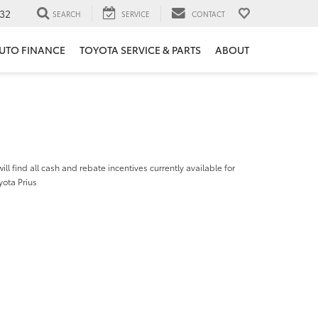
32
SEARCH
SERVICE
CONTACT
UTO FINANCE
TOYOTA SERVICE & PARTS
ABOUT
ill find all cash and rebate incentives currently available for
yota Prius