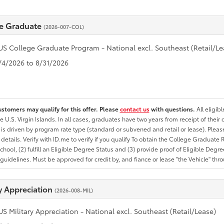
e Graduate
(2026-007-COL)
US College Graduate Program - National excl. Southeast (Retail/Le
8/4/2026 to 8/31/2026
ustomers may qualify for this offer. Please
contact us
with questions.
All eligib
he U.S. Virgin Islands. In all cases, graduates have two years from receipt of the
ty is driven by program rate type (standard or subvened and retail or lease). Please r
ty details. Verify with ID.me to verify if you qualify To obtain the College Graduat
School, (2) fulfill an Eligible Degree Status and (3) provide proof of Eligible Deg
uidelines. Must be approved for credit by, and fiance or lease "the Vehicle" thro
ry Appreciation
(2026-008-MIL)
US Military Appreciation - National excl. Southeast (Retail/Lease)