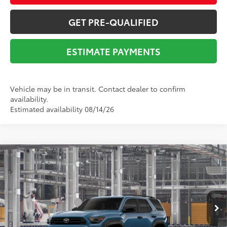
GET PRE-QUALIFIED
ESTIMATE PAYMENTS
Vehicle may be in transit. Contact dealer to confirm
availability.
Estimated availability 08/14/26
Compare Vehicle
2026
Toyota 4Runner
SR5
68
Total SRP
$51,325
VIN:
JTEVA5BRXT5150065
Stock:
Y261159
Model:
8664
Dealer Adjustment:
-$2,838
Ext.:
Heritage Blue
Int.:
Boulder Fabric
In Production
Documentation Fee:
$225
73
Advertised Price
$48,712