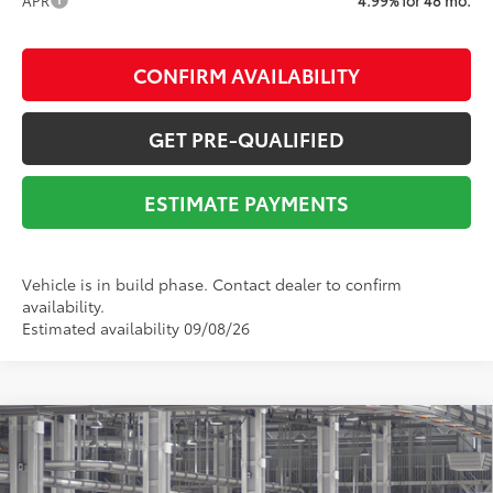
CONFIRM AVAILABILITY
GET PRE-QUALIFIED
ESTIMATE PAYMENTS
Vehicle is in build phase. Contact dealer to confirm
availability.
Estimated availability 09/08/26
Compare Vehicle
2026
Toyota 4Runner
SR5
68
Total SRP
$51,684
VIN:
JTEVA5BR8T5155684
Stock:
Y261427
Model:
8664