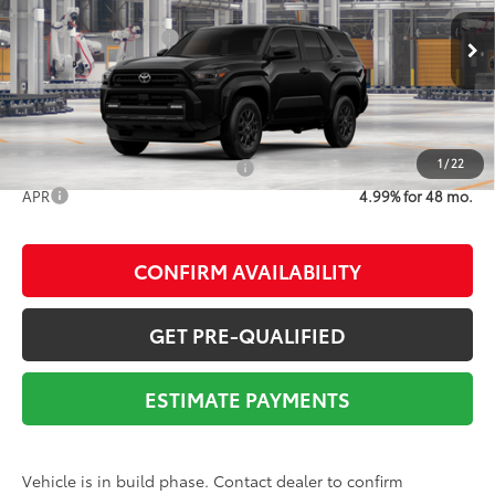
Dealer Adjustment:
-$2,882
Ext.:
Black
Int.:
Black Fabric
In Production
Documentation Fee:
$225
73
Advertised Price
$49,027
1
/
22
Add. Available Toyota Offers:
$1,000
APR
4.99% for 48 mo.
CONFIRM AVAILABILITY
GET PRE-QUALIFIED
ESTIMATE PAYMENTS
Vehicle is in build phase. Contact dealer to confirm