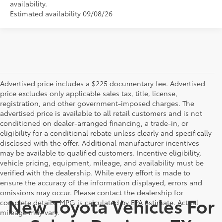
availability.
Estimated availability 09/08/26
Advertised price includes a $225 documentary fee. Advertised
price excludes only applicable sales tax, title, license,
registration, and other government-imposed charges. The
advertised price is available to all retail customers and is not
conditioned on dealer-arranged financing, a trade-in, or
eligibility for a conditional rebate unless clearly and specifically
disclosed with the offer. Additional manufacturer incentives
may be available to qualified customers. Incentive eligibility,
vehicle pricing, equipment, mileage, and availability must be
verified with the dealership. While every effort is made to
ensure the accuracy of the information displayed, errors and
omissions may occur. Please contact the dealership for
New Toyota Vehicles For
complete details. MPG is calculated by EPA estimate. Actual
mileage may vary.