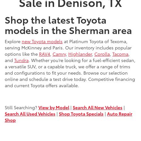
Sale in Denison, TX
Shop the latest Toyota
models in the Sherman area
Explore
new Toyota models
at Platinum Toyota of Texoma,
serving McKinney and Paris. Our inventory includes popular
options like the
RAV4
,
Camry
,
Highlander
,
Corolla
,
Tacoma
,
and
Tundra
. Whether you’re looking for a fuel-efficient sedan,
a versatile SUV, or a capable truck, we offer a range of trims
and configurations to fit your needs. Browse our selection
online and schedule a test drive today. Competitive financing
and current Toyota offers available.
Still Searching?
View by Model
|
Search All New Vehicles
|
Search All Used Vehicles
|
Shop Toyota Specials
|
Auto Repair
Shop