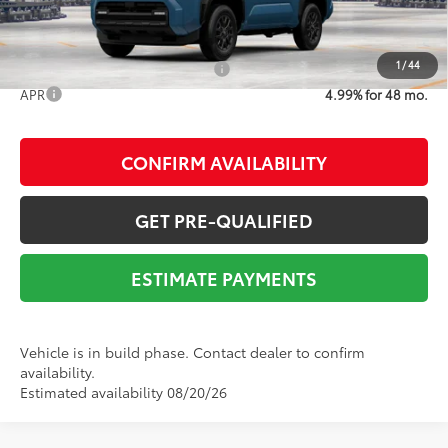
1
/
44
Add. Available Toyota Offers:
$1,000
APR
4.99% for 48 mo.
CONFIRM AVAILABILITY
GET PRE-QUALIFIED
ESTIMATE PAYMENTS
Vehicle is in build phase. Contact dealer to confirm
availability.
Estimated availability 08/20/26