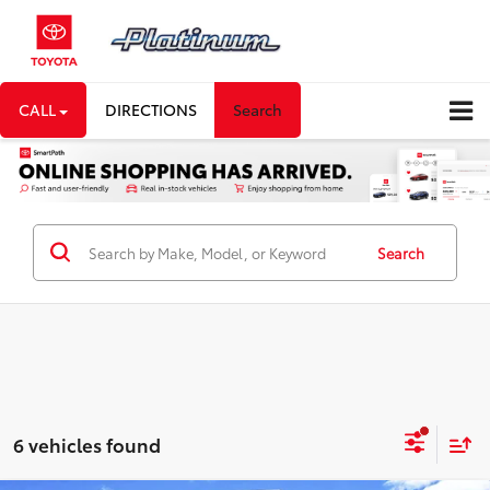
CALL
DIRECTIONS
Search
Search
6 vehicles found