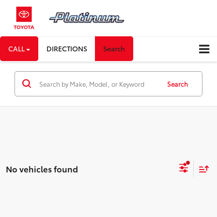
CALL
DIRECTIONS
Search
Search
No vehicles found