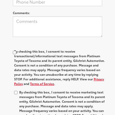
Comments:
By checking this box, I consent to receive
transactional/informational text messages from Platinum
Toyota of Texoma and its parent entity, Gilchrist Automotive.
Consent is not a condition of any purchase. Message and
data rates may apply. Message frequency varies based on
your activity. You can unsubscribe at any time by replying
STOP. For additional assistance, reply HELP. View our
Privacy
Policy
and
Terms of Service
.
By checking this box, I consent to receive marketing text
messages from Platinum Toyota of Texoma and its parent
entity, Gilchrist Automotive. Consent is not a condition of
any purchase. Message and data rates may apply.
Message frequency varies based on your activity. You can