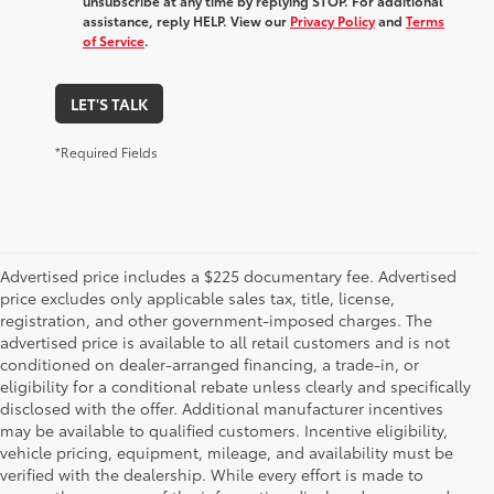
unsubscribe at any time by replying STOP. For additional
assistance, reply HELP. View our
Privacy Policy
and
Terms
of Service
.
LET'S TALK
*Required Fields
Advertised price includes a $225 documentary fee. Advertised
price excludes only applicable sales tax, title, license,
registration, and other government-imposed charges. The
advertised price is available to all retail customers and is not
conditioned on dealer-arranged financing, a trade-in, or
eligibility for a conditional rebate unless clearly and specifically
disclosed with the offer. Additional manufacturer incentives
may be available to qualified customers. Incentive eligibility,
vehicle pricing, equipment, mileage, and availability must be
verified with the dealership. While every effort is made to