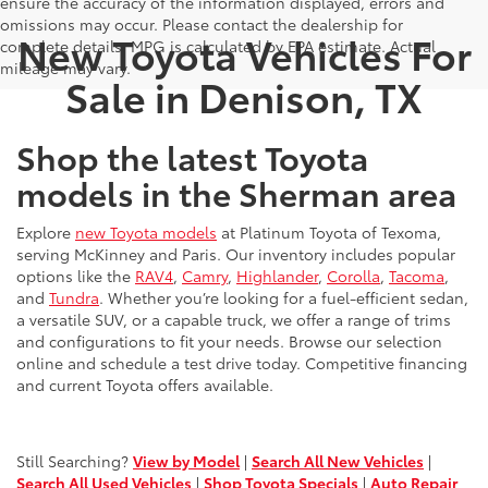
ensure the accuracy of the information displayed, errors and
omissions may occur. Please contact the dealership for
New Toyota Vehicles For
complete details. MPG is calculated by EPA estimate. Actual
mileage may vary.
Sale in Denison, TX
Shop the latest Toyota
models in the Sherman area
Explore
new Toyota models
at Platinum Toyota of Texoma,
serving McKinney and Paris. Our inventory includes popular
options like the
RAV4
,
Camry
,
Highlander
,
Corolla
,
Tacoma
,
and
Tundra
. Whether you’re looking for a fuel-efficient sedan,
a versatile SUV, or a capable truck, we offer a range of trims
and configurations to fit your needs. Browse our selection
online and schedule a test drive today. Competitive financing
and current Toyota offers available.
Still Searching?
View by Model
|
Search All New Vehicles
|
Search All Used Vehicles
|
Shop Toyota Specials
|
Auto Repair