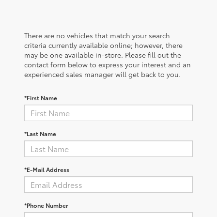
There are no vehicles that match your search
criteria currently available online; however, there
may be one available in-store. Please fill out the
contact form below to express your interest and an
experienced sales manager will get back to you.
*First Name
*Last Name
*E-Mail Address
*Phone Number