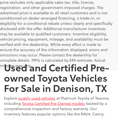
price excludes only applicable sales tax, title, license,
registration, and other government-imposed charges. The
advertised price is available to all retail customers and is not
conditioned on dealer-arranged financing, a trade-in, or
eligibility for a conditional rebate unless clearly and specifically
disclosed with the offer. Additional manufacturer incentives
may be available to qualified customers. Incentive eligibility,
vehicle pricing, equipment, mileage, and availability must be
verified with the dealership. While every effort is made to
ensure the accuracy of the information displayed, errors and
omissions may occur. Please contact the dealership for
complete details. MPG is calculated by EPA estimate. Actual
Used and Certified Pre-
mileage may vary.
owned Toyota Vehicles
For Sale in Denison, TX
Explore
quality used vehicles
at Platinum Toyota of Texoma,
including
Toyota Certified Pre-Owned models
backed by a
comprehensive inspection and factory warranty. Our
inventory features popular options like the RAV4, Camry,