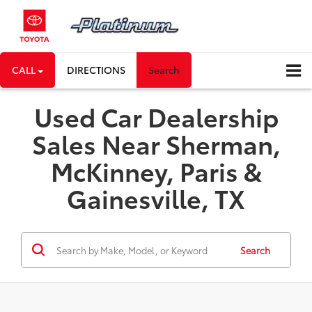
CALL
DIRECTIONS
Search
Used Car Dealership
Sales Near Sherman,
McKinney, Paris &
Gainesville, TX
Search