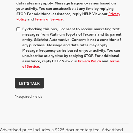
data rates may apply. Message frequency varies based on
your activity. You can unsubscribe at any time by replying
STOP. For additional assistance, reply HELP. View our
Privacy
Policy
and
Terms of Service
.
By checking this box, I consent to receive marketing text
messages from Platinum Toyota of Texoma and its parent
entity, Gilchrist Automotive. Consent is not a condition of
any purchase. Message and data rates may apply.
Message frequency varies based on your activity. You can
unsubscribe at any time by replying STOP. For additional
assistance, reply HELP. View our
Privacy Policy
and
Terms
of Service
.
LET'S TALK
*Required Fields
Advertised price includes a $225 documentary fee. Advertised