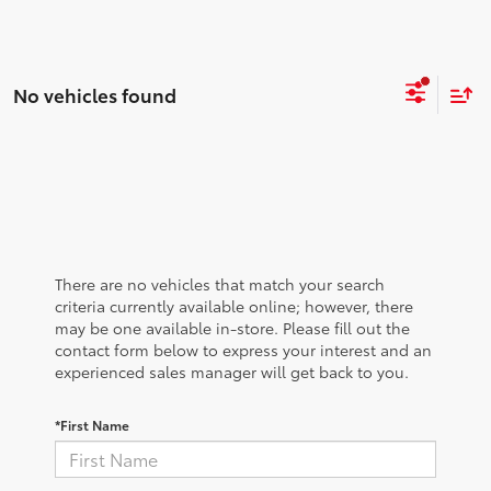
No vehicles found
There are no vehicles that match your search
criteria currently available online; however, there
may be one available in-store. Please fill out the
contact form below to express your interest and an
experienced sales manager will get back to you.
*First Name