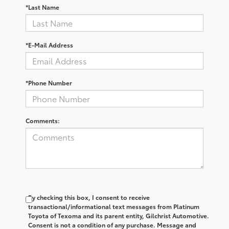
*Last Name
*E-Mail Address
*Phone Number
Comments:
By checking this box, I consent to receive
transactional/informational text messages from Platinum
Toyota of Texoma and its parent entity, Gilchrist Automotive.
Consent is not a condition of any purchase. Message and