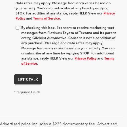
data rates may apply. Message frequency varies based on
your activity. You can unsubscribe at any time by replying
STOP. For additional assistance, reply HELP. View our
Privacy
Policy
and
Terms of Service
.
By checking this box, I consent to receive marketing text
messages from Platinum Toyota of Texoma and its parent
entity, Gilchrist Automotive. Consent is not a condition of
any purchase. Message and data rates may apply.
Message frequency varies based on your activity. You can
unsubscribe at any time by replying STOP. For additional
assistance, reply HELP. View our
Privacy Policy
and
Terms
of Service
.
LET'S TALK
*Required Fields
Advertised price includes a $225 documentary fee. Advertised