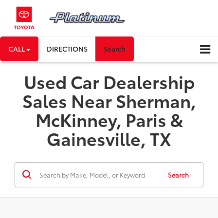
CALL
DIRECTIONS
Search
Used Car Dealership
Sales Near Sherman,
McKinney, Paris &
Gainesville, TX
Search