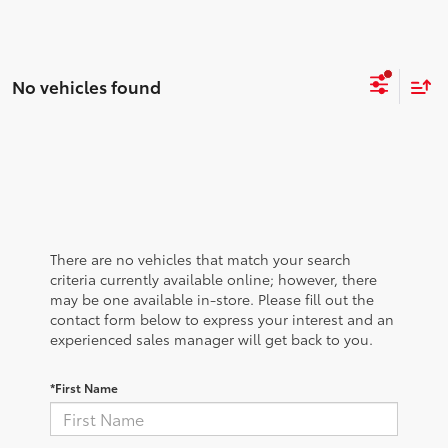
No vehicles found
There are no vehicles that match your search
criteria currently available online; however, there
may be one available in-store. Please fill out the
contact form below to express your interest and an
experienced sales manager will get back to you.
*First Name