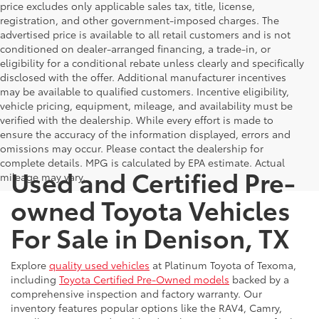
price excludes only applicable sales tax, title, license,
registration, and other government-imposed charges. The
advertised price is available to all retail customers and is not
conditioned on dealer-arranged financing, a trade-in, or
eligibility for a conditional rebate unless clearly and specifically
disclosed with the offer. Additional manufacturer incentives
may be available to qualified customers. Incentive eligibility,
vehicle pricing, equipment, mileage, and availability must be
verified with the dealership. While every effort is made to
ensure the accuracy of the information displayed, errors and
omissions may occur. Please contact the dealership for
complete details. MPG is calculated by EPA estimate. Actual
Used and Certified Pre-
mileage may vary.
owned Toyota Vehicles
For Sale in Denison, TX
Explore
quality used vehicles
at Platinum Toyota of Texoma,
including
Toyota Certified Pre-Owned models
backed by a
comprehensive inspection and factory warranty. Our
inventory features popular options like the RAV4, Camry,