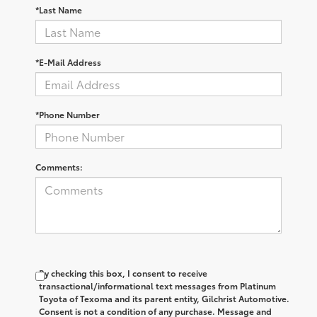
*Last Name
*E-Mail Address
*Phone Number
Comments:
By checking this box, I consent to receive
transactional/informational text messages from Platinum
Toyota of Texoma and its parent entity, Gilchrist Automotive.
Consent is not a condition of any purchase. Message and