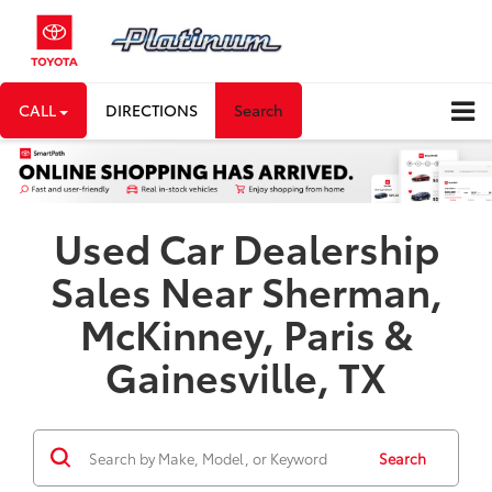
CALL
DIRECTIONS
Search
Used Car Dealership
Sales Near Sherman,
McKinney, Paris &
Gainesville, TX
Search