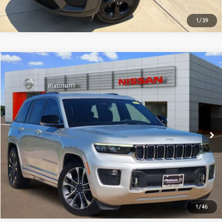
1
/
39
Compare Vehicle
$44,220
2024
Jeep Grand Cherokee
Overland
PLATINUM PRICE
Special Offer
VIN:
1C4RJHDG0RC157047
Stock:
ZX00238
Model:
WLJS74
More
15,578 mi
Ext.:
Silver Zynith
Int.:
Black
ESTIMATE PAYMENTS
GET PRE-QUALIFIED
1
/
46