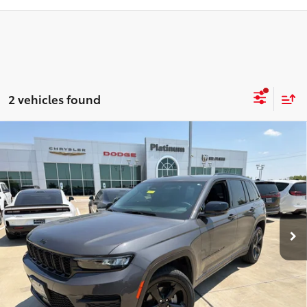
2 vehicles found
Compare Vehicle
$32,984
2024
Jeep Grand Cherokee
Altitude X 4x4
PLATINUM PRICE
VIN:
1C4RJHAG3RC702887
Stock:
D260625A
Model:
WLJH74
More
38,289
Ext.:
Baltic Gray Metallic Clearcoat
Int.:
Global Black
mi
ESTIMATE PAYMENTS
GET PRE-QUALIFIED