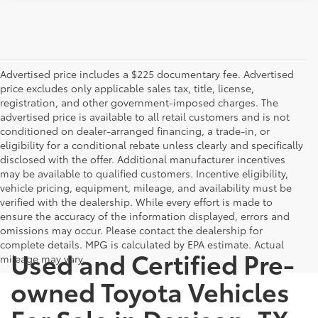
Advertised price includes a $225 documentary fee. Advertised
price excludes only applicable sales tax, title, license,
registration, and other government-imposed charges. The
advertised price is available to all retail customers and is not
conditioned on dealer-arranged financing, a trade-in, or
eligibility for a conditional rebate unless clearly and specifically
disclosed with the offer. Additional manufacturer incentives
may be available to qualified customers. Incentive eligibility,
vehicle pricing, equipment, mileage, and availability must be
verified with the dealership. While every effort is made to
ensure the accuracy of the information displayed, errors and
omissions may occur. Please contact the dealership for
complete details. MPG is calculated by EPA estimate. Actual
Used and Certified Pre-
mileage may vary.
owned Toyota Vehicles