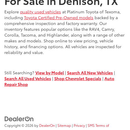
For Sale in Denison, TX
Explore
quality used vehicles
at Platinum Toyota of Texoma,
including
Toyota Certified Pre-Owned models
backed by a
comprehensive inspection and factory warranty. Our
inventory features popular options like the RAV4, Camry,
Corolla, Tacoma, and Highlander, along with a range of other
makes and models. Shop online to view pricing, vehicle
history, and financing options. All vehicles are inspected for
reliability and value.
Still Searching?
View by Model
|
Search All New Vehicles
|
Search All Used Vehicles
|
Shop Chevrolet Specials
|
Auto
Repair Shop
Copyright © 2026
by
DealerOn
|
Sitemap
|
Privacy
|
SMS Terms of