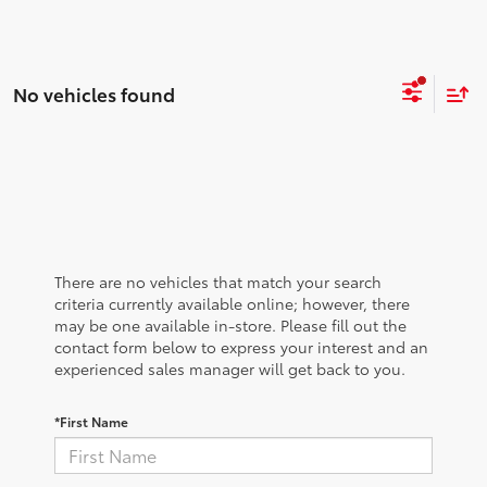
No vehicles found
There are no vehicles that match your search
criteria currently available online; however, there
may be one available in-store. Please fill out the
contact form below to express your interest and an
experienced sales manager will get back to you.
*First Name