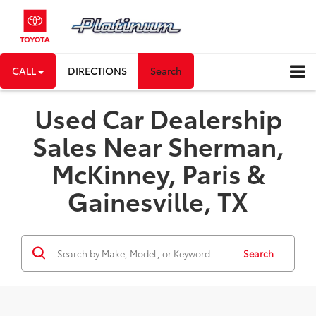
CALL
DIRECTIONS
Search
Used Car Dealership
Sales Near Sherman,
McKinney, Paris &
Gainesville, TX
Search