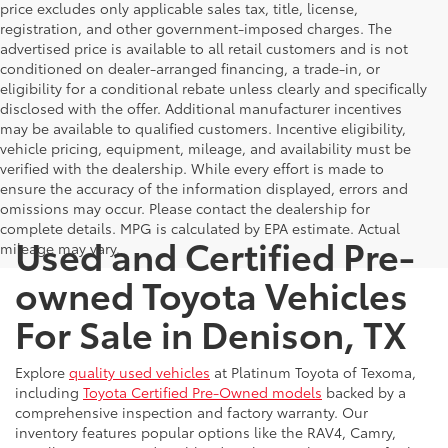
price excludes only applicable sales tax, title, license,
registration, and other government-imposed charges. The
advertised price is available to all retail customers and is not
conditioned on dealer-arranged financing, a trade-in, or
eligibility for a conditional rebate unless clearly and specifically
disclosed with the offer. Additional manufacturer incentives
may be available to qualified customers. Incentive eligibility,
vehicle pricing, equipment, mileage, and availability must be
verified with the dealership. While every effort is made to
ensure the accuracy of the information displayed, errors and
omissions may occur. Please contact the dealership for
complete details. MPG is calculated by EPA estimate. Actual
Used and Certified Pre-
mileage may vary.
owned Toyota Vehicles
For Sale in Denison, TX
Explore
quality used vehicles
at Platinum Toyota of Texoma,
including
Toyota Certified Pre-Owned models
backed by a
comprehensive inspection and factory warranty. Our
inventory features popular options like the RAV4, Camry,