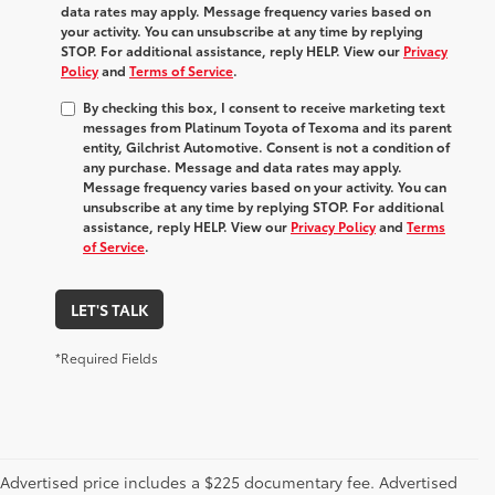
data rates may apply. Message frequency varies based on
your activity. You can unsubscribe at any time by replying
STOP. For additional assistance, reply HELP. View our
Privacy
Policy
and
Terms of Service
.
By checking this box, I consent to receive marketing text
messages from Platinum Toyota of Texoma and its parent
entity, Gilchrist Automotive. Consent is not a condition of
any purchase. Message and data rates may apply.
Message frequency varies based on your activity. You can
unsubscribe at any time by replying STOP. For additional
assistance, reply HELP. View our
Privacy Policy
and
Terms
of Service
.
LET'S TALK
*Required Fields
Advertised price includes a $225 documentary fee. Advertised