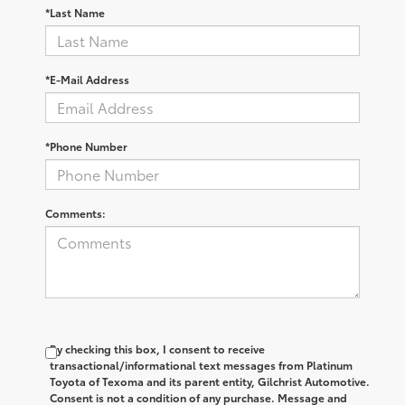
*Last Name
*E-Mail Address
*Phone Number
Comments:
By checking this box, I consent to receive
transactional/informational text messages from Platinum
Toyota of Texoma and its parent entity, Gilchrist Automotive.
Consent is not a condition of any purchase. Message and