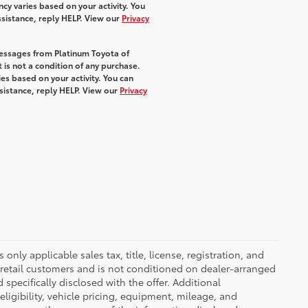
y varies based on your activity. You
ssistance, reply HELP. View our
Privacy
messages from Platinum Toyota of
 is not a condition of any purchase.
s based on your activity. You can
sistance, reply HELP. View our
Privacy
nly applicable sales tax, title, license, registration, and
 retail customers and is not conditioned on dealer-arranged
d specifically disclosed with the offer. Additional
ligibility, vehicle pricing, equipment, mileage, and