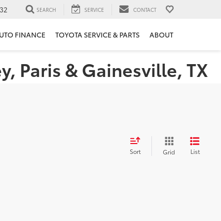
32
SEARCH
SERVICE
CONTACT
UTO FINANCE
TOYOTA SERVICE & PARTS
ABOUT
 Paris & Gainesville, TX
Sort
List
Grid