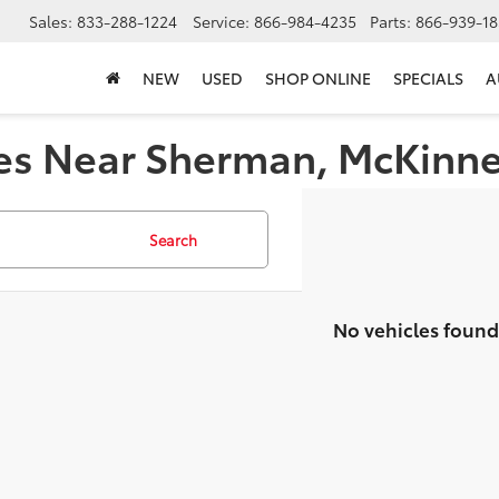
Sales:
833-288-1224
Service:
866-984-4235
Parts:
866-939-18
NEW
USED
SHOP ONLINE
SPECIALS
A
es Near Sherman, McKinney,
Search
No vehicles found