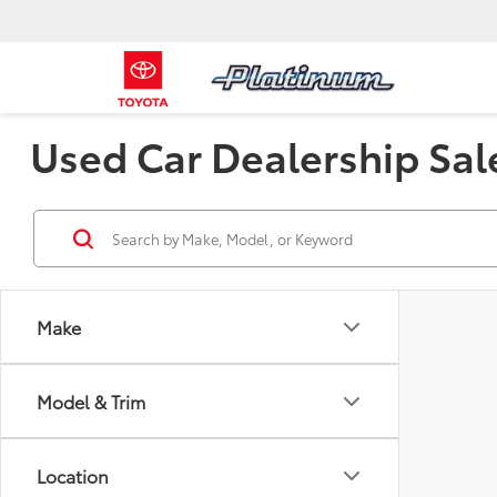
Used Car Dealership Sal
Make
Model & Trim
Location