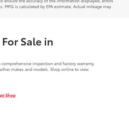
 to ensure the accuracy of the information displayed, errors
ls. MPG is calculated by EPA estimate. Actual mileage may
For Sale in
 comprehensive inspection and factory warranty.
f other makes and models. Shop online to view
air Shop