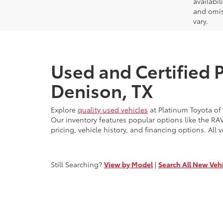
availabil
and omis
vary.
Used and Certified 
Denison, TX
Explore
quality used vehicles
at Platinum Toyota of
Our inventory features popular options like the R
pricing, vehicle history, and financing options. All v
Still Searching?
View by Model
|
Search All New Veh