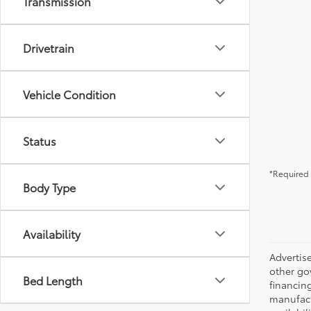
Transmission
Drivetrain
Vehicle Condition
Status
*Required 
Body Type
Availability
Advertise
other go
Bed Length
financing
manufactu