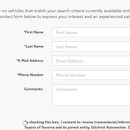
 no vehicles that match your search criteria currently available onl
contact form below to express your interest and an experienced sal
*First Name
*Last Name
*E-Mail Address
*Phone Number
Comments:
By checking this box, I consent to receive transactional/info
Toyota of Texoma and its parent entity, Gilchrist Automotive. C