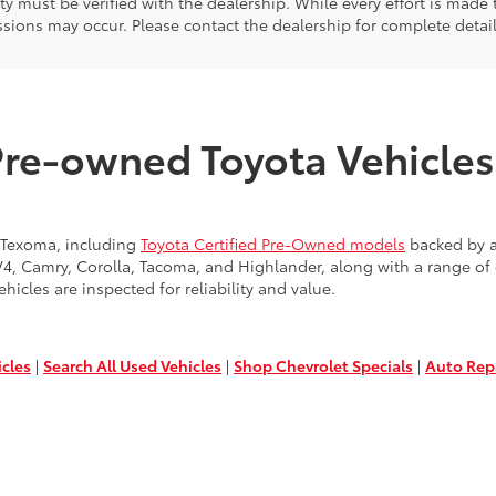
ity must be verified with the dealership. While every effort is made
sions may occur. Please contact the dealership for complete detai
Pre-owned Toyota Vehicles 
 Texoma, including
Toyota Certified Pre-Owned models
backed by a
AV4, Camry, Corolla, Tacoma, and Highlander, along with a range o
ehicles are inspected for reliability and value.
icles
|
Search All Used Vehicles
|
Shop Chevrolet Specials
|
Auto Rep