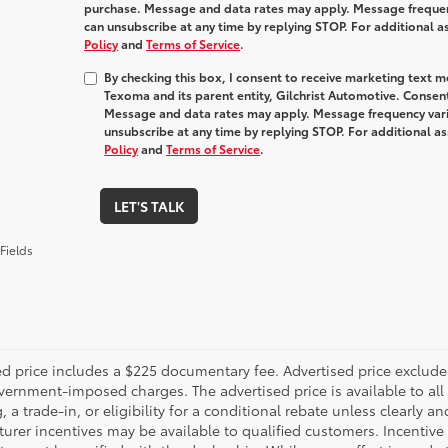
purchase. Message and data rates may apply. Message frequenc
can unsubscribe at any time by replying STOP. For additional a
Policy
and
Terms of Service
.
By checking this box, I consent to receive marketing text 
Texoma and its parent entity, Gilchrist Automotive. Consent
Message and data rates may apply. Message frequency varie
unsubscribe at any time by replying STOP. For additional as
Policy
and
Terms of Service
.
LET'S TALK
Fields
d price includes a $225 documentary fee. Advertised price excludes o
vernment-imposed charges. The advertised price is available to all
, a trade-in, or eligibility for a conditional rebate unless clearly an
rer incentives may be available to qualified customers. Incentive e