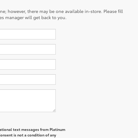
ine; however, there may be one available in-store. Please fill
es manager will get back to you.
rmational text messages from Platinum
onsent is not a condition of any