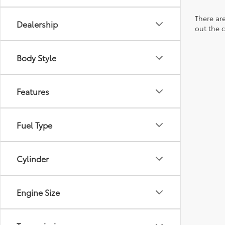
There are
Dealership
out the 
Body Style
Features
Fuel Type
Cylinder
Engine Size