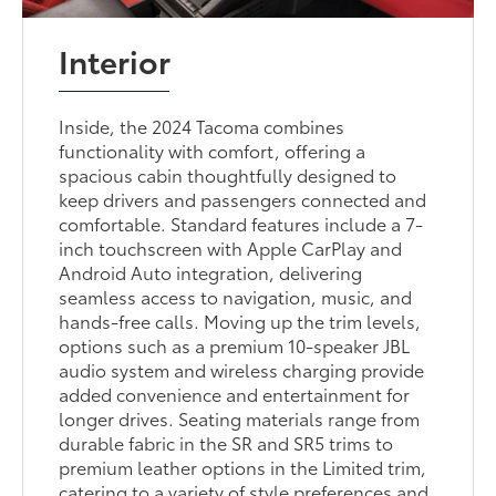
Interior
Inside, the 2024 Tacoma combines
functionality with comfort, offering a
spacious cabin thoughtfully designed to
keep drivers and passengers connected and
comfortable. Standard features include a 7-
inch touchscreen with Apple CarPlay and
Android Auto integration, delivering
seamless access to navigation, music, and
hands-free calls. Moving up the trim levels,
options such as a premium 10-speaker JBL
audio system and wireless charging provide
added convenience and entertainment for
longer drives. Seating materials range from
durable fabric in the SR and SR5 trims to
premium leather options in the Limited trim,
catering to a variety of style preferences and