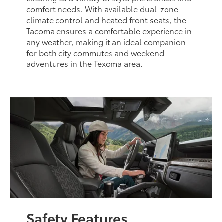
comfort needs. With available dual-zone
climate control and heated front seats, the
Tacoma ensures a comfortable experience in
any weather, making it an ideal companion
for both city commutes and weekend
adventures in the Texoma area.
Safety Features