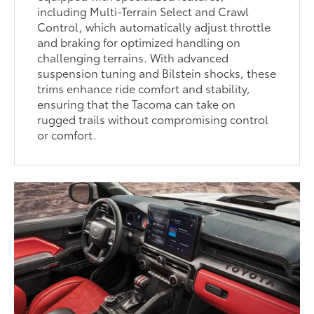
including Multi-Terrain Select and Crawl
Control, which automatically adjust throttle
and braking for optimized handling on
challenging terrains. With advanced
suspension tuning and Bilstein shocks, these
trims enhance ride comfort and stability,
ensuring that the Tacoma can take on
rugged trails without compromising control
or comfort.