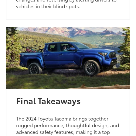
vehicles in their blind spots.
Final Takeaways
The 2024 Toyota Tacoma brings together
rugged performance, thoughtful design, and
advanced safety features, making it a top