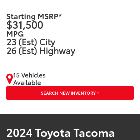
Starting MSRP*
$31,500
MPG
23 (Est) City
26 (Est) Highway
15 Vehicles
Available
SEARCH NEW INVENTORY
2024 Toyota Tacoma