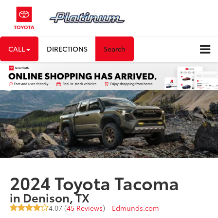
CALL
DIRECTIONS
Search
2024 Toyota Tacoma
in Denison, TX
4.07 (
45 Reviews
) -
Edmunds.com