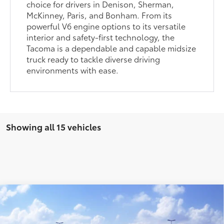
choice for drivers in Denison, Sherman,
McKinney, Paris, and Bonham. From its
powerful V6 engine options to its versatile
interior and safety-first technology, the
Tacoma is a dependable and capable midsize
truck ready to tackle diverse driving
environments with ease.
Showing all 15 vehicles
Compare Vehicle
2026
Toyota Tacoma
SR5
68
Total SRP
$43,310
VIN:
3TYLB5JN8TT144013
Stock:
Y261138
Model:
7540