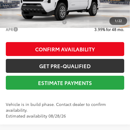
1
/
22
Add. Available Toyota Offers:
$1,500
APR
3.99% for 48 mo.
CONFIRM AVAILABILITY
GET PRE-QUALIFIED
ESTIMATE PAYMENTS
Vehicle is in build phase. Contact dealer to confirm
availability.
Estimated availability 08/28/26