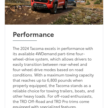
Performance
The 2024 Tacoma excels in performance with
its available 4WDemand part-time four-
wheel-drive system, which allows drivers to
easily transition between rear-wheel and
four-wheel drive modes based on road
conditions. With a maximum towing capacity
that reaches up to 6,800 pounds when
properly equipped, the Tacoma stands as a
reliable choice for towing trailers, boats, and
other heavy loads. For off-road enthusiasts,
the TRD Off-Road and TRD Pro trims come
equipped with specialized features,