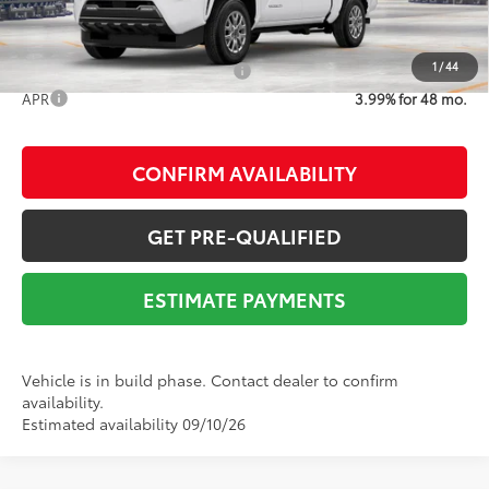
1
/
44
Add. Available Toyota Offers:
$1,500
APR
3.99% for 48 mo.
CONFIRM AVAILABILITY
GET PRE-QUALIFIED
ESTIMATE PAYMENTS
Vehicle is in build phase. Contact dealer to confirm
availability.
Estimated availability 09/10/26