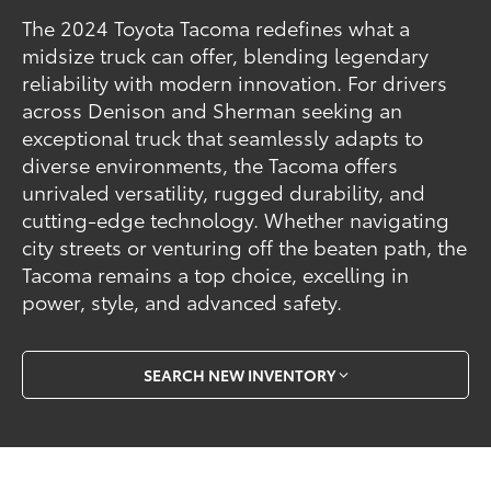
The 2024 Toyota Tacoma redefines what a
midsize truck can offer, blending legendary
reliability with modern innovation. For drivers
across Denison and Sherman seeking an
exceptional truck that seamlessly adapts to
diverse environments, the Tacoma offers
unrivaled versatility, rugged durability, and
cutting-edge technology. Whether navigating
city streets or venturing off the beaten path, the
Tacoma remains a top choice, excelling in
power, style, and advanced safety.
SEARCH NEW INVENTORY