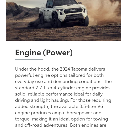
Engine (Power)
Under the hood, the 2024 Tacoma delivers
powerful engine options tailored for both
everyday use and demanding conditions. The
standard 2.7-liter 4-cylinder engine provides
solid, reliable performance ideal for daily
driving and light hauling. For those requiring
added strength, the available 3.5-liter V6
engine produces ample horsepower and
torque, making it an ideal option for towing
and off-road adventures. Both engines are