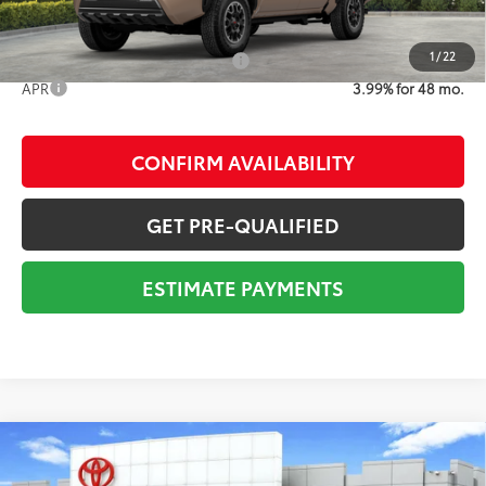
1
/
22
Add. Available Toyota Offers:
$1,000
APR
3.99% for 48 mo.
CONFIRM AVAILABILITY
GET PRE-QUALIFIED
ESTIMATE PAYMENTS
Compare Vehicle
2026
Toyota Tacoma
TRD Sport
68
Total SRP
$48,872