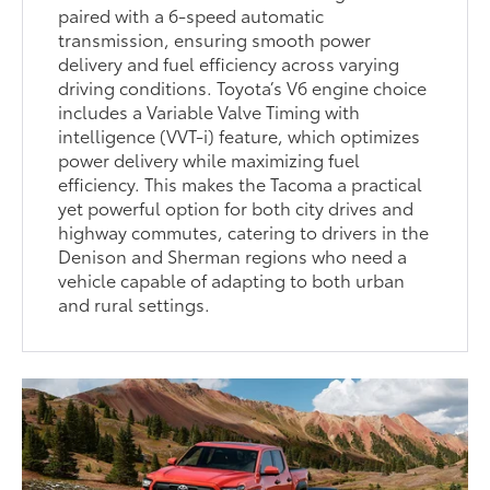
paired with a 6-speed automatic
transmission, ensuring smooth power
delivery and fuel efficiency across varying
driving conditions. Toyota’s V6 engine choice
includes a Variable Valve Timing with
intelligence (VVT-i) feature, which optimizes
power delivery while maximizing fuel
efficiency. This makes the Tacoma a practical
yet powerful option for both city drives and
highway commutes, catering to drivers in the
Denison and Sherman regions who need a
vehicle capable of adapting to both urban
and rural settings.