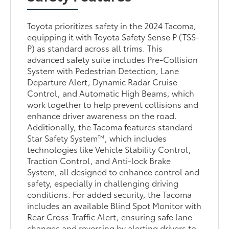
Toyota prioritizes safety in the 2024 Tacoma,
equipping it with Toyota Safety Sense P (TSS-
P) as standard across all trims. This
advanced safety suite includes Pre-Collision
System with Pedestrian Detection, Lane
Departure Alert, Dynamic Radar Cruise
Control, and Automatic High Beams, which
work together to help prevent collisions and
enhance driver awareness on the road.
Additionally, the Tacoma features standard
Star Safety System™, which includes
technologies like Vehicle Stability Control,
Traction Control, and Anti-lock Brake
System, all designed to enhance control and
safety, especially in challenging driving
conditions. For added security, the Tacoma
includes an available Blind Spot Monitor with
Rear Cross-Traffic Alert, ensuring safe lane
changes and reversing by alerting drivers to