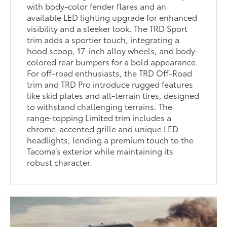
with body-color fender flares and an
available LED lighting upgrade for enhanced
visibility and a sleeker look. The TRD Sport
trim adds a sportier touch, integrating a
hood scoop, 17-inch alloy wheels, and body-
colored rear bumpers for a bold appearance.
For off-road enthusiasts, the TRD Off-Road
trim and TRD Pro introduce rugged features
like skid plates and all-terrain tires, designed
to withstand challenging terrains. The
range-topping Limited trim includes a
chrome-accented grille and unique LED
headlights, lending a premium touch to the
Tacoma’s exterior while maintaining its
robust character.