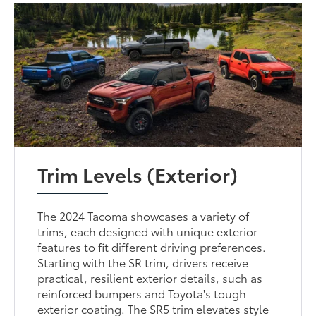
Trim Levels (Exterior)
The 2024 Tacoma showcases a variety of
trims, each designed with unique exterior
features to fit different driving preferences.
Starting with the SR trim, drivers receive
practical, resilient exterior details, such as
reinforced bumpers and Toyota's tough
exterior coating. The SR5 trim elevates style