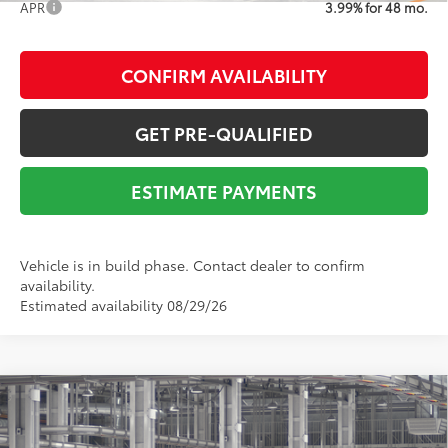
APR
3.99% for 48 mo.
CONFIRM AVAILABILITY
GET PRE-QUALIFIED
ESTIMATE PAYMENTS
Vehicle is in build phase. Contact dealer to confirm
availability.
Estimated availability 08/29/26
Compare Vehicle
2026
Toyota Tacoma
SR5
68
Total SRP
$45,277
VIN:
3TYLB5JNXTT145518
Stock:
Y261137
Model:
7540