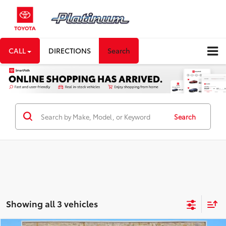
CALL
DIRECTIONS
Search
Search
Showing all 3 vehicles