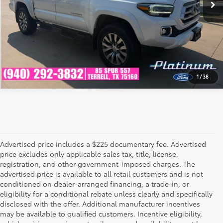
GET PRE-QUALIFIED
1
/
38
Advertised price includes a $225 documentary fee. Advertised
price excludes only applicable sales tax, title, license,
registration, and other government-imposed charges. The
advertised price is available to all retail customers and is not
conditioned on dealer-arranged financing, a trade-in, or
eligibility for a conditional rebate unless clearly and specifically
disclosed with the offer. Additional manufacturer incentives
may be available to qualified customers. Incentive eligibility,