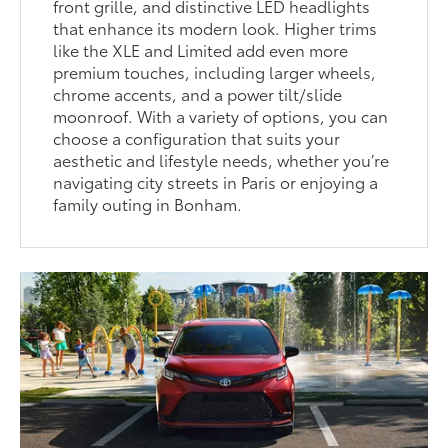
front grille, and distinctive LED headlights
that enhance its modern look. Higher trims
like the XLE and Limited add even more
premium touches, including larger wheels,
chrome accents, and a power tilt/slide
moonroof. With a variety of options, you can
choose a configuration that suits your
aesthetic and lifestyle needs, whether you’re
navigating city streets in Paris or enjoying a
family outing in Bonham.