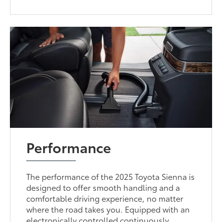
Performance
The performance of the 2025 Toyota Sienna is
designed to offer smooth handling and a
comfortable driving experience, no matter
where the road takes you. Equipped with an
electronically controlled continuously