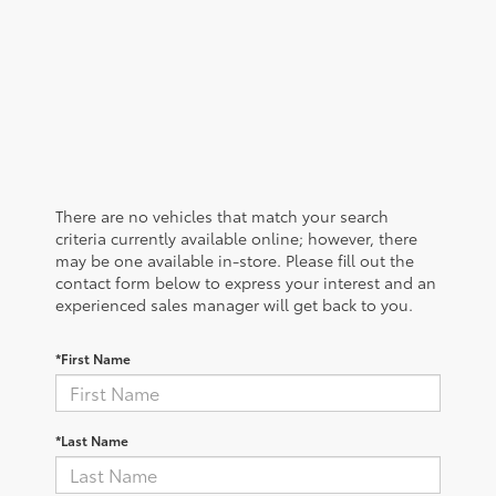
There are no vehicles that match your search
criteria currently available online; however, there
may be one available in-store. Please fill out the
contact form below to express your interest and an
experienced sales manager will get back to you.
*First Name
*Last Name