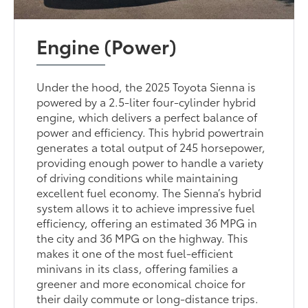
Engine (Power)
Under the hood, the 2025 Toyota Sienna is
powered by a 2.5-liter four-cylinder hybrid
engine, which delivers a perfect balance of
power and efficiency. This hybrid powertrain
generates a total output of 245 horsepower,
providing enough power to handle a variety
of driving conditions while maintaining
excellent fuel economy. The Sienna’s hybrid
system allows it to achieve impressive fuel
efficiency, offering an estimated 36 MPG in
the city and 36 MPG on the highway. This
makes it one of the most fuel-efficient
minivans in its class, offering families a
greener and more economical choice for
their daily commute or long-distance trips.