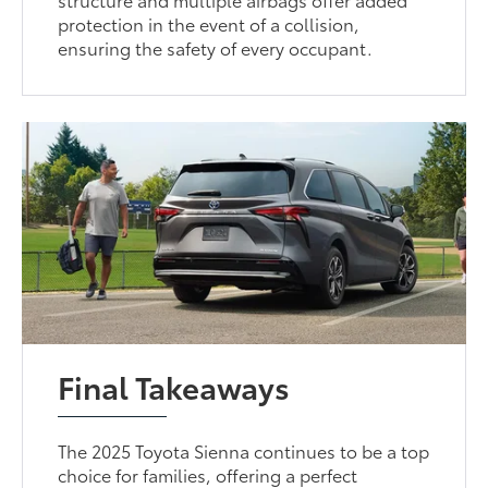
protection in the event of a collision,
ensuring the safety of every occupant.
Final Takeaways
The 2025 Toyota Sienna continues to be a top
choice for families, offering a perfect