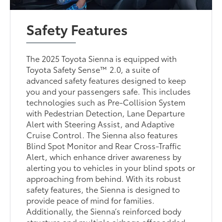
Safety Features
The 2025 Toyota Sienna is equipped with
Toyota Safety Sense™ 2.0, a suite of
advanced safety features designed to keep
you and your passengers safe. This includes
technologies such as Pre-Collision System
with Pedestrian Detection, Lane Departure
Alert with Steering Assist, and Adaptive
Cruise Control. The Sienna also features
Blind Spot Monitor and Rear Cross-Traffic
Alert, which enhance driver awareness by
alerting you to vehicles in your blind spots or
approaching from behind. With its robust
safety features, the Sienna is designed to
provide peace of mind for families.
Additionally, the Sienna’s reinforced body
structure and multiple airbags offer added