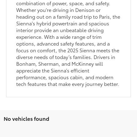
combination of power, space, and safety.
Whether you're driving in Denison or
heading out on a family road trip to Paris, the
Sienna's hybrid powertrain and spacious
interior provide an unbeatable driving
experience. With a wide range of trim
options, advanced safety features, and a
focus on comfort, the 2025 Sienna meets the
diverse needs of today’s families. Drivers in
Bonham, Sherman, and McKinney will
appreciate the Sienna’s efficient
performance, spacious cabin, and modern
tech features that make every journey better.
No vehicles found