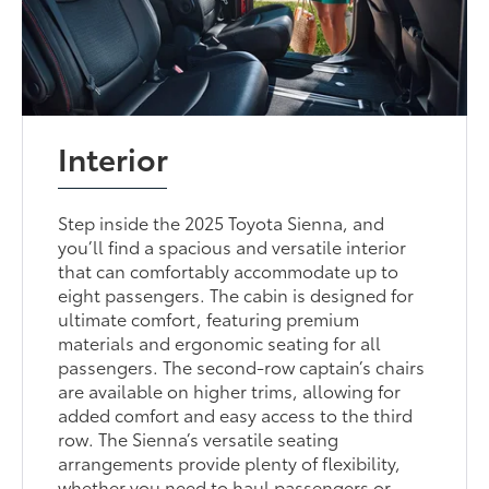
Interior
Step inside the 2025 Toyota Sienna, and
you’ll find a spacious and versatile interior
that can comfortably accommodate up to
eight passengers. The cabin is designed for
ultimate comfort, featuring premium
materials and ergonomic seating for all
passengers. The second-row captain’s chairs
are available on higher trims, allowing for
added comfort and easy access to the third
row. The Sienna’s versatile seating
arrangements provide plenty of flexibility,
whether you need to haul passengers or