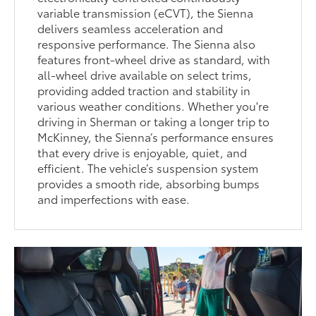
variable transmission (eCVT), the Sienna
delivers seamless acceleration and
responsive performance. The Sienna also
features front-wheel drive as standard, with
all-wheel drive available on select trims,
providing added traction and stability in
various weather conditions. Whether you're
driving in Sherman or taking a longer trip to
McKinney, the Sienna’s performance ensures
that every drive is enjoyable, quiet, and
efficient. The vehicle’s suspension system
provides a smooth ride, absorbing bumps
and imperfections with ease.