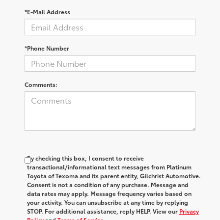
*E-Mail Address
*Phone Number
Comments:
By checking this box, I consent to receive
transactional/informational text messages from Platinum
Toyota of Texoma and its parent entity, Gilchrist Automotive.
Consent is not a condition of any purchase. Message and
data rates may apply. Message frequency varies based on
your activity. You can unsubscribe at any time by replying
STOP. For additional assistance, reply HELP. View our
Privacy
Policy
and
Terms of Service
.