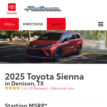
CALL
DIRECTIONS
Search
2025 Toyota Sienna
in Denison, TX
4.2 (
5 Reviews
) -
Edmunds.com
Starting MSRP*