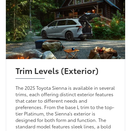
Trim Levels (Exterior)
The 2025 Toyota Sienna is available in several
trims, each offering distinct exterior features
that cater to different needs and
preferences. From the base L trim to the top-
tier Platinum, the Sienna’s exterior is
designed for both form and function. The
standard model features sleek lines, a bold