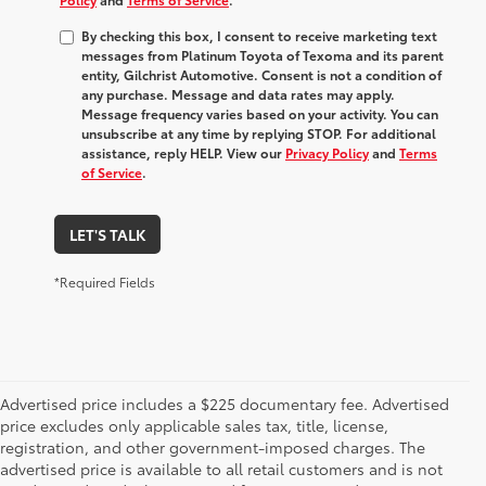
By checking this box, I consent to receive marketing text
messages from Platinum Toyota of Texoma and its parent
entity, Gilchrist Automotive. Consent is not a condition of
any purchase. Message and data rates may apply.
Message frequency varies based on your activity. You can
unsubscribe at any time by replying STOP. For additional
assistance, reply HELP. View our
Privacy Policy
and
Terms
of Service
.
LET'S TALK
*Required Fields
Advertised price includes a $225 documentary fee. Advertised
price excludes only applicable sales tax, title, license,
registration, and other government-imposed charges. The
advertised price is available to all retail customers and is not