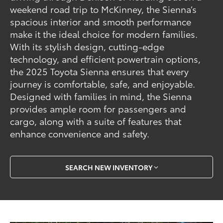
weekend road trip to McKinney, the Sienna’s
spacious interior and smooth performance
make it the ideal choice for modern families.
With its stylish design, cutting-edge
technology, and efficient powertrain options,
the 2025 Toyota Sienna ensures that every
journey is comfortable, safe, and enjoyable.
Designed with families in mind, the Sienna
provides ample room for passengers and
cargo, along with a suite of features that
enhance convenience and safety.
SEARCH NEW INVENTORY