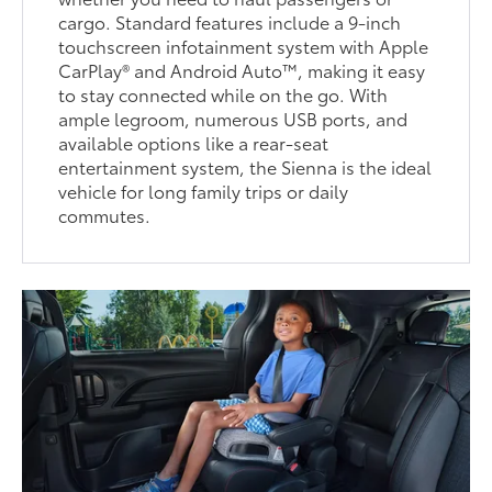
cargo. Standard features include a 9-inch
touchscreen infotainment system with Apple
CarPlay® and Android Auto™, making it easy
to stay connected while on the go. With
ample legroom, numerous USB ports, and
available options like a rear-seat
entertainment system, the Sienna is the ideal
vehicle for long family trips or daily
commutes.