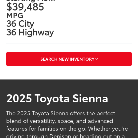
$39,485
MPG
36 City
36 Highway
SEARCH NEW INVENTORY
2025 Toyota Sienna
The 2025 Toyota Sienna offers the perfect
blend of versatility, space, and advanced
features for families on the go. Whether you're
driving through Denison or heading out on a