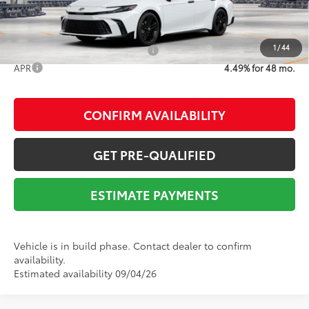
1
/
44
Add. Available Toyota Offers:
$1,000
APR
4.49% for 48 mo.
CONFIRM AVAILABILITY
GET PRE-QUALIFIED
ESTIMATE PAYMENTS
Vehicle is in build phase. Contact dealer to confirm
availability.
Estimated availability 09/04/26