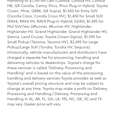
Handling of $1,195 for Cars (Corolla, Corolla HV, Corolla
HB, GR Corolla, Camry, Prius, Prius Plug-in Hybrid, Toyota
Crown, Mirai, GR86, GR Supra), $1,450 for Entry SUV
(Corolla Cross, Corolla Cross HV), $1,450 for Small SUV
(RAV4, RAV4 HV, RAV4 Plug-in Hybrid, bZ4X), $1,495 for
Mid SUV/Van (4Runner, 4Runner HV, Highlander,
Highlander HV, Grand Highlander, Grand Highlander HV,
Sienna, Land Cruiser, Toyota Crown Signia), $1,595 for
Small Pickup (Tacoma, Tacoma HV), $2,095 for Large
Pickup/Large SUV (Tundra, Tundra HV, Sequoia).
(Historically, vehicle manufacturers and distributors have
charged a separate fee for processing, handling and
delivering vehicles to dealerships. Toyota's charge for
these services is called "Delivery, Processing and
Handling" and is based on the value of the processing,
handling and delivery services Toyota provides as well as
Toyota's overall pricing structure and may be subject to
change at any time. Toyota may make a profit on Delivery,
Processing and Handling.) Delivery, Processing and
Handling in AL, AR, FL, GA, LA, MS, NC, OK, SC and TX
may vary. Dealer price will vary.