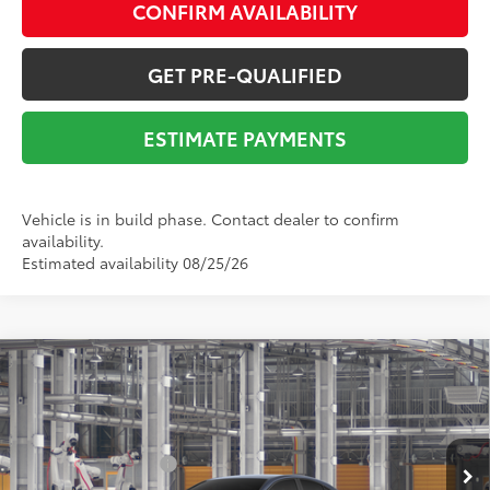
CONFIRM AVAILABILITY
GET PRE-QUALIFIED
ESTIMATE PAYMENTS
Vehicle is in build phase. Contact dealer to confirm
availability.
Estimated availability 08/25/26
Compare Vehicle
2026
Toyota Camry
SE
62
Total SRP
$39,306
VIN:
4T1DAACK9TU778520
Stock:
Y261066
Model:
2561
Dealer Adjustment:
-$2,538
19
Ext.:
Dark Cosmos
In Production
Documentation Fee:
$225
Int.:
Boulder Softex®/Fabric Mixed Media Trim