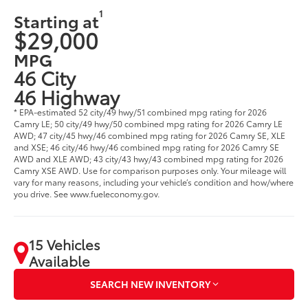
1
Starting at
$29,000
MPG
46 City
46 Highway
* EPA-estimated 52 city/49 hwy/51 combined mpg rating for 2026
Camry LE; 50 city/49 hwy/50 combined mpg rating for 2026 Camry LE
AWD; 47 city/45 hwy/46 combined mpg rating for 2026 Camry SE, XLE
and XSE; 46 city/46 hwy/46 combined mpg rating for 2026 Camry SE
AWD and XLE AWD; 43 city/43 hwy/43 combined mpg rating for 2026
Camry XSE AWD. Use for comparison purposes only. Your mileage will
vary for many reasons, including your vehicle’s condition and how/where
you drive. See www.fueleconomy.gov.
15 Vehicles
Available
SEARCH NEW INVENTORY