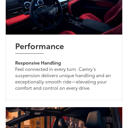
Performance
Responsive Handling
Feel connected in every turn. Camry’s
suspension delivers unique handling and an
exceptionally smooth ride—elevating your
comfort and control on every drive.