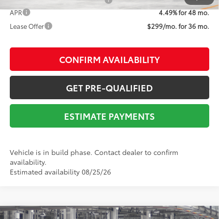
Add. Available Toyota Offers:
$1,000
APR
4.49% for 48 mo.
Lease Offer
$299/mo. for 36 mo.
CONFIRM AVAILABILITY
GET PRE-QUALIFIED
ESTIMATE PAYMENTS
Vehicle is in build phase. Contact dealer to confirm
availability.
Estimated availability 08/25/26
Compare Vehicle