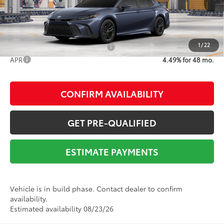
68
Advertised Price
$36,993
1
/
22
Add. Available Toyota Offers:
$1,000
APR
4.49% for 48 mo.
CONFIRM AVAILABILITY
GET PRE-QUALIFIED
ESTIMATE PAYMENTS
Vehicle is in build phase. Contact dealer to confirm
availability.
Estimated availability 08/23/26