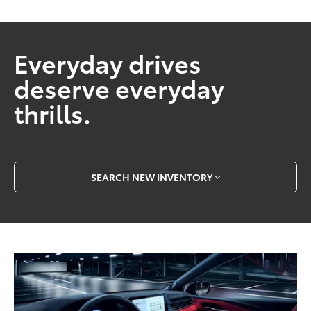
Everyday drives
deserve everyday
thrills.
SEARCH NEW INVENTORY