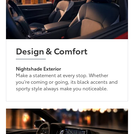
Design & Comfort
Nightshade Exterior
Make a statement at every stop. Whether
you’re coming or going, its black accents and
sporty style always make you noticeable.