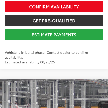
CONFIRM AVAILABILITY
GET PRE-QUALIFIED
ESTIMATE PAYMENTS
Vehicle is in build phase. Contact dealer to confirm
availability.
Estimated availability 08/28/26
Compare Vehicle
2026
Toyota Camry
LE
62
Total SRP
$32,109
VIN:
4T1DAACK6TU32G478
Stock:
Y261124
Model:
2559
Dealer Adjustment:
-$1,648
Ext.:
Midnight Black Metallic
Int.:
Black Fabric
In Production
Documentation Fee:
$225