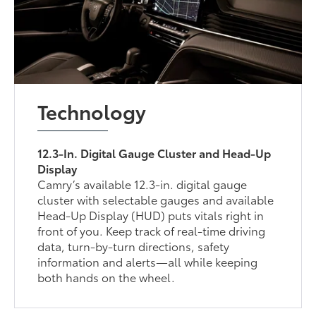
Technology
12.3-In. Digital Gauge Cluster and Head-Up
Display
Camry’s available 12.3-in. digital gauge
cluster with selectable gauges and available
Head-Up Display (HUD) puts vitals right in
front of you. Keep track of real-time driving
data, turn-by-turn directions, safety
information and alerts—all while keeping
both hands on the wheel.