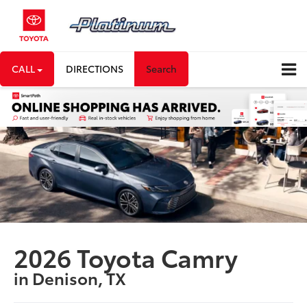
CALL
DIRECTIONS
Search
2026 Toyota Camry
in Denison, TX