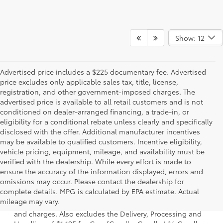
Show: 12
Advertised price includes a $225 documentary fee. Advertised
price excludes only applicable sales tax, title, license,
registration, and other government-imposed charges. The
advertised price is available to all retail customers and is not
conditioned on dealer-arranged financing, a trade-in, or
eligibility for a conditional rebate unless clearly and specifically
disclosed with the offer. Additional manufacturer incentives
may be available to qualified customers. Incentive eligibility,
vehicle pricing, equipment, mileage, and availability must be
verified with the dealership. While every effort is made to
ensure the accuracy of the information displayed, errors and
omissions may occur. Please contact the dealership for
1 * Starting MSRP is the lowest Base MSRP for the series of
complete details. MPG is calculated by EPA estimate. Actual
a model and excludes manufacturer, distributor and
mileage may vary.
dealer options, taxes, title and license and dealer fees
and charges. Also excludes the Delivery, Processing and