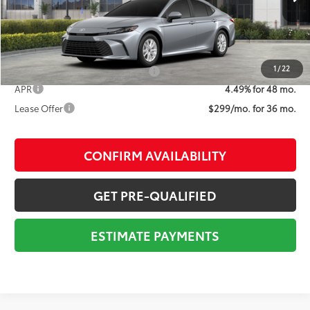
68
Advertised Price
$30,686
1
/
22
Add. Available Toyota Offers:
$1,000
APR
4.49% for 48 mo.
Lease Offer
$299/mo. for 36 mo.
CONFIRM AVAILABILITY
GET PRE-QUALIFIED
ESTIMATE PAYMENTS