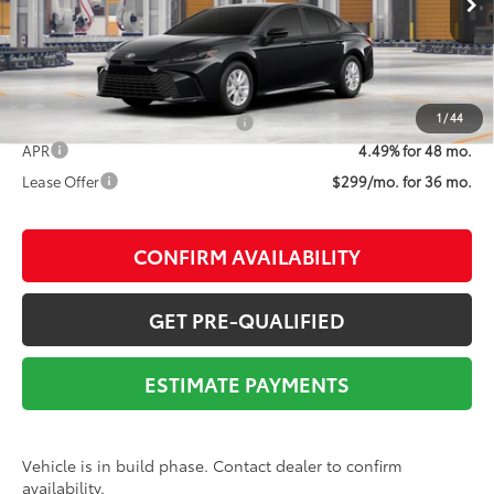
68
Advertised Price
$30,686
1
/
44
Add. Available Toyota Offers:
$1,000
APR
4.49% for 48 mo.
Lease Offer
$299/mo. for 36 mo.
CONFIRM AVAILABILITY
GET PRE-QUALIFIED
ESTIMATE PAYMENTS
Vehicle is in build phase. Contact dealer to confirm
availability.