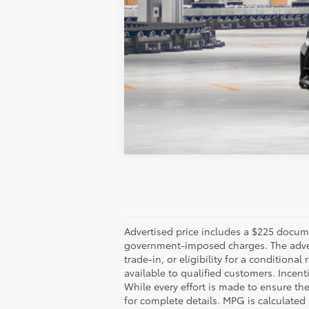
Vehicle is in build phase. Contact d
Estimated availability 09/05/26
Advertised price includes a $225 documen
government-imposed charges. The adverti
trade-in, or eligibility for a conditiona
available to qualified customers. Incenti
While every effort is made to ensure th
for complete details. MPG is calculated