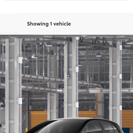
Showing 1 vehicle
SE
Ext.:
Mi
CONFIRM AVAILABILITY