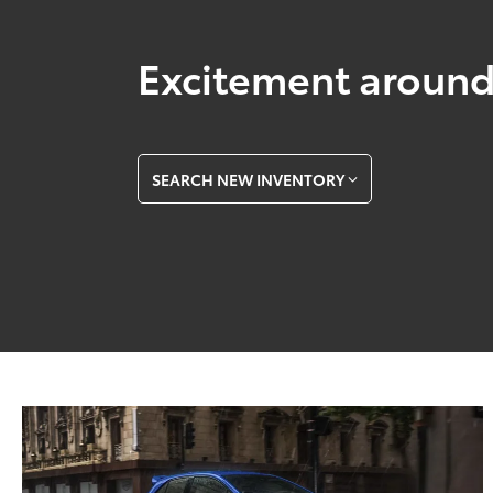
Excitement around
SEARCH NEW INVENTORY