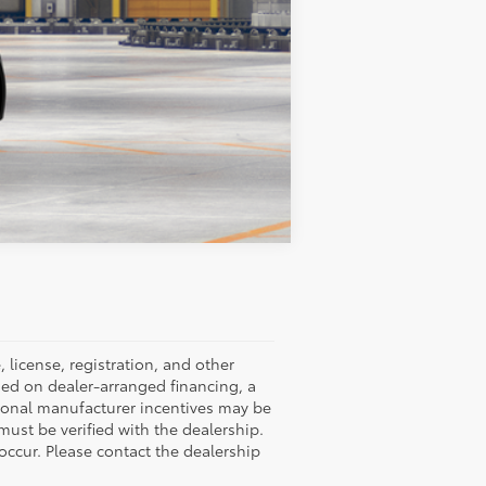
Compare Vehicle
 license, registration, and other
ned on dealer-arranged financing, a
ditional manufacturer incentives may be
 must be verified with the dealership.
occur. Please contact the dealership