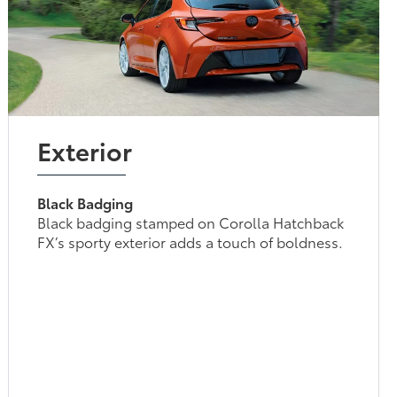
Exterior
Black Badging
Black badging stamped on Corolla Hatchback
FX’s sporty exterior adds a touch of boldness.