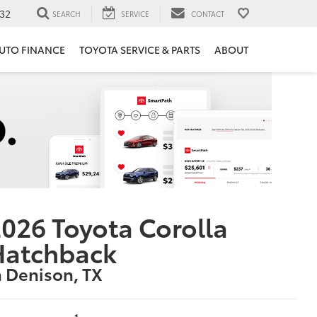
32
SEARCH
SERVICE
CONTACT
UTO FINANCE
TOYOTA SERVICE & PARTS
ABOUT
026 Toyota Corolla
Hatchback
n Denison, TX
1