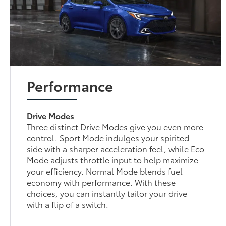
Performance
Drive Modes
Three distinct Drive Modes give you even more
control. Sport Mode indulges your spirited
side with a sharper acceleration feel, while Eco
Mode adjusts throttle input to help maximize
your efficiency. Normal Mode blends fuel
economy with performance. With these
choices, you can instantly tailor your drive
with a flip of a switch.