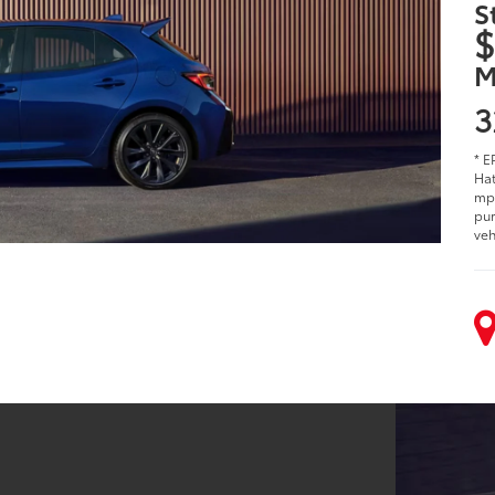
S
$
M
3
* E
Hat
mpg
pur
veh