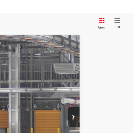
List
Grid
$27,611
$225
dnight Black Metallic
Int.:
Black Fabric
$1,000
4.99% for 48 mo.