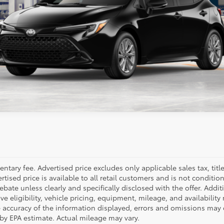
GET PRE-QUALIFIED
ESTIMATE PAYMENTS
ealer to confirm availability.
tary fee. Advertised price excludes only applicable sales tax, title,
sed price is available to all retail customers and is not conditio
l rebate unless clearly and specifically disclosed with the offer. Ad
ve eligibility, vehicle pricing, equipment, mileage, and availability
e accuracy of the information displayed, errors and omissions may 
 by EPA estimate. Actual mileage may vary.