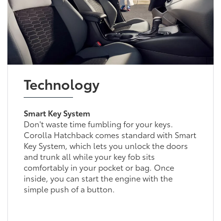
Technology
Smart Key System
Don't waste time fumbling for your keys.
Corolla Hatchback comes standard with Smart
Key System, which lets you unlock the doors
and trunk all while your key fob sits
comfortably in your pocket or bag. Once
inside, you can start the engine with the
simple push of a button.