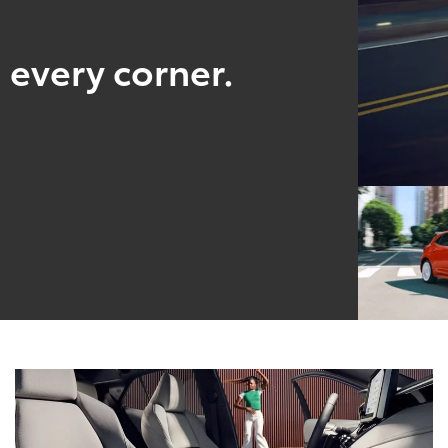
 every corner.