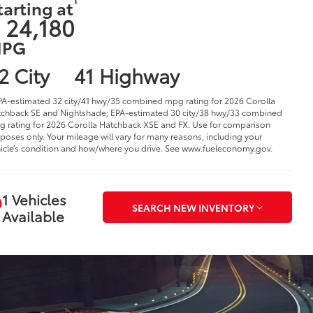
tarting at
 24,180
PG
2 City
41 Highway
PA-estimated 32 city/41 hwy/35 combined mpg rating for 2026 Corolla
chback SE and Nightshade; EPA-estimated 30 city/38 hwy/33 combined
 rating for 2026 Corolla Hatchback XSE and FX. Use for comparison
poses only. Your mileage will vary for many reasons, including your
icle’s condition and how/where you drive. See www.fueleconomy.gov.
1 Vehicles
SEARCH NEW INVENTORY
Available