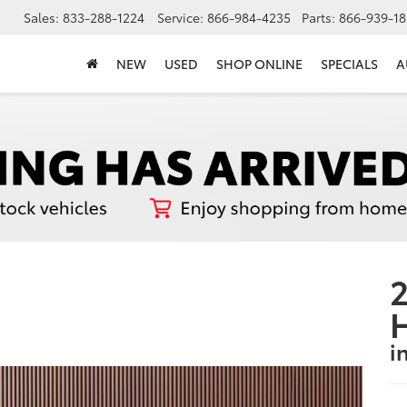
Sales:
833-288-1224
Service:
866-984-4235
Parts:
866-939-18
NEW
USED
SHOP ONLINE
SPECIALS
A
2
i