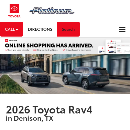
CALL
DIRECTIONS
Search
2026 Toyota Rav4
in Denison, TX