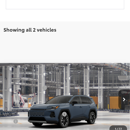
Showing all 2 vehicles
Compare Vehicle
2026
Toyota RAV4
Limited
88
Total SRP
$48,177
VIN:
2T36CRAV9TW083606
Stock:
Y261128
Model:
4534
Documentation Fee:
$225
Ext.:
Storm Cloud
In Production - Sale Pending
Int.:
Black Softex® Trim
Add. Available Toyota Offers:
$1,000
APR
4.99% for 48 mo.
1
/
22