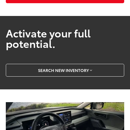
Activate your full
potential.
SEARCH NEW INVENTORY