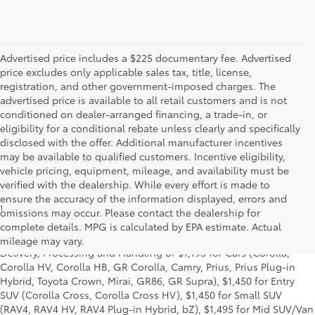
Advertised price includes a $225 documentary fee. Advertised
price excludes only applicable sales tax, title, license,
registration, and other government-imposed charges. The
advertised price is available to all retail customers and is not
conditioned on dealer-arranged financing, a trade-in, or
eligibility for a conditional rebate unless clearly and specifically
disclosed with the offer. Additional manufacturer incentives
may be available to qualified customers. Incentive eligibility,
vehicle pricing, equipment, mileage, and availability must be
verified with the dealership. While every effort is made to
ensure the accuracy of the information displayed, errors and
1
* Starting MSRP is the lowest Base MSRP for the series of a model
omissions may occur. Please contact the dealership for
and excludes manufacturer, distributor and dealer options, taxes,
complete details. MPG is calculated by EPA estimate. Actual
title and license and dealer fees and charges. Also excludes the
mileage may vary.
Delivery, Processing and Handling of $1,195 for Cars (Corolla,
Corolla HV, Corolla HB, GR Corolla, Camry, Prius, Prius Plug-in
Hybrid, Toyota Crown, Mirai, GR86, GR Supra), $1,450 for Entry
SUV (Corolla Cross, Corolla Cross HV), $1,450 for Small SUV
(RAV4, RAV4 HV, RAV4 Plug-in Hybrid, bZ), $1,495 for Mid SUV/Van