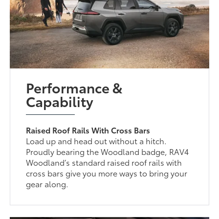
Performance &
Capability
Raised Roof Rails With Cross Bars
Load up and head out without a hitch.
Proudly bearing the Woodland badge, RAV4
Woodland’s standard raised roof rails with
cross bars give you more ways to bring your
gear along.