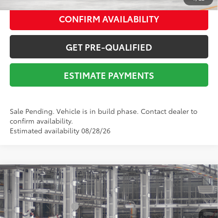
CONFIRM AVAILABILITY
GET PRE-QUALIFIED
ESTIMATE PAYMENTS
Sale Pending. Vehicle is in build phase. Contact dealer to
confirm availability.
Estimated availability 08/28/26
Compare Vehicle
2026
Toyota RAV4
XLE Premium
88
Total SRP
$40,990
VIN:
2T36DRBV3TC018330
Stock:
Y261105
Model:
4527
Documentation Fee:
$225