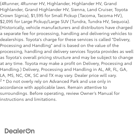
(4Runner, 4Runner HV, Highlander, Highlander HV, Grand
Highlander, Grand Highlander HV, Sienna, Land Cruiser, Toyota
Crown Signia), $1,595 for Small Pickup (Tacoma, Tacoma HV),
$2,095 for Large Pickup/Large SUV (Tundra, Tundra HV, Sequoia).
(Historically, vehicle manufacturers and distributors have charged
a separate fee for processing, handling and delivering vehicles to
dealerships. Toyota's charge for these services is called "Delivery,
Processing and Handling" and is based on the value of the
processing, handling and delivery services Toyota provides as well
as Toyota's overall pricing structure and may be subject to change
at any time. Toyota may make a profit on Delivery, Processing and
Handling.) Delivery, Processing and Handling in AL, AR, FL, GA,
LA, MS, NC, OK, SC and TX may vary. Dealer price will vary.
2
* Do not overly rely on Advanced Park and use only in
accordance with applicable laws. Remain attentive to
surroundings. Before operating, review Owner’s Manual for
instructions and limitations.