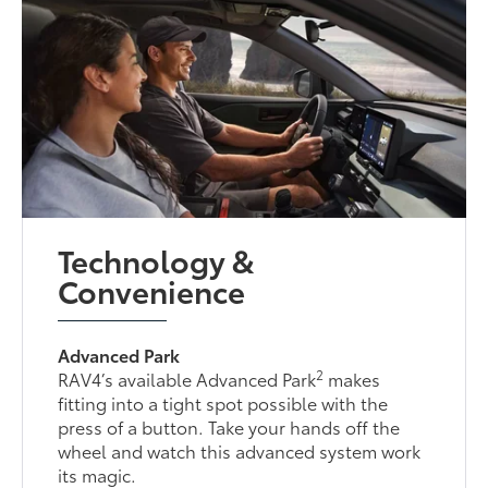
Technology &
Convenience
Advanced Park
2
RAV4’s available Advanced Park
makes
fitting into a tight spot possible with the
press of a button. Take your hands off the
wheel and watch this advanced system work
its magic.