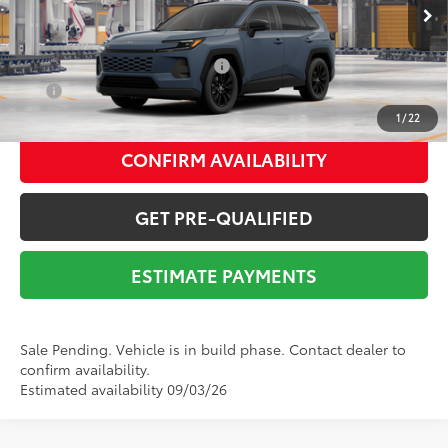
Ext.:
Storm Cloud
In Production - Sale Pending
Int.:
Black Softex®
Add. Available Toyota Offers:
$1,000
APR
4.99% for 48 mo.
1
/
22
CONFIRM AVAILABILITY
GET PRE-QUALIFIED
ESTIMATE PAYMENTS
Sale Pending. Vehicle is in build phase. Contact dealer to
confirm availability.
Estimated availability 09/03/26