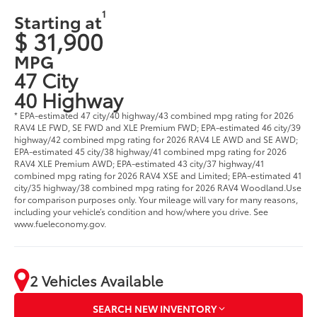
1
Starting at
$ 31,900
MPG
47 City
40 Highway
* EPA-estimated 47 city/40 highway/43 combined mpg rating for 2026
RAV4 LE FWD, SE FWD and XLE Premium FWD; EPA-estimated 46 city/39
highway/42 combined mpg rating for 2026 RAV4 LE AWD and SE AWD;
EPA-estimated 45 city/38 highway/41 combined mpg rating for 2026
RAV4 XLE Premium AWD; EPA-estimated 43 city/37 highway/41
combined mpg rating for 2026 RAV4 XSE and Limited; EPA-estimated 41
city/35 highway/38 combined mpg rating for 2026 RAV4 Woodland.Use
for comparison purposes only. Your mileage will vary for many reasons,
including your vehicle’s condition and how/where you drive. See
www.fueleconomy.gov.
2 Vehicles Available
SEARCH NEW INVENTORY