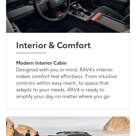
Interior & Comfort
Modern Interior Cabin
Designed with you in mind, RAV4’s interior
makes comfort feel effortless. From intuitive
controls within easy reach, to space that
adapts to your needs, RAV4 is ready to
amplify your day no matter where you go.