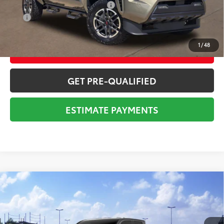
Add. Available Toyota Offers:
$1,000
APR
3.99% for 48 mo.
1
/
48
CONFIRM AVAILABILITY
GET PRE-QUALIFIED
ESTIMATE PAYMENTS
Compare Vehicle
2026
Toyota Tacoma
SR5
68
Total SRP
$45,088
VIN:
3TYLB5JN0TT143678
Stock:
Y261077
Model:
7540
Dealer Adjustment:
-$2,064