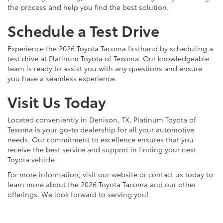
the process and help you find the best solution.
Schedule a Test Drive
Experience the 2026 Toyota Tacoma firsthand by scheduling a
test drive at Platinum Toyota of Texoma. Our knowledgeable
team is ready to assist you with any questions and ensure
you have a seamless experience.
Visit Us Today
Located conveniently in Denison, TX, Platinum Toyota of
Texoma is your go-to dealership for all your automotive
needs. Our commitment to excellence ensures that you
receive the best service and support in finding your next
Toyota vehicle.
For more information, visit our website or contact us today to
learn more about the 2026 Toyota Tacoma and our other
offerings. We look forward to serving you!