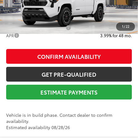
Advertised Price
$47,412
1
/
22
Add. Available Toyota Offers:
$1,000
APR
3.99% for 48 mo.
CONFIRM AVAILABILITY
GET PRE-QUALIFIED
ESTIMATE PAYMENTS
Vehicle is in build phase. Contact dealer to confirm
availability.
Estimated availability 08/28/26