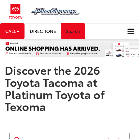
CALL
DIRECTIONS
Search
Discover the 2026
Toyota Tacoma at
Platinum Toyota of
Texoma