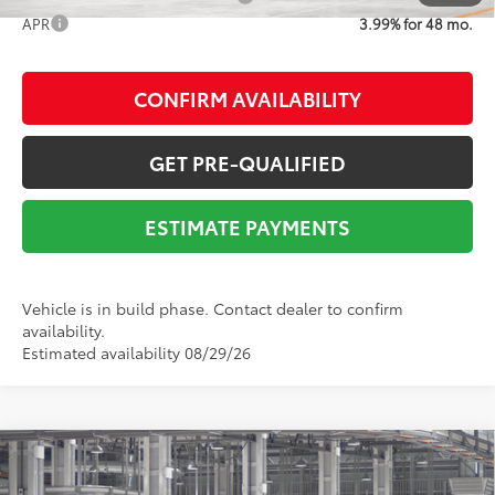
APR
3.99% for 48 mo.
CONFIRM AVAILABILITY
GET PRE-QUALIFIED
ESTIMATE PAYMENTS
Vehicle is in build phase. Contact dealer to confirm
availability.
Estimated availability 08/29/26
Compare Vehicle
2026
Toyota Tacoma
SR5
68
Total SRP
$45,562