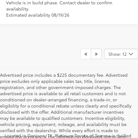
Vehicle is in build phase. Contact dealer to confirm
availability.
Estimated availability 08/19/26
Show: 12
Advertised price includes a $225 documentary fee. Advertised
price excludes only applicable sales tax, title, license,
registration, and other government-imposed charges. The
advertised price is available to all retail customers and is not
conditioned on dealer-arranged financing, a trade-in, or
eligibility for a conditional rebate unless clearly and specifically
disclosed with the offer. Additional manufacturer incentives
may be available to qualified customers. Incentive eligibility,
vehicle pricing, equipment, mileage, and availability must be
verified with the dealership. While every effort is made to
Located in Denison, TX, Platinum Toyota of Texoma is thrilled
ensure the accuracy of the information displayed, errors and