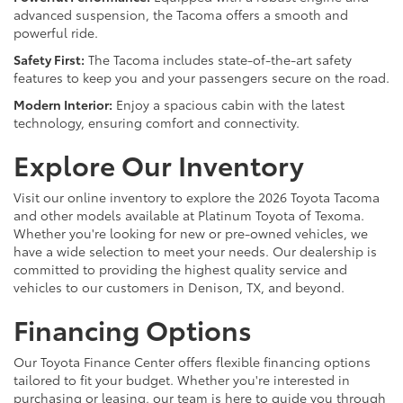
advanced suspension, the Tacoma offers a smooth and
powerful ride.
Safety First:
The Tacoma includes state-of-the-art safety
features to keep you and your passengers secure on the road.
Modern Interior:
Enjoy a spacious cabin with the latest
technology, ensuring comfort and connectivity.
Explore Our Inventory
Visit our online inventory to explore the 2026 Toyota Tacoma
and other models available at Platinum Toyota of Texoma.
Whether you're looking for new or pre-owned vehicles, we
have a wide selection to meet your needs. Our dealership is
committed to providing the highest quality service and
vehicles to our customers in Denison, TX, and beyond.
Financing Options
Our Toyota Finance Center offers flexible financing options
tailored to fit your budget. Whether you're interested in
purchasing or leasing, our team is here to guide you through