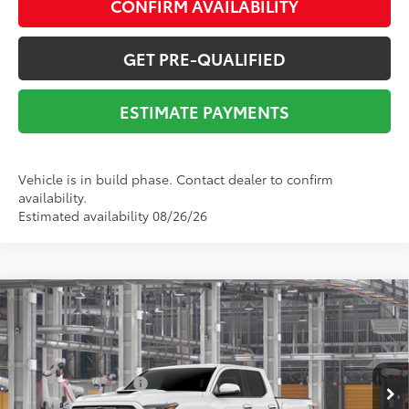
CONFIRM AVAILABILITY
GET PRE-QUALIFIED
ESTIMATE PAYMENTS
Vehicle is in build phase. Contact dealer to confirm
availability.
Estimated availability 08/26/26
Compare Vehicle
2026
Toyota Tacoma
TRD Sport
68
Total SRP
$49,598
VIN:
3TYLB5JN7TT145475
Stock:
Y261140
Model:
7542
Dealer Adjustment:
-$2,411
Ext.:
Ice Cap
In Production
Documentation Fee:
$225
Int.:
Boulder/Black Fabric W/Smoke Silver
73