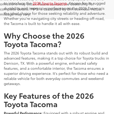
to introduce the
2026 Toyota Tacoma
. Known for its rugged
omissions may occur. Please contact the dealership for
durability and impressive performance, the 2026 Tacoma is
complete details. MPG is calculated by EPA estimate. Actual
the ideal choice for those seeking reliability and adventure.
mileage may vary.
Whether you're navigating city streets or heading off-road,
the Tacoma is built to handle it all with ease.
Why Choose the 2026
Toyota Tacoma?
The 2026 Toyota Tacoma stands out with its robust build and
advanced features, making it a top choice for Toyota trucks in
Denison, TX. With a powerful engine, enhanced safety
features, and a comfortable interior, the Tacoma ensures a
superior driving experience. It's perfect for those who need a
reliable vehicle for both everyday commutes and weekend
getaways.
Key Features of the 2026
Toyota Tacoma
Powerful Performance:
Equipped with a robust engine and