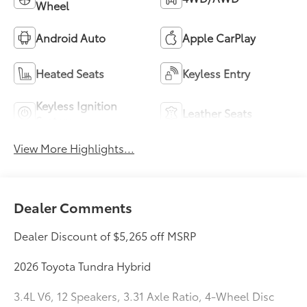
Wheel
Android Auto
Apple CarPlay
Heated Seats
Keyless Entry
Keyless Ignition
Leather Seats
System
View More Highlights...
Dealer Comments
Dealer Discount of $5,265 off MSRP
2026 Toyota Tundra Hybrid
3.4L V6, 12 Speakers, 3.31 Axle Ratio, 4-Wheel Disc