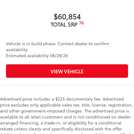
$60,854
76
TOTAL SRP
Vehicle is in build phase. Contact dealer to confirm
availability.
Estimated availability 08/28/26
VIEW VEHICLE
Advertised price includes a $225 documentary fee. Advertised
price excludes only applicable sales tax, title, license, registration,
and other government-imposed charges. The advertised price is
available to all retail customers and is not conditioned on dealer-
arranged financing, a trade-in, or eligibility for a conditional
rebate unless clearly and specifically disclosed with the offer.