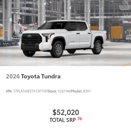
LED center high-mount stop light (CHMSL) with
integrated cargo lights
LED Trailer Reverse Assist (TRA) light
Gloss-black-painted A-pillar, except on Midnight
Black Metallic and Blueprint
i-FORCE MAX tailgate badge
Chrome "CAPSTONE" door badge and garnish,
door handles, window molding and mirror caps;
color-keyed tailgate spoiler and overfenders
"i-FORCE MAX" hood badge
2026
Toyota Tundra
"4x4" tailgate badge
Chrome single exhaust tip
VIN:
5TFLA5AB3TX33F700
Stock:
Y261146
Model:
8261
10
Power running boards and BedStep®
$52,020
76
TOTAL SRP