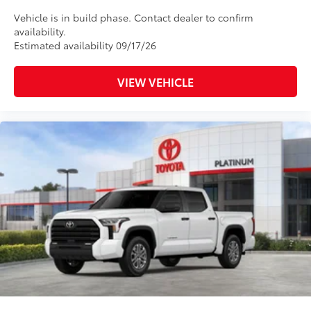
Vehicle is in build phase. Contact dealer to confirm
availability.
Estimated availability 09/17/26
VIEW VEHICLE