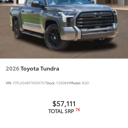
2026
Toyota Tundra
VIN:
5TFLA5AB1TX059707
Stock:
Y260849
Model:
8261
$57,111
76
TOTAL SRP