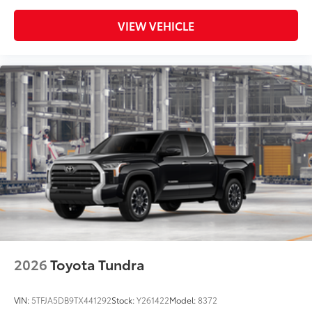
VIEW VEHICLE
2026
Toyota Tundra
VIN:
5TFJA5DB9TX441292
Stock:
Y261422
Model:
8372