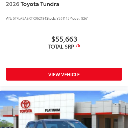
2026
Toyota Tundra
VIN:
5TFLA5ABXTX062184
Stock:
Y261145
Model:
8261
$55,663
76
TOTAL SRP
VIEW VEHICLE