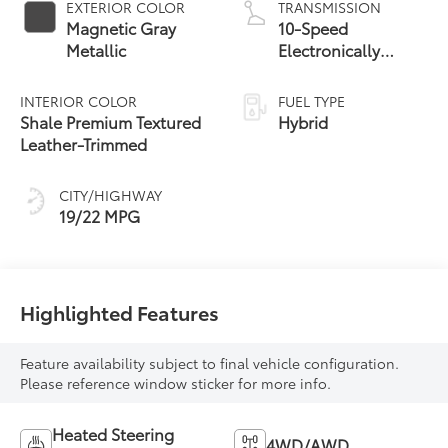
EXTERIOR COLOR
TRANSMISSION
Magnetic Gray
10-Speed
Metallic
Electronically
Controlled
automatic
INTERIOR COLOR
FUEL TYPE
Transmission with
Shale Premium Textured
Hybrid
intelligence (ECT-i)
Leather-Trimmed
and sequential shift
mode
CITY/HIGHWAY
19/22 MPG
Highlighted Features
Feature availability subject to final vehicle configuration.
Please reference window sticker for more info.
Heated Steering
4WD/AWD