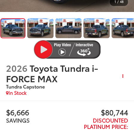
1
/
48
2026
Toyota Tundra i-
FORCE MAX
Tundra Capstone
In Stock
$6,666
$80,744
SAVINGS
DISCOUNTED
PLATINUM PRICE: