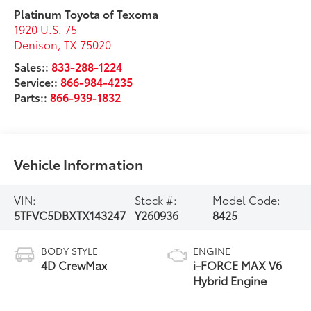
Platinum Toyota of Texoma
1920 U.S. 75
Denison
,
TX
75020
Sales::
833-288-1224
Service::
866-984-4235
Parts::
866-939-1832
Vehicle Information
VIN:
Stock #:
Model Code:
5TFVC5DBXTX143247
Y260936
8425
BODY STYLE
ENGINE
4D CrewMax
i-FORCE MAX V6
Hybrid Engine