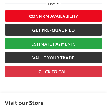
More
CONFIRM AVAILABILITY
GET PRE-QUALIFIED
ESTIMATE PAYMENTS
VALUE YOUR TRADE
CLICK TO CALL
Visit our Store