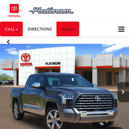
CALL
DIRECTIONS
Search