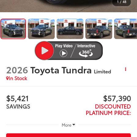
1
/
48
2026
Toyota Tundra
Limited
In Stock
$5,421
$57,390
SAVINGS
DISCOUNTED
PLATINUM PRICE:
More