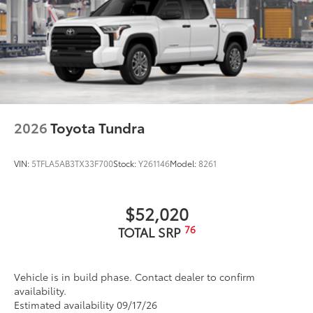
door handles and window molding; color-keyed
mirror caps and tailgate spoiler; gray-painted
overfenders
2026
Toyota Tundra
VIN:
5TFLA5AB3TX33F700
Stock:
Y261146
Model:
8261
$52,020
76
TOTAL SRP
Vehicle is in build phase. Contact dealer to confirm
availability.
Estimated availability 09/17/26