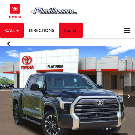
CALL
DIRECTIONS
Search