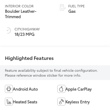
automatic
INTERIOR COLOR
FUEL TYPE
Transmission with
Boulder Leather-
Gas
intelligence (ECT-i)
Trimmed
and sequential shift
mode
CITY/HIGHWAY
18/23 MPG
Highlighted Features
Feature availability subject to final vehicle configuration.
Please reference window sticker for more info.
Android Auto
Apple CarPlay
Heated Seats
Keyless Entry