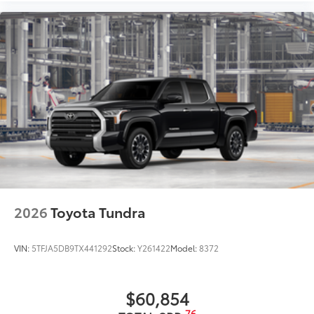
2026
Toyota Tundra
VIN:
5TFJA5DB9TX441292
Stock:
Y261422
Model:
8372
$60,854
76