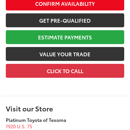
CONFIRM AVAILABILITY
GET PRE-QUALIFIED
ESTIMATE PAYMENTS
VALUE YOUR TRADE
CLICK TO CALL
Visit our Store
Platinum Toyota of Texoma
1920 U.S. 75