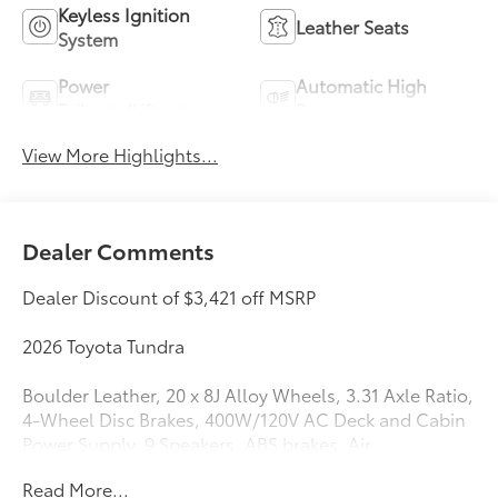
Keyless Ignition
Leather Seats
System
Power
Automatic High
Tailgate/Liftgate
Beams
View More Highlights...
Dealer Comments
Dealer Discount of $3,421 off MSRP
2026 Toyota Tundra
Boulder Leather, 20 x 8J Alloy Wheels, 3.31 Axle Ratio,
4-Wheel Disc Brakes, 400W/120V AC Deck and Cabin
Power Supply, 9 Speakers, ABS brakes, Air
Conditioning, Alloy wheels, AM/FM Radio, AM/FM
Read More...
radio: SiriusXM, Apple CarPlay/Android Auto, Auto