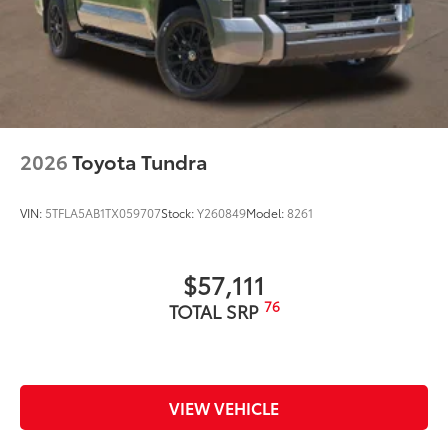
2026
Toyota Tundra
VIN:
5TFLA5AB1TX059707
Stock:
Y260849
Model:
8261
$57,111
76
TOTAL SRP
VIEW VEHICLE