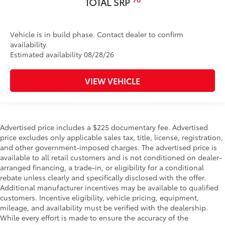
TOTAL SRP
Vehicle is in build phase. Contact dealer to confirm
availability.
Estimated availability 08/28/26
VIEW VEHICLE
Advertised price includes a $225 documentary fee. Advertised
price excludes only applicable sales tax, title, license, registration,
and other government-imposed charges. The advertised price is
available to all retail customers and is not conditioned on dealer-
arranged financing, a trade-in, or eligibility for a conditional
rebate unless clearly and specifically disclosed with the offer.
Additional manufacturer incentives may be available to qualified
customers. Incentive eligibility, vehicle pricing, equipment,
mileage, and availability must be verified with the dealership.
While every effort is made to ensure the accuracy of the