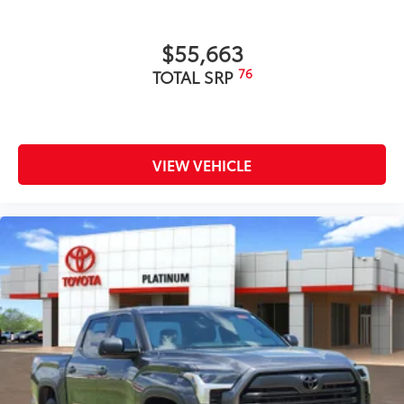
$55,663
76
TOTAL SRP
VIEW VEHICLE