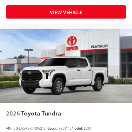
VIEW VEHICLE
2026
Toyota Tundra
VIN:
5TFLA5ABXTX062184
Stock:
Y261145
Model:
8261