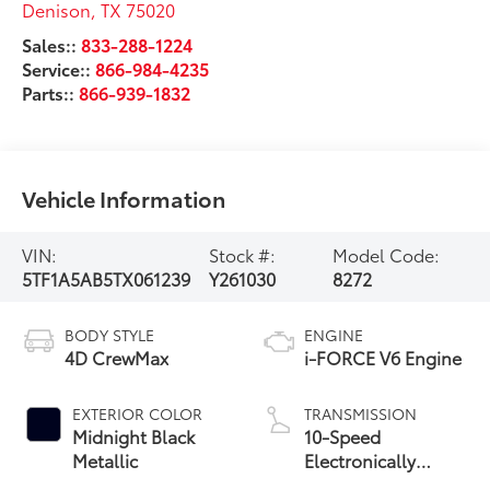
Denison
,
TX
75020
Sales::
833-288-1224
Service::
866-984-4235
Parts::
866-939-1832
Vehicle Information
VIN:
Stock #:
Model Code:
5TF1A5AB5TX061239
Y261030
8272
BODY STYLE
ENGINE
4D CrewMax
i-FORCE V6 Engine
EXTERIOR COLOR
TRANSMISSION
Midnight Black
10-Speed
Metallic
Electronically
Controlled