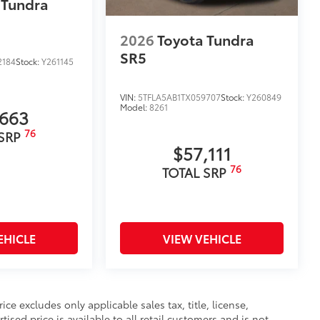
 Tundra
$599
$399
2026
Toyota Tundra
$329
SR5
$549
2184
Stock:
Y261145
$0
$0
VIN:
5TFLA5AB1TX059707
Stock:
Y260849
itional optional accessories customer may choose
Model:
8261
,663
76
 SRP
$57,111
76
TOTAL SRP
EHICLE
VIEW VEHICLE
e excludes only applicable sales tax, title, license,
sed price is available to all retail customers and is not