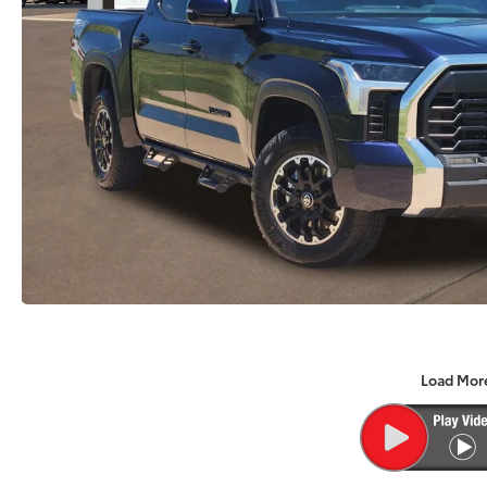
Load Mor