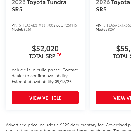
2026
Toyota Tundra
2026
Toyota
Catalytic Converter Shield
SR5
SR5
Vehicle Protection Package:
Wireless Phone Charger
Rear Under Seat Lockable Storage
VIN:
5TFLA5AB3TX33F700
Stock:
Y261146
VIN:
5TFLA5ABXTX06
Model:
8261
Model:
8261
Vehicle Fueling
PDS - Pre Delivery Services
Dealer Installed Accessories do not include any add
$52,020
$55
to add to vehicle.
76
TOTAL SRP
TOTAL
Vehicle is in build phase. Contact
dealer to confirm availability.
Estimated availability 09/17/26
VIEW VEHICLE
VIEW V
Advertised price includes a $225 documentary fee. Advertised pric
registration, and other government-imposed charges. The adverti