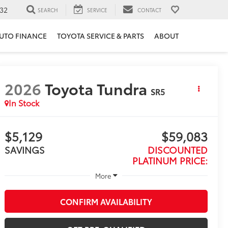
32
SEARCH
SERVICE
CONTACT
UTO FINANCE
TOYOTA SERVICE & PARTS
ABOUT
2026
Toyota Tundra
SR5
In Stock
$5,129
$59,083
SAVINGS
DISCOUNTED
PLATINUM PRICE:
More
CONFIRM AVAILABILITY