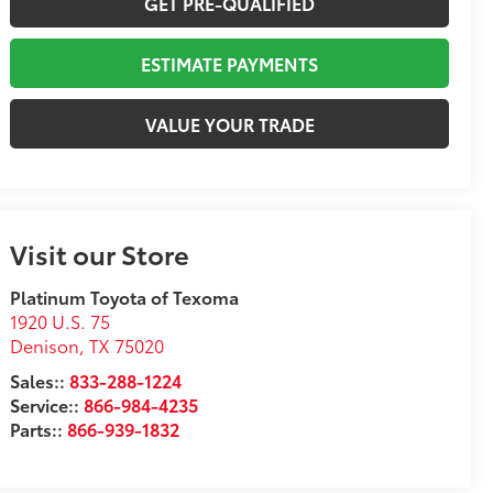
GET PRE-QUALIFIED
ESTIMATE PAYMENTS
VALUE YOUR TRADE
Visit our Store
Platinum Toyota of Texoma
1920 U.S. 75
Denison
,
TX
75020
Sales::
833-288-1224
Service::
866-984-4235
Parts::
866-939-1832