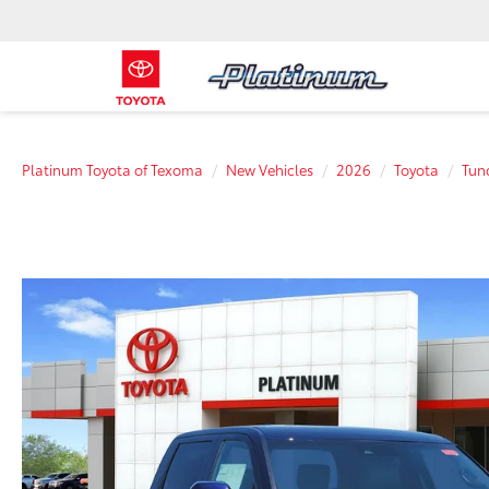
Platinum Toyota of Texoma
New Vehicles
2026
Toyota
Tun