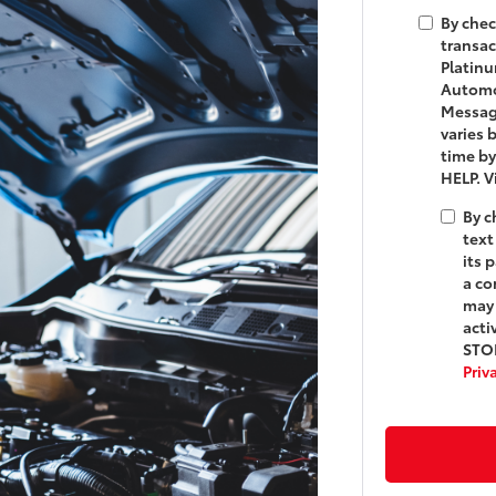
By chec
transac
Platinu
Automot
Messag
varies 
time by
HELP. 
By c
text
its 
a co
may 
acti
STOP
Priv