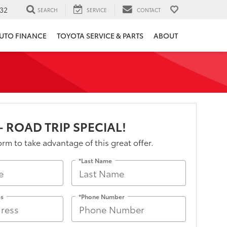
32
SEARCH
SERVICE
CONTACT
UTO FINANCE
TOYOTA SERVICE & PARTS
ABOUT
- ROAD TRIP SPECIAL!
form to take advantage of this great offer.
*Last Name
ss
*Phone Number