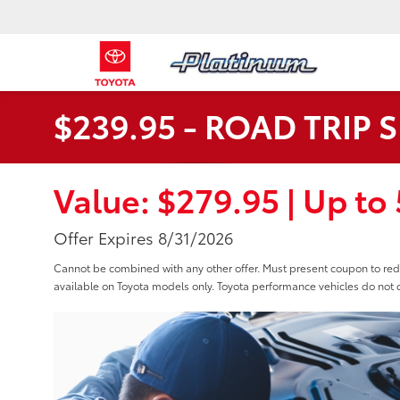
$239.95 - ROAD TRIP 
Value: $279.95 | Up to 5
Offer Expires 8/31/2026
Cannot be combined with any other offer. Must present coupon to r
available on Toyota models only. Toyota performance vehicles do not q