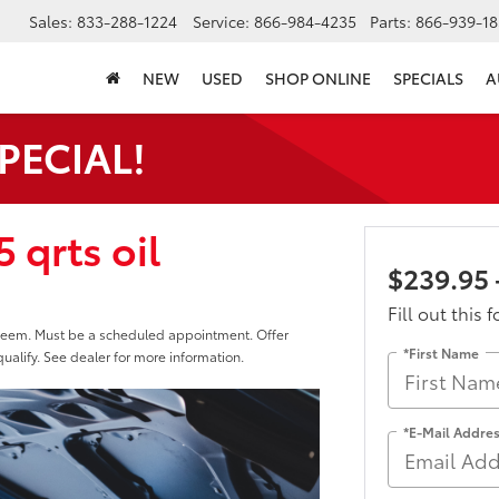
Sales:
833-288-1224
Service:
866-984-4235
Parts:
866-939-18
NEW
USED
SHOP ONLINE
SPECIALS
A
SPECIAL!
 qrts oil
$239.95 
Fill out this 
edeem. Must be a scheduled appointment. Offer
*First Name
ualify. See dealer for more information.
*E-Mail Addre