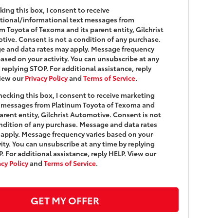
king this box, I consent to receive
tional/informational text messages from
m Toyota of Texoma and its parent entity, Gilchrist
ive. Consent is not a condition of any purchase.
e and data rates may apply. Message frequency
based on your activity. You can unsubscribe at any
 replying STOP. For additional assistance, reply
View our
Privacy Policy
and
Terms of Service
.
hecking this box, I consent to receive marketing
 messages from Platinum Toyota of Texoma and
parent entity, Gilchrist Automotive. Consent is not
ndition of any purchase. Message and data rates
apply. Message frequency varies based on your
vity. You can unsubscribe at any time by replying
. For additional assistance, reply HELP. View our
acy Policy
and
Terms of Service
.
GET MY OFFER