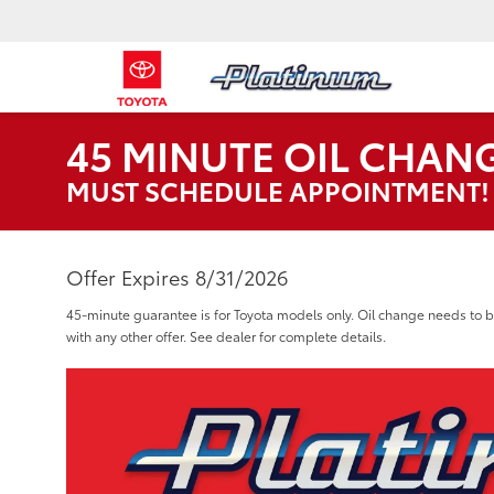
45 MINUTE OIL CHANGE
MUST SCHEDULE APPOINTMENT!
Offer Expires 8/31/2026
45-minute guarantee is for Toyota models only. Oil change needs t
with any other offer. See dealer for complete details.