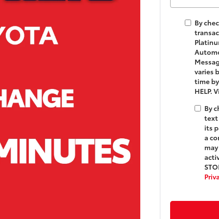
By chec
transac
Platinu
Automot
Messag
varies 
time by
HELP. 
By c
text
its 
a co
may 
acti
STOP
Priv