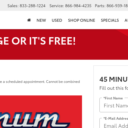
Sales:
833-288-1224
Service:
866-984-4235
Parts:
866-939-18
NEW
USED
SHOP ONLINE
SPECIALS
A
 OR IT'S FREE!
45 MINU
o be a scheduled appointment. Cannot be combined
Fill out this 
*First Name
*E-Mail Addre