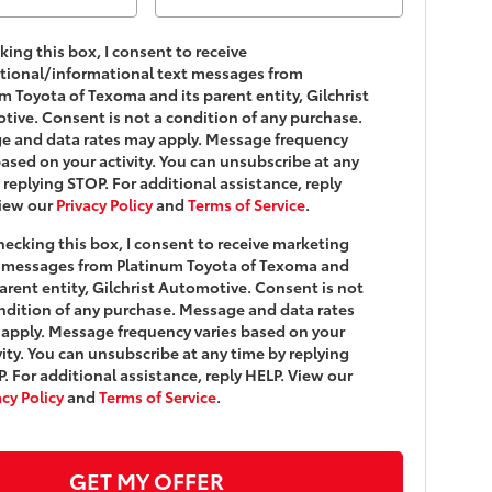
king this box, I consent to receive
tional/informational text messages from
m Toyota of Texoma and its parent entity, Gilchrist
ive. Consent is not a condition of any purchase.
e and data rates may apply. Message frequency
based on your activity. You can unsubscribe at any
 replying STOP. For additional assistance, reply
View our
Privacy Policy
and
Terms of Service
.
hecking this box, I consent to receive marketing
 messages from Platinum Toyota of Texoma and
parent entity, Gilchrist Automotive. Consent is not
ndition of any purchase. Message and data rates
apply. Message frequency varies based on your
vity. You can unsubscribe at any time by replying
. For additional assistance, reply HELP. View our
acy Policy
and
Terms of Service
.
GET MY OFFER