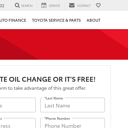
32
SEARCH
SERVICE
CONTACT
UTO FINANCE
TOYOTA SERVICE & PARTS
ABOUT
TE OIL CHANGE OR IT'S FREE!
form to take advantage of this great offer.
*Last Name
ss
*Phone Number