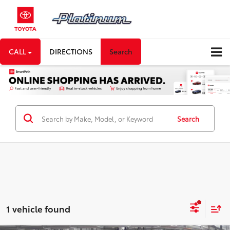
CALL
DIRECTIONS
Search
Search
1 vehicle found