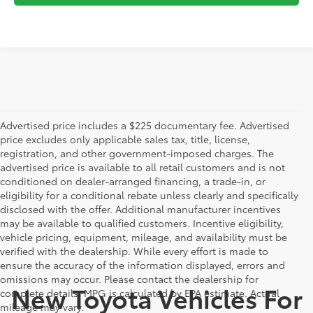
Advertised price includes a $225 documentary fee. Advertised
price excludes only applicable sales tax, title, license,
registration, and other government-imposed charges. The
advertised price is available to all retail customers and is not
conditioned on dealer-arranged financing, a trade-in, or
eligibility for a conditional rebate unless clearly and specifically
disclosed with the offer. Additional manufacturer incentives
may be available to qualified customers. Incentive eligibility,
vehicle pricing, equipment, mileage, and availability must be
verified with the dealership. While every effort is made to
ensure the accuracy of the information displayed, errors and
omissions may occur. Please contact the dealership for
New Toyota Vehicles For
complete details. MPG is calculated by EPA estimate. Actual
mileage may vary.