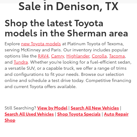
Sale in Denison, TX
Shop the latest Toyota
models in the Sherman area
Explore
new Toyota models
at Platinum Toyota of Texoma,
serving McKinney and Paris. Our inventory includes popular
options like the
RAV4
,
Camry
,
Highlander
,
Corolla
,
Tacoma
,
and
Tundra
. Whether you’re looking for a fuel-efficient sedan,
a versatile SUV, or a capable truck, we offer a range of trims
and configurations to fit your needs. Browse our selection
online and schedule a test drive today. Competitive financing
and current Toyota offers available.
Still Searching?
View by Model
|
Search All New Vehicles
|
Search All Used Vehicles
|
Shop Toyota Specials
|
Auto Repair
Shop