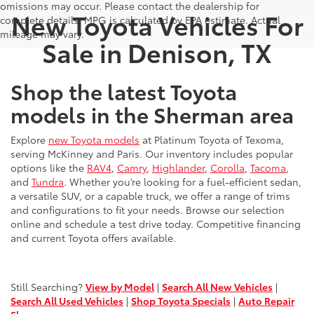
omissions may occur. Please contact the dealership for
New Toyota Vehicles For
complete details. MPG is calculated by EPA estimate. Actual
mileage may vary.
Sale in Denison, TX
Shop the latest Toyota
models in the Sherman area
Explore
new Toyota models
at Platinum Toyota of Texoma,
serving McKinney and Paris. Our inventory includes popular
options like the
RAV4
,
Camry
,
Highlander
,
Corolla
,
Tacoma
,
and
Tundra
. Whether you’re looking for a fuel-efficient sedan,
a versatile SUV, or a capable truck, we offer a range of trims
and configurations to fit your needs. Browse our selection
online and schedule a test drive today. Competitive financing
and current Toyota offers available.
Still Searching?
View by Model
|
Search All New Vehicles
|
Search All Used Vehicles
|
Shop Toyota Specials
|
Auto Repair