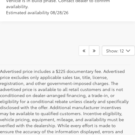
Vehicle is in build phase. Contact dealer to confirm
availability.
Estimated availability 08/28/26
Show: 12
Advertised price includes a $225 documentary fee. Advertised
price excludes only applicable sales tax, title, license,
registration, and other government-imposed charges. The
advertised price is available to all retail customers and is not
conditioned on dealer-arranged financing, a trade-in, or
eligibility for a conditional rebate unless clearly and specifically
disclosed with the offer. Additional manufacturer incentives
may be available to qualified customers. Incentive eligibility,
vehicle pricing, equipment, mileage, and availability must be
verified with the dealership. While every effort is made to
ensure the accuracy of the information displayed, errors and