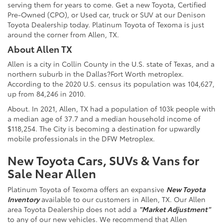
serving them for years to come. Get a new
Toyota
, Certified
Pre-Owned (CPO), or Used car, truck or SUV at our Denison
Toyota Dealership
today. Platinum Toyota of Texoma is just
around the corner from Allen, TX.
About Allen TX
Allen is a city in Collin County in the U.S. state of Texas, and a
northern suburb in the Dallas?Fort Worth metroplex.
According to the 2020 U.S. census its population was 104,627,
up from 84,246 in 2010.
About. In 2021, Allen, TX had a population of 103k people with
a median age of 37.7 and a median household income of
$118,254. The City is becoming a destination for upwardly
mobile professionals in the DFW Metroplex.
New Toyota Cars, SUVs & Vans for
Sale Near Allen
Platinum Toyota of Texoma offers an expansive
New Toyota
Inventory
available to our customers in Allen, TX. Our Allen
area Toyota Dealership does not add a
"Market Adjustment"
to any of our new vehicles. We recommend that Allen