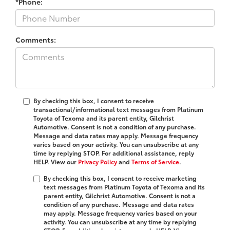
*Phone:
Comments:
By checking this box, I consent to receive
transactional/informational text messages from Platinum
Toyota of Texoma and its parent entity, Gilchrist
Automotive. Consent is not a condition of any purchase.
Message and data rates may apply. Message frequency
varies based on your activity. You can unsubscribe at any
time by replying STOP. For additional assistance, reply
HELP. View our
Privacy Policy
and
Terms of Service
.
By checking this box, I consent to receive marketing
text messages from Platinum Toyota of Texoma and its
parent entity, Gilchrist Automotive. Consent is not a
condition of any purchase. Message and data rates
may apply. Message frequency varies based on your
activity. You can unsubscribe at any time by replying