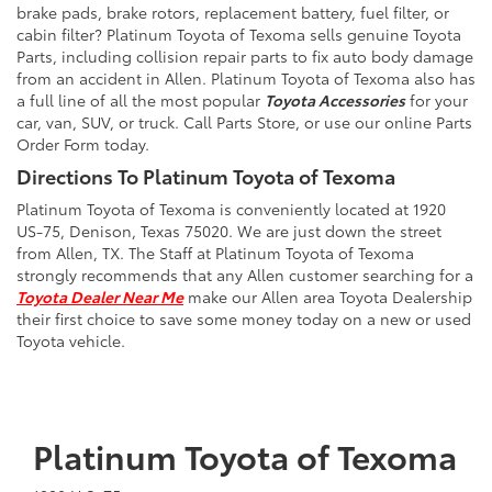
brake pads, brake rotors, replacement battery, fuel filter, or
cabin filter? Platinum Toyota of Texoma sells genuine Toyota
Parts, including collision repair parts to fix auto body damage
from an accident in Allen. Platinum Toyota of Texoma also has
a full line of all the most popular
Toyota Accessories
for your
car, van, SUV, or truck. Call Parts Store, or use our online Parts
Order Form today.
Directions To Platinum Toyota of Texoma
Platinum Toyota of Texoma is conveniently located at 1920
US-75, Denison, Texas 75020. We are just down the street
from Allen, TX. The Staff at Platinum Toyota of Texoma
strongly recommends that any Allen customer searching for a
Toyota Dealer Near Me
make our Allen area Toyota Dealership
their first choice to save some money today on a new or used
Toyota vehicle.
Platinum Toyota of Texoma