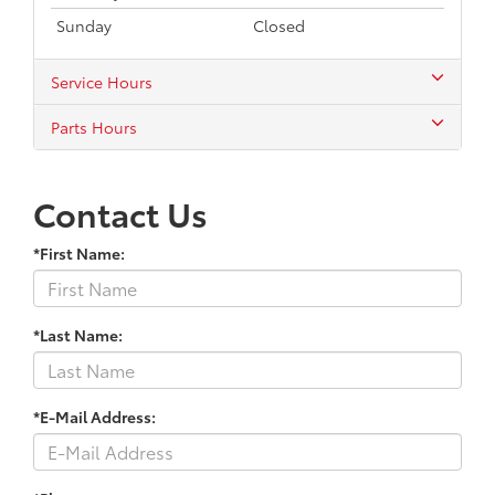
Sunday
Closed
Service Hours
Parts Hours
Contact Us
*First Name:
*Last Name:
*E-Mail Address: