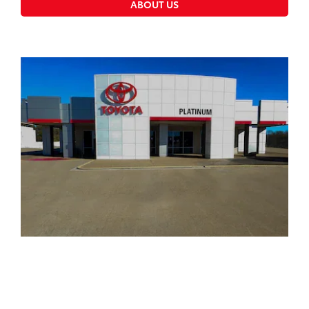
ABOUT US