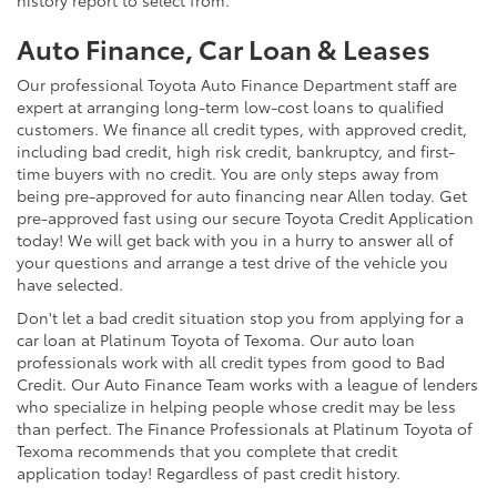
Auto Finance, Car Loan & Leases
Our professional Toyota Auto Finance Department staff are
expert at arranging long-term low-cost loans to qualified
customers. We finance all credit types, with approved credit,
including bad credit, high risk credit, bankruptcy, and first-
time buyers with no credit. You are only steps away from
being pre-approved for auto financing near Allen today. Get
pre-approved fast using our secure Toyota Credit Application
today! We will get back with you in a hurry to answer all of
your questions and arrange a test drive of the vehicle you
have selected.
Don't let a bad credit situation stop you from applying for a
car loan at Platinum Toyota of Texoma. Our auto loan
professionals work with all credit types from good to Bad
Credit. Our Auto Finance Team works with a league of lenders
who specialize in helping people whose credit may be less
than perfect. The Finance Professionals at Platinum Toyota of
Texoma recommends that you complete that credit
application today! Regardless of past credit history.