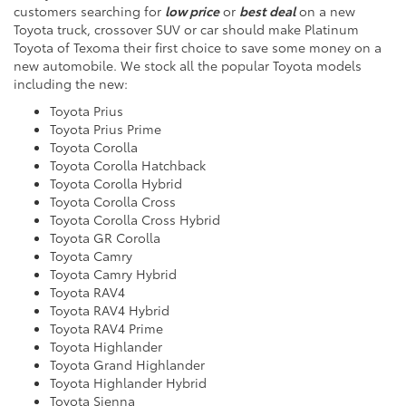
customers searching for
low price
or
best deal
on a new
Toyota truck, crossover SUV or car should make Platinum
Toyota of Texoma their first choice to save some money on a
new automobile. We stock all the popular Toyota models
including the
new:
Toyota Prius
Toyota Prius Prime
Toyota Corolla
Toyota Corolla Hatchback
Toyota Corolla Hybrid
Toyota Corolla Cross
Toyota Corolla Cross Hybrid
Toyota GR Corolla
Toyota Camry
Toyota Camry Hybrid
Toyota RAV4
Toyota RAV4 Hybrid
Toyota RAV4 Prime
Toyota Highlander
Toyota Grand Highlander
Toyota Highlander Hybrid
Toyota Sienna