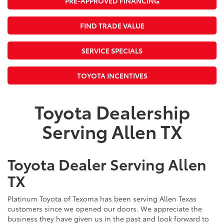
PRE-APPROVED FINANCING
FIND TRADE VALUE
SERVICE SPECIALS
TOYOTA INCENTIVES
Toyota Dealership
Serving Allen TX
Toyota Dealer Serving Allen
TX
Platinum Toyota of Texoma has been serving Allen Texas
customers since we opened our doors. We appreciate the
business they have given us in the past and look forward to