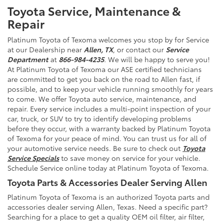
Toyota Service, Maintenance &
Repair
Platinum Toyota of Texoma welcomes you stop by for Service
at our Dealership near
Allen, TX
, or contact our
Service
Department
at
866-984-4235
. We will be happy to serve you!
At Platinum Toyota of Texoma our ASE certified technicians
are committed to get you back on the road to Allen fast, if
possible, and to keep your vehicle running smoothly for years
to come. We offer Toyota auto service, maintenance, and
repair. Every service includes a multi-point inspection of your
car, truck, or SUV to try to identify developing problems
before they occur, with a warranty backed by Platinum Toyota
of Texoma for your peace of mind. You can trust us for all of
your automotive service needs. Be sure to check out
Toyota
Service Specials
to save money on service for your vehicle.
Schedule Service online today at Platinum Toyota of Texoma.
Toyota Parts & Accessories Dealer Serving Allen
Platinum Toyota of Texoma is an authorized Toyota parts and
accessories dealer serving Allen, Texas. Need a specific part?
Searching for a place to get a quality OEM oil filter, air filter,