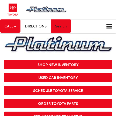
CALL
DIRECTIONS
Search
SHOP NEW INVENTORY
USED CAR INVENTORY
SCHEDULE TOYOTA SERVICE
ORDER TOYOTA PARTS