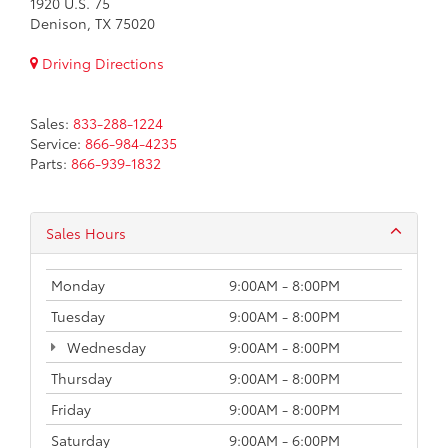
1920 U.S. 75
Denison, TX 75020
Driving Directions
Sales:
833-288-1224
Service:
866-984-4235
Parts:
866-939-1832
Sales Hours
Monday
9:00AM - 8:00PM
Tuesday
9:00AM - 8:00PM
Wednesday
9:00AM - 8:00PM
Thursday
9:00AM - 8:00PM
Friday
9:00AM - 8:00PM
Saturday
9:00AM - 6:00PM