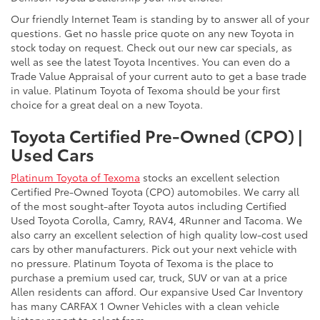
Our friendly Internet Team is standing by to answer all of your
questions. Get no hassle price quote on any new Toyota in
stock today on request. Check out our new car specials, as
well as see the latest Toyota Incentives. You can even do a
Trade Value Appraisal of your current auto to get a base trade
in value. Platinum Toyota of Texoma should be your first
choice for a great deal on a new Toyota.
Toyota Certified Pre-Owned (CPO) |
Used Cars
Platinum Toyota of Texoma
stocks an excellent selection
Certified Pre-Owned Toyota (CPO) automobiles. We carry all
of the most sought-after Toyota autos including Certified
Used Toyota Corolla, Camry, RAV4, 4Runner and Tacoma. We
also carry an excellent selection of high quality low-cost used
cars by other manufacturers. Pick out your next vehicle with
no pressure. Platinum Toyota of Texoma is the place to
purchase a premium used car, truck, SUV or van at a price
Allen residents can afford. Our expansive Used Car Inventory
has many CARFAX 1 Owner Vehicles with a clean vehicle
history report to select from.