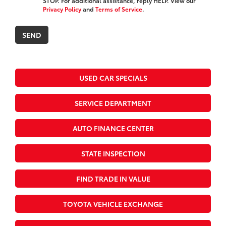
STOP. For additional assistance, reply HELP. View our
Privacy Policy
and
Terms of Service
.
USED CAR SPECIALS
SERVICE DEPARTMENT
AUTO FINANCE CENTER
STATE INSPECTION
FIND TRADE IN VALUE
TOYOTA VEHICLE EXCHANGE