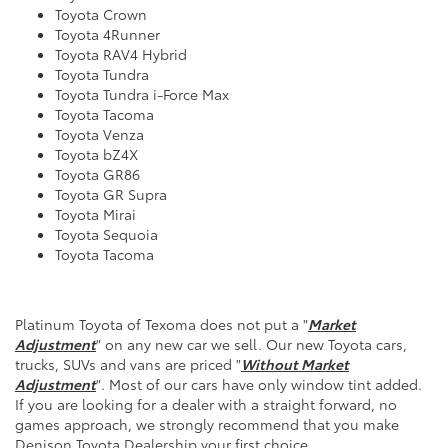
Toyota Crown
Toyota 4Runner
Toyota RAV4 Hybrid
Toyota Tundra
Toyota Tundra
i-Force Max
Toyota Tacoma
Toyota Venza
Toyota bZ4X
Toyota GR86
Toyota GR Supra
Toyota Mirai
Toyota Sequoia
Toyota Tacoma
Platinum
Toyota
of Texoma does not put a "
Market
Adjustment
" on any new car we sell. Our new Toyota cars,
trucks, SUVs and vans are priced "
Without Market
Adjustment
". Most of our cars have only window tint added.
If you are looking for a dealer with a straight forward, no
games approach, we strongly recommend that you make
Denison
Toyota Dealership
your first choice.