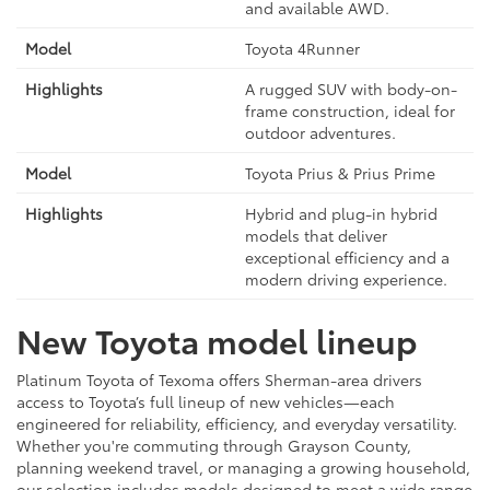
and available AWD.
Toyota 4Runner
A rugged SUV with body-on-
frame construction, ideal for
outdoor adventures.
Toyota Prius & Prius Prime
Hybrid and plug-in hybrid
models that deliver
exceptional efficiency and a
modern driving experience.
New Toyota model lineup
Platinum Toyota of Texoma offers Sherman-area drivers
access to Toyota’s full lineup of new vehicles—each
engineered for reliability, efficiency, and everyday versatility.
Whether you're commuting through Grayson County,
planning weekend travel, or managing a growing household,
our selection includes models designed to meet a wide range