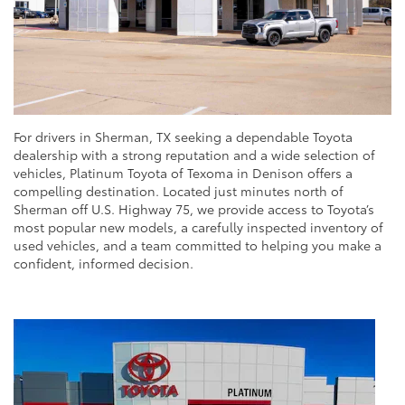
For drivers in Sherman, TX seeking a dependable Toyota
dealership with a strong reputation and a wide selection of
vehicles, Platinum Toyota of Texoma in Denison offers a
compelling destination. Located just minutes north of
Sherman off U.S. Highway 75, we provide access to Toyota’s
most popular new models, a carefully inspected inventory of
used vehicles, and a team committed to helping you make a
confident, informed decision.