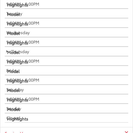
9:00AM - 8:00PM
Tuesday
9:00AM - 8:00PM
Wednesday
9:00AM - 8:00PM
Thursday
9:00AM - 8:00PM
Friday
9:00AM - 8:00PM
Saturday
9:00AM - 6:00PM
Sunday
Closed