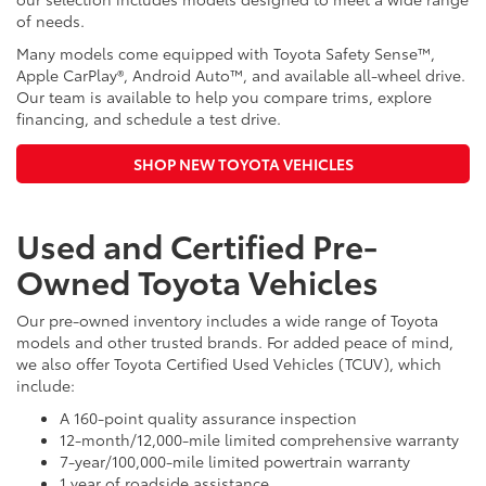
of needs.
Many models come equipped with Toyota Safety Sense™,
Apple CarPlay®, Android Auto™, and available all-wheel drive.
Our team is available to help you compare trims, explore
financing, and schedule a test drive.
SHOP NEW TOYOTA VEHICLES
Used and Certified Pre-
Owned Toyota Vehicles
Our pre-owned inventory includes a wide range of Toyota
models and other trusted brands. For added peace of mind,
we also offer Toyota Certified Used Vehicles (TCUV), which
include:
A 160-point quality assurance inspection
12-month/12,000-mile limited comprehensive warranty
7-year/100,000-mile limited powertrain warranty
1 year of roadside assistance