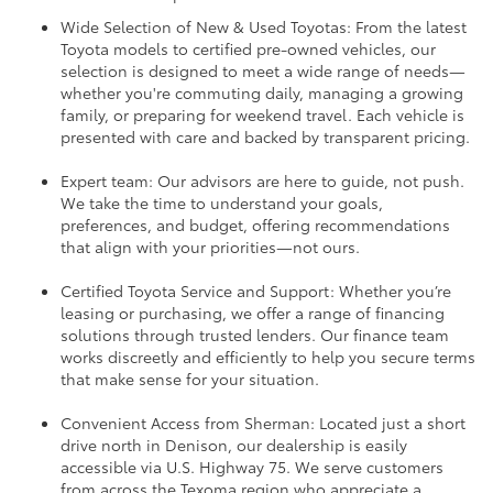
Wide Selection of New & Used Toyotas: From the latest
Toyota models to certified pre-owned vehicles, our
selection is designed to meet a wide range of needs—
whether you're commuting daily, managing a growing
family, or preparing for weekend travel. Each vehicle is
presented with care and backed by transparent pricing.
Expert team: Our advisors are here to guide, not push.
We take the time to understand your goals,
preferences, and budget, offering recommendations
that align with your priorities—not ours.
Certified Toyota Service and Support: Whether you’re
leasing or purchasing, we offer a range of financing
solutions through trusted lenders. Our finance team
works discreetly and efficiently to help you secure terms
that make sense for your situation.
Convenient Access from Sherman: Located just a short
drive north in Denison, our dealership is easily
accessible via U.S. Highway 75. We serve customers
from across the Texoma region who appreciate a