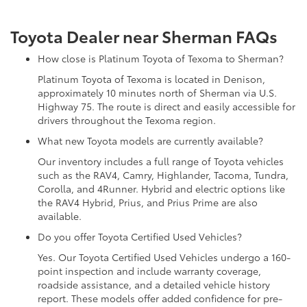
Toyota Dealer near Sherman FAQs
How close is Platinum Toyota of Texoma to Sherman?
Platinum Toyota of Texoma is located in Denison,
approximately 10 minutes north of Sherman via U.S.
Highway 75. The route is direct and easily accessible for
drivers throughout the Texoma region.
What new Toyota models are currently available?
Our inventory includes a full range of Toyota vehicles
such as the RAV4, Camry, Highlander, Tacoma, Tundra,
Corolla, and 4Runner. Hybrid and electric options like
the RAV4 Hybrid, Prius, and Prius Prime are also
available.
Do you offer Toyota Certified Used Vehicles?
Yes. Our Toyota Certified Used Vehicles undergo a 160-
point inspection and include warranty coverage,
roadside assistance, and a detailed vehicle history
report. These models offer added confidence for pre-