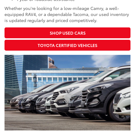
Whether you're looking for a low-mileage Camry, a well-
equipped RAV4, or a dependable Tacoma, our used inventory
is updated regularly and priced competitively.
SHOP USED CARS
TOYOTA CERTIFIED VEHICLES