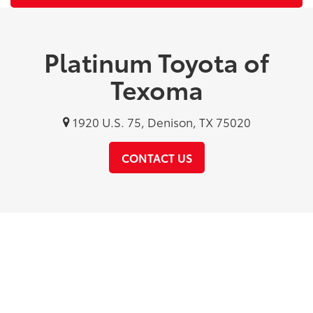
Platinum Toyota of
Texoma
1920 U.S. 75, Denison, TX 75020
CONTACT US