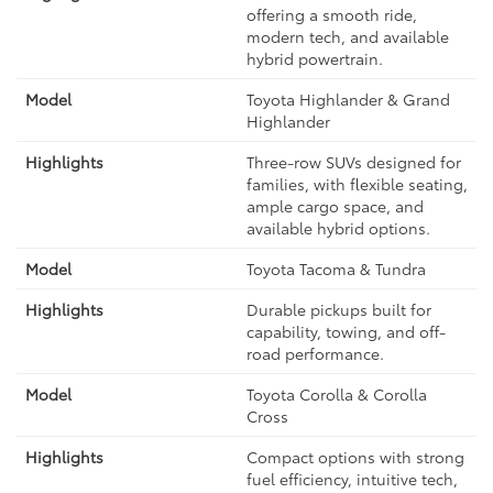
offering a smooth ride,
modern tech, and available
hybrid powertrain.
Toyota Highlander & Grand
Highlander
Three-row SUVs designed for
families, with flexible seating,
ample cargo space, and
available hybrid options.
Toyota Tacoma & Tundra
Durable pickups built for
capability, towing, and off-
road performance.
Toyota Corolla & Corolla
Cross
Compact options with strong
fuel efficiency, intuitive tech,