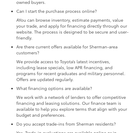
owned buyers.
Can I start the purchase process online?
AYou can browse inventory, estimate payments, value
your trade, and apply for financing directly through our
website. The process is designed to be secure and user-
friendly.
Are there current offers available for Sherman-area
customers?
We provide access to Toyota’s latest incentives,
including lease specials, low APR financing, and
programs for recent graduates and military personnel.
Offers are updated regularly.
What financing options are available?
We work with a network of lenders to offer competitive
financing and leasing solutions. Our finance team is
available to help you explore terms that align with your
budget and preferences.
Do you accept trade-ins from Sherman residents?
Yes. Trade-in evaluations are available online or in