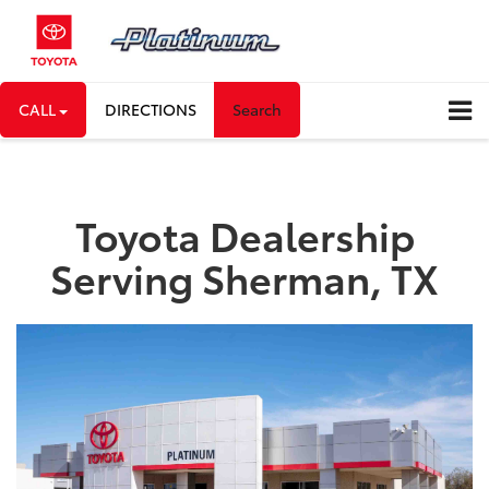
CALL
DIRECTIONS
Search
Toyota Dealership
Serving Sherman, TX