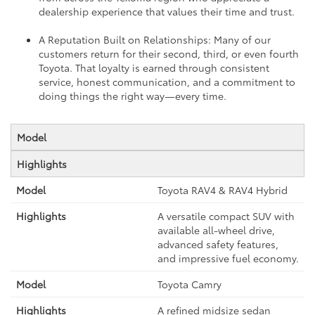
dealership experience that values their time and trust.
A Reputation Built on Relationships: Many of our
customers return for their second, third, or even fourth
Toyota. That loyalty is earned through consistent
service, honest communication, and a commitment to
doing things the right way—every time.
Model
Highlights
Toyota RAV4 & RAV4 Hybrid
A versatile compact SUV with
available all-wheel drive,
advanced safety features,
and impressive fuel economy.
Toyota Camry
A refined midsize sedan