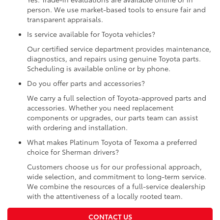
person. We use market-based tools to ensure fair and
transparent appraisals.
Is service available for Toyota vehicles?
Our certified service department provides maintenance,
diagnostics, and repairs using genuine Toyota parts.
Scheduling is available online or by phone.
Do you offer parts and accessories?
We carry a full selection of Toyota-approved parts and
accessories. Whether you need replacement
components or upgrades, our parts team can assist
with ordering and installation.
What makes Platinum Toyota of Texoma a preferred
choice for Sherman drivers?
Customers choose us for our professional approach,
wide selection, and commitment to long-term service.
We combine the resources of a full-service dealership
with the attentiveness of a locally rooted team.
CONTACT US