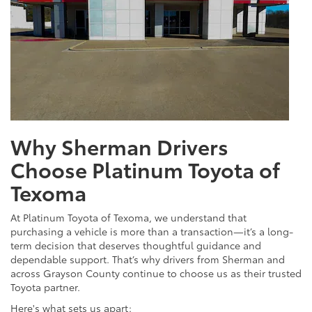
Why Sherman Drivers
Choose Platinum Toyota of
Texoma
At Platinum Toyota of Texoma, we understand that
purchasing a vehicle is more than a transaction—it’s a long-
term decision that deserves thoughtful guidance and
dependable support. That’s why drivers from Sherman and
across Grayson County continue to choose us as their trusted
Toyota partner.
Here's what sets us apart: