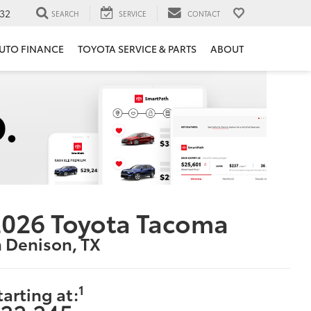
32
SEARCH
SERVICE
CONTACT
UTO FINANCE
TOYOTA SERVICE & PARTS
ABOUT
2026 Toyota Tacoma
n Denison, TX
1
tarting at: