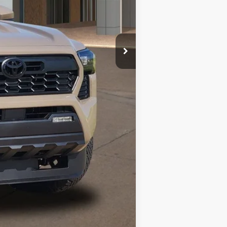
3.99% for 48 mo.
Compare Vehicle