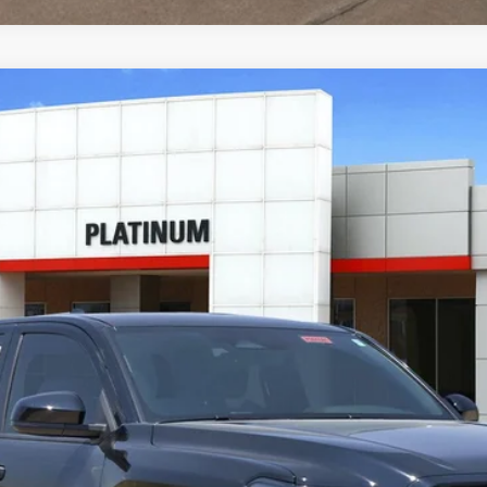
ad
del:
7544
Ext.:
Black
I
CONFIRM AVAILABILITY