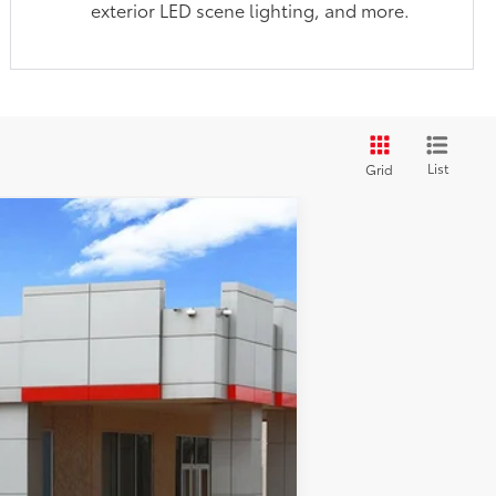
exterior LED scene lighting, and more.
List
Grid
$50,227
-$2,482
nt.:
Boulder/Black Fabric W/Smoke Silver
$225
$47,970
$1,000