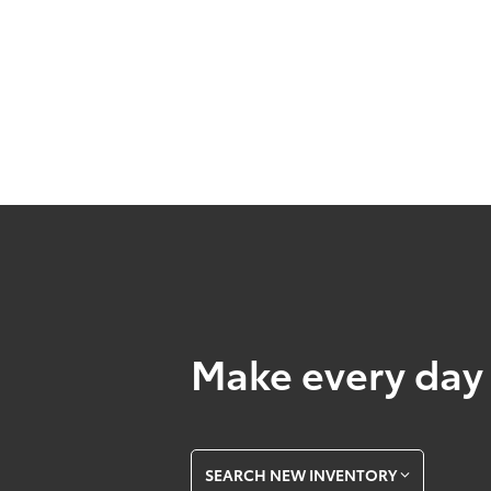
Make every day 
SEARCH NEW INVENTORY