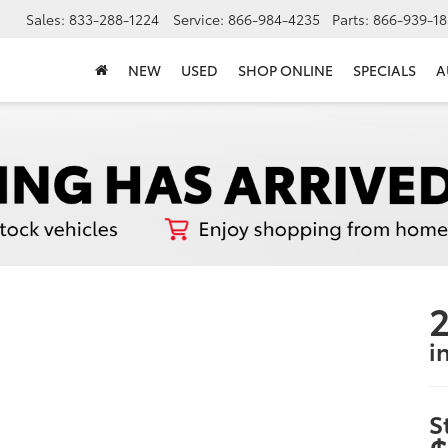
Sales:
833-288-1224
Service:
866-984-4235
Parts:
866-939-18
NEW
USED
SHOP ONLINE
SPECIALS
A
i
S