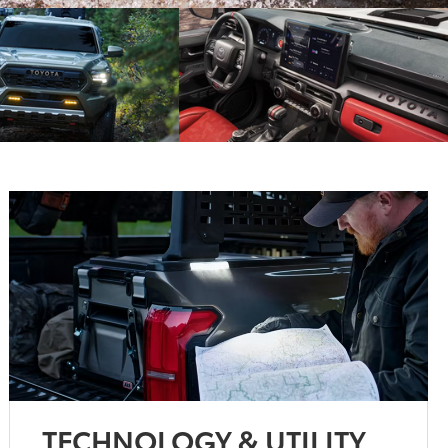
TECHNOLOGY & UTILITY