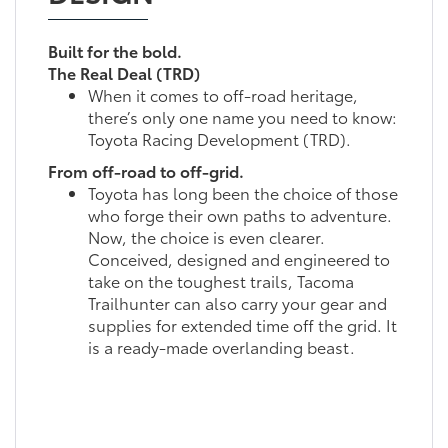
Built for the bold.
The Real Deal (TRD)
When it comes to off-road heritage,
there’s only one name you need to know:
Toyota Racing Development (TRD).
From off-road to off-grid.
Toyota has long been the choice of those
who forge their own paths to adventure.
Now, the choice is even clearer.
Conceived, designed and engineered to
take on the toughest trails, Tacoma
Trailhunter can also carry your gear and
supplies for extended time off the grid. It
is a ready-made overlanding beast.