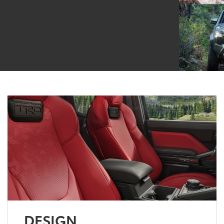
DESIGN