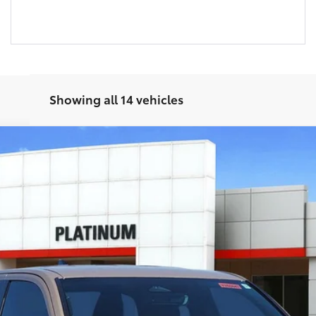
Showing all 14 vehicles
del:
7542
Ext.:
Mudbath
I