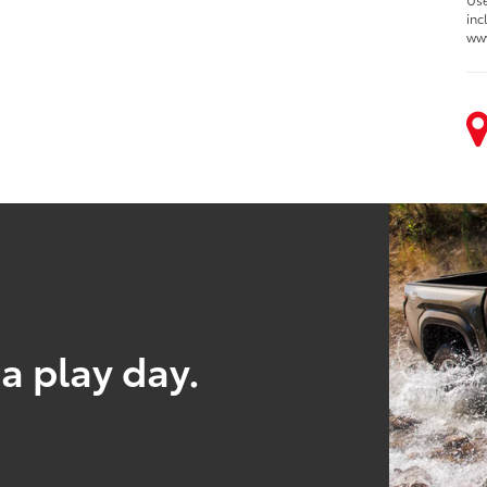
inc
ww
a play day.