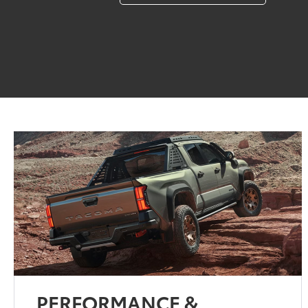
PERFORMANCE &