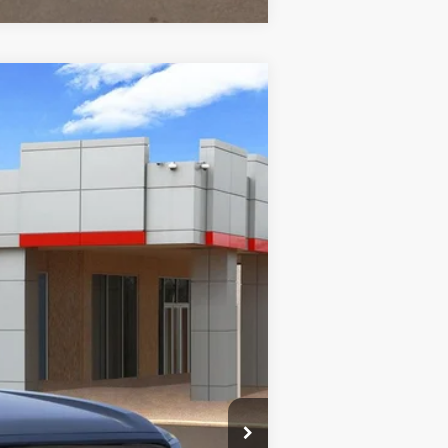
$47,305
-$2,056
nt.:
Boulder/Black Fabric W/Smoke Silver
$225
$45,474
$1,000
3.99% for 48 mo.