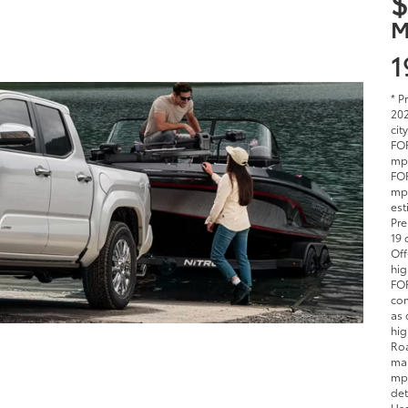
$
M
1
* P
202
cit
FOR
mpg
FOR
mpg
est
Pre
19 
Off
hig
FOR
com
as 
hig
Roa
man
mpg
det
Use