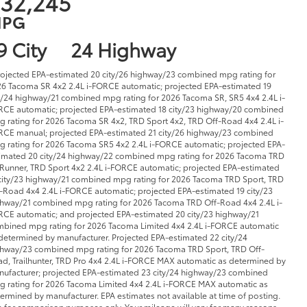
32,245
PG
9 City
24 Highway
rojected EPA-estimated 20 city/26 highway/23 combined mpg rating for
6 Tacoma SR 4x2 2.4L i-FORCE automatic; projected EPA-estimated 19
y/24 highway/21 combined mpg rating for 2026 Tacoma SR, SR5 4x4 2.4L i-
CE automatic; projected EPA-estimated 18 city/23 highway/20 combined
 rating for 2026 Tacoma SR 4x2, TRD Sport 4x2, TRD Off-Road 4x4 2.4L i-
CE manual; projected EPA-estimated 21 city/26 highway/23 combined
 rating for 2026 Tacoma SR5 4x2 2.4L i-FORCE automatic; projected EPA-
imated 20 city/24 highway/22 combined mpg rating for 2026 Tacoma TRD
Runner, TRD Sport 4x2 2.4L i-FORCE automatic; projected EPA-estimated
city/23 highway/21 combined mpg rating for 2026 Tacoma TRD Sport, TRD
-Road 4x4 2.4L i-FORCE automatic; projected EPA-estimated 19 city/23
hway/21 combined mpg rating for 2026 Tacoma TRD Off-Road 4x4 2.4L i-
CE automatic; and projected EPA-estimated 20 city/23 highway/21
bined mpg rating for 2026 Tacoma Limited 4x4 2.4L i-FORCE automatic
determined by manufacturer. Projected EPA-estimated 22 city/24
hway/23 combined mpg rating for 2026 Tacoma TRD Sport, TRD Off-
d, Trailhunter, TRD Pro 4x4 2.4L i-FORCE MAX automatic as determined by
ufacturer; projected EPA-estimated 23 city/24 highway/23 combined
 rating for 2026 Tacoma Limited 4x4 2.4L i-FORCE MAX automatic as
ermined by manufacturer. EPA estimates not available at time of posting.
 for comparison purposes only. Your mileage will vary for many reasons,