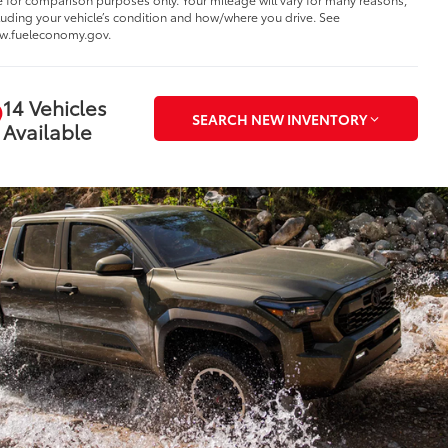
luding your vehicle’s condition and how/where you drive. See
w.fueleconomy.gov.
14 Vehicles
SEARCH NEW INVENTORY
Available