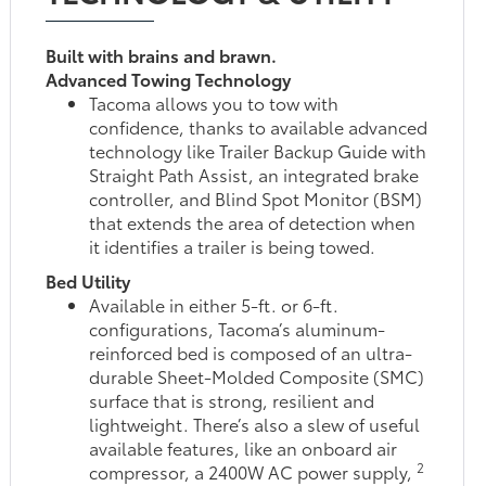
Built with brains and brawn.
Advanced Towing Technology
Tacoma allows you to tow with
confidence, thanks to available advanced
technology like Trailer Backup Guide with
Straight Path Assist, an integrated brake
controller, and Blind Spot Monitor (BSM)
that extends the area of detection when
it identifies a trailer is being towed.
Bed Utility
Available in either 5-ft. or 6-ft.
configurations, Tacoma’s aluminum-
reinforced bed is composed of an ultra-
durable Sheet-Molded Composite (SMC)
surface that is strong, resilient and
lightweight. There’s also a slew of useful
available features, like an onboard air
2
compressor, a 2400W AC power supply,