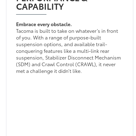
CAPABILITY
Embrace every obstacle.
Tacoma is built to take on whatever’s in front
of you. With a range of purpose-built
suspension options, and available trail-
conquering features like a multi-link rear
suspension, Stabilizer Disconnect Mechanism
(SDM) and Crawl Control (CRAWL), it never
met a challenge it didn’t like.