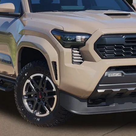
CONFIRM AVAILABILITY
GET PRE-QUALIFIED
ESTIMATE PAYMENTS