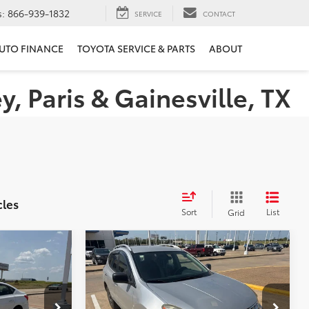
s:
866-939-1832
SERVICE
CONTACT
UTO FINANCE
TOYOTA SERVICE & PARTS
ABOUT
 Paris & Gainesville, TX
cles
Sort
List
Grid
Compare Vehicle
$10,224
2015
Nissan Rogue Select
E
S
PLATINUM PRICE
More
k:
Y261057A
VIN:
JN8AS5MT7FW154781
Stock:
Z260292A