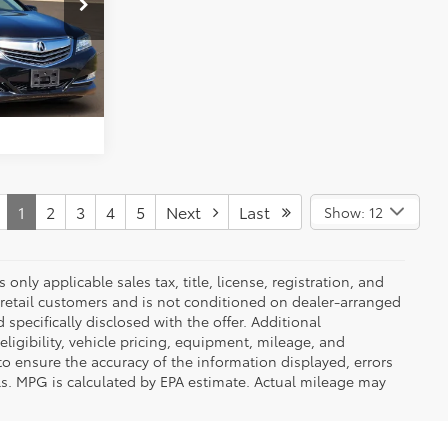
k:
Y260779C
ENTS
Crystal Black Pearl
Int.:
Seacoast
FIED
1
2
3
4
5
Next
Last
Show: 12
nly applicable sales tax, title, license, registration, and
 retail customers and is not conditioned on dealer-arranged
d specifically disclosed with the offer. Additional
ligibility, vehicle pricing, equipment, mileage, and
 to ensure the accuracy of the information displayed, errors
ls. MPG is calculated by EPA estimate. Actual mileage may