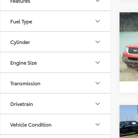
Features
Co
Fuel Type
2003
Eddi
Cylinder
VIN:
1F
Model
Engine Size
Availa
Transmission
Drivetrain
Co
2015
Vehicle Condition