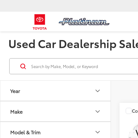
Used Car Dealership Sal
Year
Co
Make
2006
Model & Trim
VIN:
JM