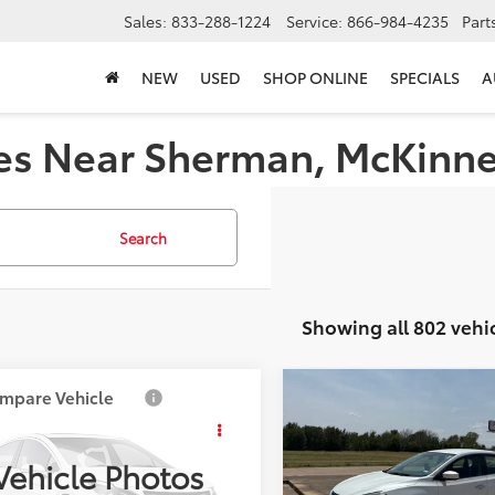
Sales:
833-288-1224
Service:
866-984-4235
Part
NEW
USED
SHOP ONLINE
SPECIALS
A
es Near Sherman, McKinney,
Search
Showing all 802 vehi
mpare Vehicle
Compare Vehicle
$4,587
$6,918
Mazda3
i Touring
2018
Nissan Sentra
SV
PLATINUM PRICE
PLATINUM PRIC
Vehicle Photos
More
More
1BK12F461527696
Stock:
Y260862B
VIN:
3N1AB7AP1JY337984
Stoc