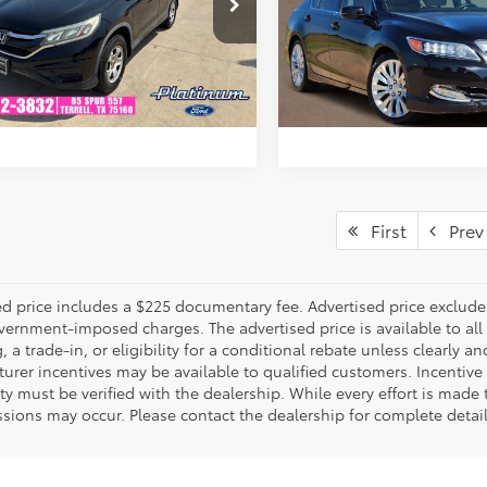
CZRM3H32FG707899
Stock:
F260810A
VIN:
JH4KC1F54EC007742
Stoc
:
RM3H3FEW
Model:
KC1F5EKNW
ESTIMATE PAYMENTS
ESTIMATE PAYM
164,493
157,407
Ext.:
Crystal Black Pearl
Int.:
Black
Ext.:
ble
mi
mi
GET PRE-QUALIFIED
GET PRE-QUALI
First
Prev
d price includes a $225 documentary fee. Advertised price excludes o
vernment-imposed charges. The advertised price is available to all
, a trade-in, or eligibility for a conditional rebate unless clearly an
rer incentives may be available to qualified customers. Incentive e
ity must be verified with the dealership. While every effort is made
sions may occur. Please contact the dealership for complete detai