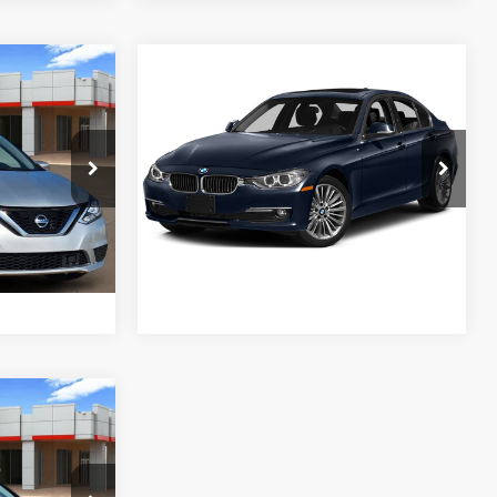
Compare Vehicle
$10,028
2015
BMW 3 Series
328d
E
PLATINUM PRICE
More
k:
Y260687B
VIN:
WBA3D3C54FK158555
Stock:
262131B
Model:
1535
ENTS
ESTIMATE PAYMENTS
127,462
Silver Metallic
Int.:
Charcoal
Ext.:
Imperial Blue Metallic
Int.:
Saddle Brown/Excl. Stitch
Available
mi
FIED
GET PRE-QUALIFIED
E