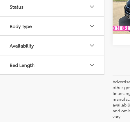
VIN:
3
Model
Status
Availa
Body Type
Availability
Bed Length
Advertise
other go
financing
manufactu
availabil
and omis
vary.