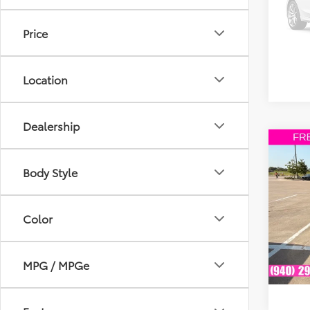
Model
Price
203,
mi
Location
Dealership
Co
2008
Body Style
VIN:
1F
Model
Color
Availa
MPG / MPGe