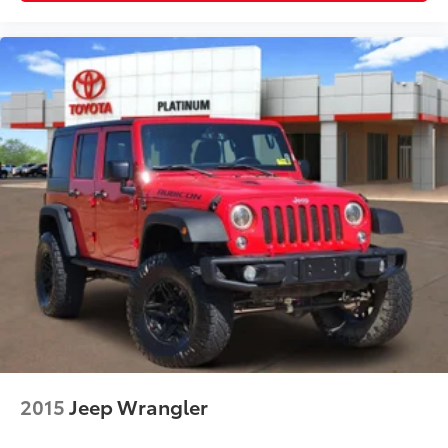
If you're searching for a Chevrolet Tahoe for sale,
Tahoe Z71, 4WD SUV, third-row SUV, tow package
SUV, family SUV, off-road SUV, or one of the best full-
size SUVs, this Tahoe is ready for your next adventure.
Why Buy from Platinum Honda of Texoma?
Every pre-owned vehicle is thoroughly inspected and
professionally reconditioned by ASE Certified
technicians. We proudly serve Denison, Sherman,
McKinney, Gainesville, Durant, Ardmore, and the
greater Texoma area with an exceptional selection of
quality pre-owned vehicles and a customer-focused
buying experience.
2015
Jeep Wrangler