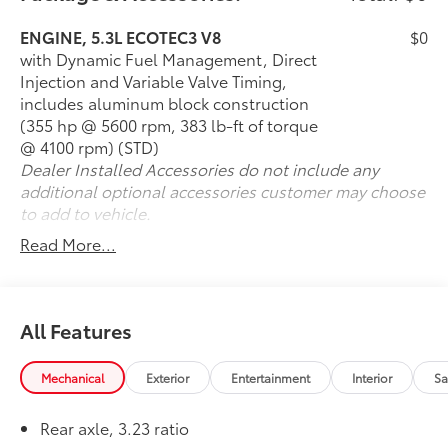
Z71 Off-Road Package
Air Ride Adaptive Suspension
ENGINE, 5.3L ECOTEC3 V8
$0
Magnetic Ride Control
with Dynamic Fuel Management, Direct
Max Trailering Package
Injection and Variable Valve Timing,
Advanced Trailering Package
includes aluminum block construction
Integrated Trailer Brake Controller
(355 hp @ 5600 rpm, 383 lb-ft of torque
Panoramic Power Sunroof
@ 4100 rpm) (STD)
Rear Seat Entertainment System
Dealer Installed Accessories do not include any
Navigation System
additional optional accessories customer may choose
Bose Premium Audio System
to add to vehicle.
Wireless Apple CarPlay® & Android Auto™
Read More...
Heated Leather Front & Second-Row Seats
Heated Steering Wheel
HD Surround Vision Camera
Hands-Free Power Liftgate
All Features
20-Inch Machined Aluminum Wheels
Mechanical
Exterior
Entertainment
Interior
Sa
The Z71 Off-Road Package equips this Tahoe with Air
Ride Adaptive Suspension, Magnetic Ride Control,
Hill Descent Control, red recovery hooks, a two-
Rear axle, 3.23 ratio