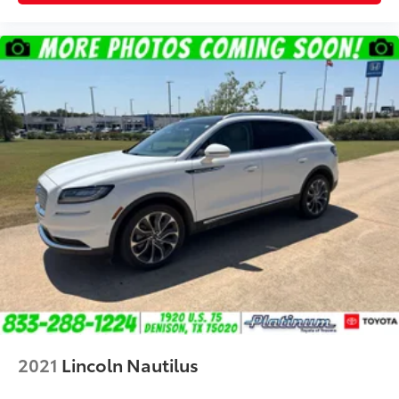
2021
Lincoln Nautilus