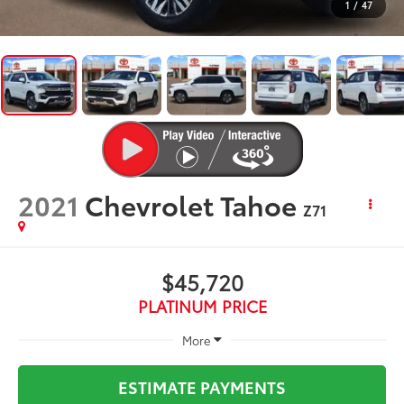
1
/
47
2021
Chevrolet Tahoe
Z71
$45,720
PLATINUM PRICE
More
ESTIMATE PAYMENTS