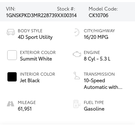
VIN:
Stock #:
Model Code:
1GNSKPKD3MR228739
XX00314
CK10706
BODY STYLE
CITY/HIGHWAY
4D Sport Utility
16/20 MPG
EXTERIOR COLOR
ENGINE
Summit White
8 Cyl - 5.3 L
INTERIOR COLOR
TRANSMISSION
Jet Black
10-Speed
Automatic with
Overdrive
MILEAGE
FUEL TYPE
61,951
Gasoline