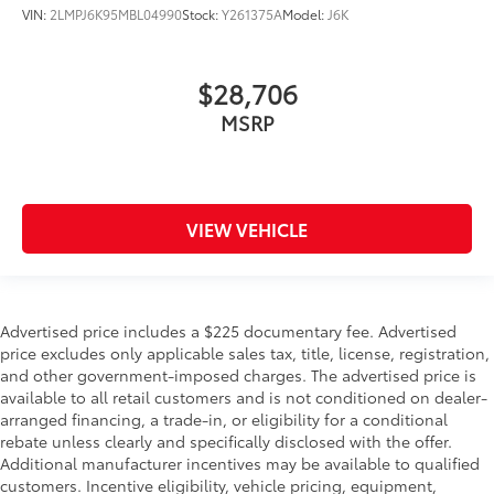
VIN:
2LMPJ6K95MBL04990
Stock:
Y261375A
Model:
J6K
$28,706
MSRP
VIEW VEHICLE
Advertised price includes a $225 documentary fee. Advertised
price excludes only applicable sales tax, title, license, registration,
and other government-imposed charges. The advertised price is
available to all retail customers and is not conditioned on dealer-
arranged financing, a trade-in, or eligibility for a conditional
rebate unless clearly and specifically disclosed with the offer.
Additional manufacturer incentives may be available to qualified
customers. Incentive eligibility, vehicle pricing, equipment,