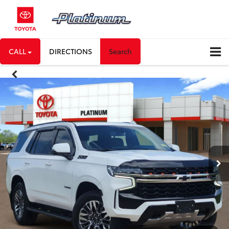
CALL
DIRECTIONS
Search