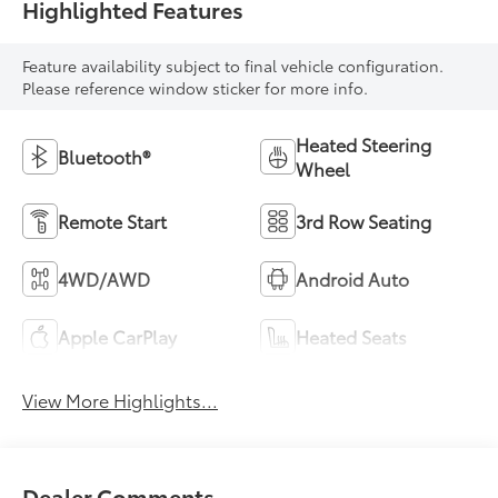
Highlighted Features
Feature availability subject to final vehicle configuration.
Please reference window sticker for more info.
Heated Steering
Bluetooth®
Wheel
Remote Start
3rd Row Seating
4WD/AWD
Android Auto
Apple CarPlay
Heated Seats
View More Highlights...
Dealer Comments