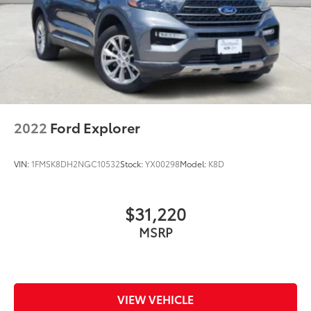
2022
Ford Explorer
VIN:
1FMSK8DH2NGC10532
Stock:
YX00298
Model:
K8D
$31,220
MSRP
VIEW VEHICLE