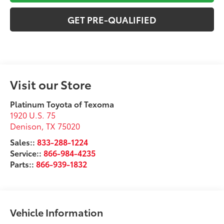
GET PRE-QUALIFIED
Visit our Store
Platinum Toyota of Texoma
1920 U.S. 75
Denison
,
TX
75020
Sales::
833-288-1224
Service::
866-984-4235
Parts::
866-939-1832
Vehicle Information