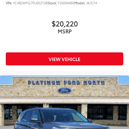
VIN:
1C4BJWFG7FL602138
Stock:
Y260848A
Model:
JKJS74
$20,220
MSRP
VIEW VEHICLE