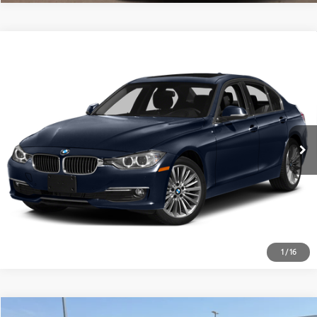
Compare Vehicle
$10,028
2015
BMW 3 Series
328d
PLATINUM PRICE
VIN:
WBA3D3C54FK158555
Stock:
262131B
Model:
1535
More
127,462
Ext.:
Imperial Blue Metallic
Int.:
Saddle Brown/Excl. Stitch
Available
mi
ESTIMATE PAYMENTS
GET PRE-QUALIFIED
1
/
16
Compare Vehicle