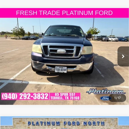
Compare Vehicle
$7,225
2008
Ford F-150
XLT
PLATINUM PRICE
VIN:
1FTRW12W48FB45659
Stock:
FX1248A
Model:
W12
More
213,636
Ext.:
Dark Blue Pearl Clearcoat Metallic
Int.:
Tan
Available
mi
ESTIMATE PAYMENTS
GET PRE-QUALIFIED
1
/
17
Compare Vehicle
$7,463
2011
Ford Fusion
SE