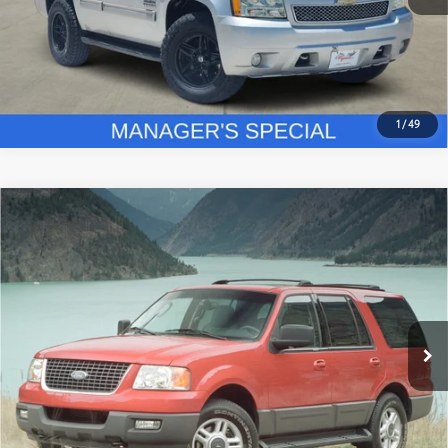
GET PRE-QUALIFIED
1
/
49
Compare Vehicle
$8,225
2003
Ford Expedition
Eddie Bauer
PLATINUM PRICE
VIN:
1FMEU17LX3LA32615
Stock:
FX1245A
Model:
U17
More
293,000
Ext.:
Laser Red Tinted Clearcoat Metallic
Int.:
Medium Parchment
Available
mi
ESTIMATE PAYMENTS
GET PRE-QUALIFIED