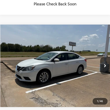
Please Check Back Soon
Compare Vehicle
$6,918
2018
Nissan Sentra
SV
PLATINUM PRICE
VIN:
3N1AB7AP1JY337984
Stock:
Y261057A
Model:
12118
More
303,372 mi
Ext.:
Aspen White
Int.:
Charcoal
ESTIMATE PAYMENTS
GET PRE-QUALIFIED
1
/
46