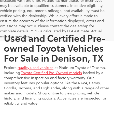
disclosed with the offer. Additional manufacturer incentives
may be available to qualified customers. Incentive eligibility,
vehicle pricing, equipment, mileage, and availability must be
verified with the dealership. While every effort is made to
ensure the accuracy of the information displayed, errors and
omissions may occur. Please contact the dealership for
complete details. MPG is calculated by EPA estimate. Actual
Used and Certified Pre-
mileage may vary.
owned Toyota Vehicles
For Sale in Denison, TX
Explore
quality used vehicles
at Platinum Toyota of Texoma,
including
Toyota Certified Pre-Owned models
backed by a
comprehensive inspection and factory warranty. Our
inventory features popular options like the RAV4, Camry,
Corolla, Tacoma, and Highlander, along with a range of other
makes and models. Shop online to view pricing, vehicle
history, and financing options. All vehicles are inspected for
reliability and value.