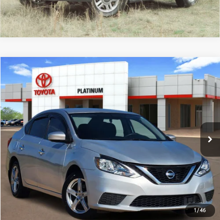
Compare Vehicle
$9,725
2019
Nissan Sentra
S
PLATINUM PRICE
VIN:
3N1AB7AP4KY367787
Stock:
Y260687B
Model:
12019
More
130,113 mi
Ext.:
Brilliant Silver Metallic
Int.:
Charcoal
ESTIMATE PAYMENTS
GET PRE-QUALIFIED
1
/
46