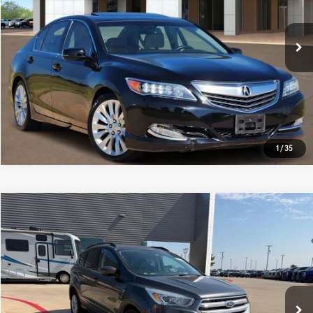
More
157,407 mi
Ext.:
Crystal Black Pearl
Int.:
Seacoast
ESTIMATE PAYMENTS
GET PRE-QUALIFIED
1
/
35
Compare Vehicle
$10,214
2017
Ford Escape
SE
PLATINUM PRICE
VIN:
1FMCU0G96HUE93558
Stock:
F250578A
Model:
U0G
More
119,961 mi
Ext.:
Magnetic
Int.:
Black
Available
ESTIMATE PAYMENTS