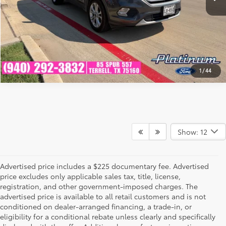
GET PRE-QUALIFIED
1
/
44
Show: 12
Advertised price includes a $225 documentary fee. Advertised
price excludes only applicable sales tax, title, license,
registration, and other government-imposed charges. The
advertised price is available to all retail customers and is not
conditioned on dealer-arranged financing, a trade-in, or
eligibility for a conditional rebate unless clearly and specifically