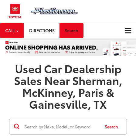
CALL
DIRECTIONS
Search
Used Car Dealership
Sales Near Sherman,
McKinney, Paris &
Gainesville, TX
Search