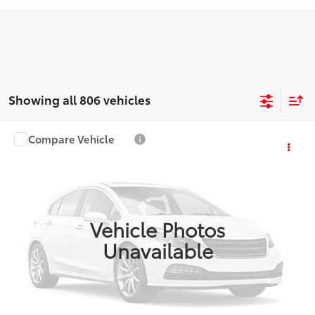
Showing all 806 vehicles
Compare Vehicle
$4,587
2006
Mazda3
i Touring
PLATINUM PRICE
VIN:
JM1BK12F461527696
Stock:
Y260862B
Model:
M3SITRP
More
203,010 mi
Ext.:
Black Mica
Int.:
Black
Vehicle Photos
ESTIMATE PAYMENTS
Unavailable
GET PRE-QUALIFIED