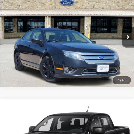
PLATINUM PRICE
VIN:
3FAHP0HA8BR285955
Stock:
Q260348B
Model:
P0H
More
81,415 mi
Ext.:
Tuxedo Black Metallic
Int.:
Black
Available
ESTIMATE PAYMENTS
GET PRE-QUALIFIED
1
/
45
Compare Vehicle
$7,678
2019
Ford Ranger
XLT
PLATINUM PRICE
VIN:
1FTER4EH0KLA40808
Stock:
262254A
Model:
R4E
More
211,984 mi
Ext.:
Shadow Black
Int.:
Ebony
Available