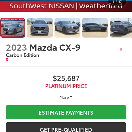
1
/
47
2023
Mazda CX-9
Carbon Edition
$25,687
PLATINUM PRICE
More
ESTIMATE PAYMENTS
GET PRE-QUALIFIED