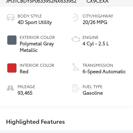
JM3TCBDY5P0633952
NX633952
CX9CEXA
BODY STYLE
CITY/HIGHWAY
4D Sport Utility
20/26 MPG
EXTERIOR COLOR
ENGINE
Polymetal Gray
4 Cyl - 2.5 L
Metallic
INTERIOR COLOR
TRANSMISSION
Red
6-Speed Automatic
MILEAGE
FUEL TYPE
93,465
Gasoline
Highlighted Features