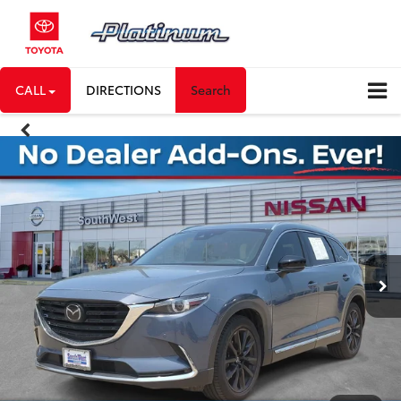
CALL
DIRECTIONS
Search