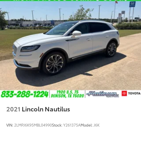
2021
Lincoln Nautilus
VIN:
2LMPJ6K95MBL04990
Stock:
Y261375A
Model:
J6K