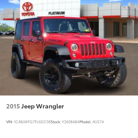
Transparent pricing with no hidden surprises
ASE Certified multi-point inspected and
professionally reconditioned
Free CARFAX Vehicle History Report included
Competitive financing options available
Proudly serving Weatherford, Fort Worth, Granbury,
Aledo, Hudson Oaks, Mineral Wells, and surrounding
North Texas communities.
2015
Jeep Wrangler
VIN:
1C4BJWFG7FL602138
Stock:
Y260848A
Model:
JKJS74