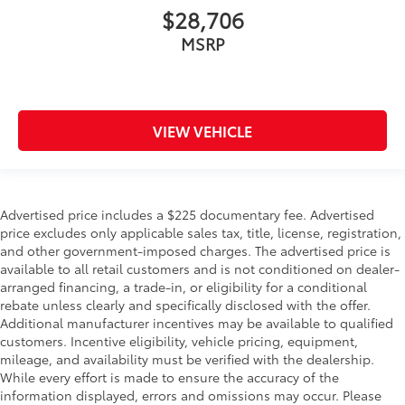
$28,706
MSRP
VIEW VEHICLE
Advertised price includes a $225 documentary fee. Advertised
price excludes only applicable sales tax, title, license, registration,
and other government-imposed charges. The advertised price is
available to all retail customers and is not conditioned on dealer-
arranged financing, a trade-in, or eligibility for a conditional
rebate unless clearly and specifically disclosed with the offer.
Additional manufacturer incentives may be available to qualified
customers. Incentive eligibility, vehicle pricing, equipment,
mileage, and availability must be verified with the dealership.
While every effort is made to ensure the accuracy of the
information displayed, errors and omissions may occur. Please