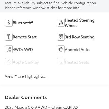
Feature availability subject to final vehicle configuration.
Please reference window sticker for more info.
Heated Steering
Bluetooth®
Wheel
Remote Start
3rd Row Seating
4WD/AWD
Android Auto
Apple CarPlay
Heated Seats
View More Highlights...
Dealer Comments
2023 Mazda CX-9 AWD – Clean CARFAX,