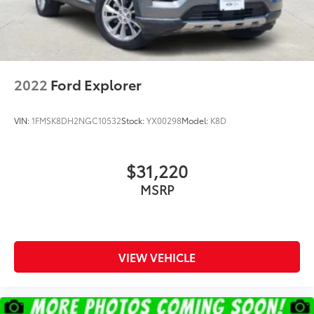
2022
Ford Explorer
VIN:
1FMSK8DH2NGC10532
Stock:
YX00298
Model:
K8D
$31,220
MSRP
VIEW VEHICLE