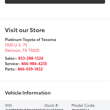
Visit our Store
Platinum Toyota of Texoma
1920 U.S. 75
Denison
,
TX
75020
Sales::
833-288-1224
Service::
866-984-4235
Parts::
866-939-1832
Vehicle Information
VIN:
Stock #:
Model Code: