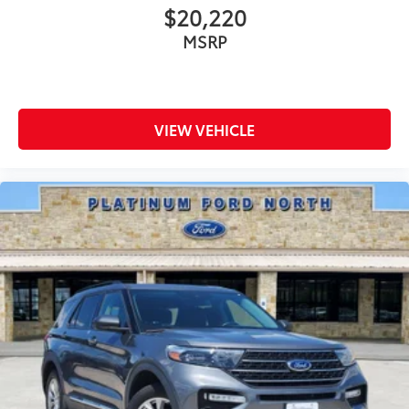
$20,220
MSRP
VIEW VEHICLE