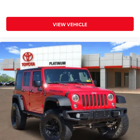
Front & Rear Parking Sensors
Rear View Camera
Evasive Steering Assist
VIEW VEHICLE
Exterior Highlights
Aggressive styling built to match its incredible
capability.
Oxford White exterior
Signature Bronco Raptor wide-body design
37-inch All-Terrain Tires
Beadlock-Capable Wheels
Heavy-Duty Steel Bumpers
LED Headlamps
Raptor-Specific Hood and Fender Flares
Tow Hooks
Full-Size Spare Tire
Removable Roof Panels and Doors
Fuel Economy
15 MPG City