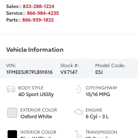
Sales::
833-288-1224
Service::
866-984-4235
Parts::
866-939-1832
Vehicle Information
VIN:
Stock #:
Model Code:
1FMEE5JR7PLB91616
VX7147
E5J
BODY STYLE
CITY/HIGHWAY
4D Sport Utility
15/16 MPG
EXTERIOR COLOR
ENGINE
Oxford White
6 Cyl - 3 L
INTERIOR COLOR
TRANSMISSION