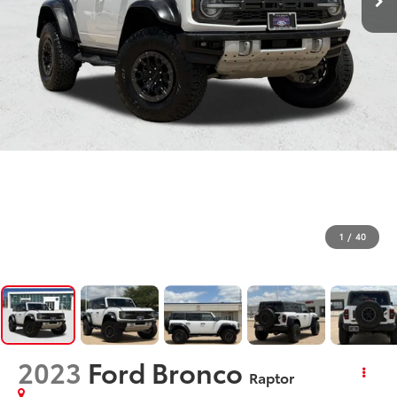
1
/
40
2023
Ford Bronco
Raptor