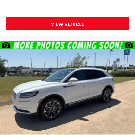
VIEW VEHICLE