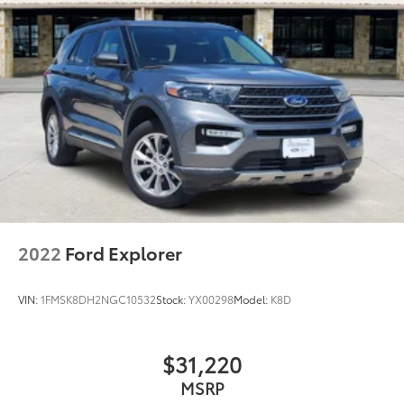
2022
Ford Explorer
VIN:
1FMSK8DH2NGC10532
Stock:
YX00298
Model:
K8D
$31,220
MSRP