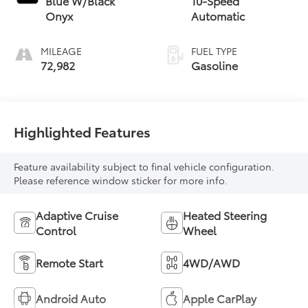
Blue W/Black
10-Speed
Onyx
Automatic
MILEAGE
FUEL TYPE
72,982
Gasoline
Highlighted Features
Feature availability subject to final vehicle configuration.
Please reference window sticker for more info.
Adaptive Cruise
Heated Steering
Control
Wheel
Remote Start
4WD/AWD
Android Auto
Apple CarPlay