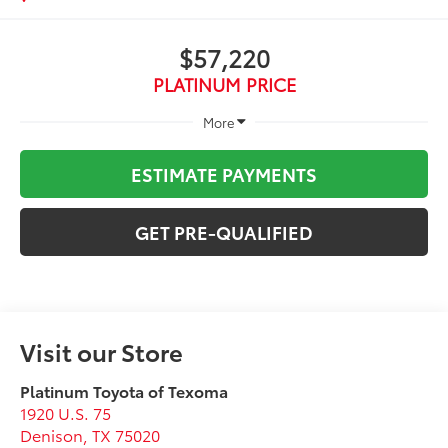
$57,220
PLATINUM PRICE
More
ESTIMATE PAYMENTS
GET PRE-QUALIFIED
Visit our Store
Platinum Toyota of Texoma
1920 U.S. 75
Denison
,
TX
75020