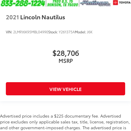
2021
Lincoln Nautilus
VIN:
2LMPJ6K95MBL04990
Stock:
Y261375A
Model:
J6K
$28,706
MSRP
VIEW VEHICLE
Advertised price includes a $225 documentary fee. Advertised
price excludes only applicable sales tax, title, license, registration,
and other government-imposed charges. The advertised price is