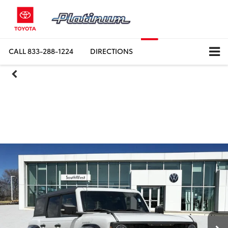
CALL
DIRECTIONS