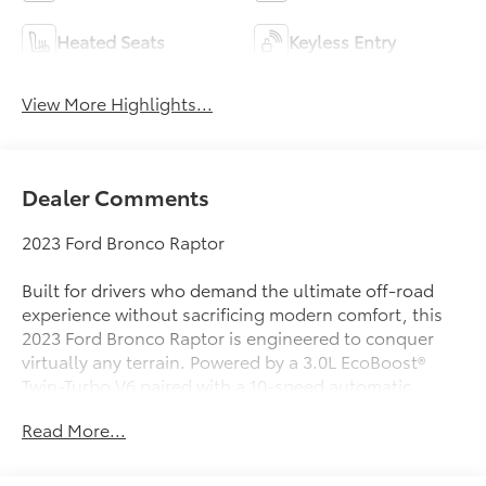
Heated Seats
Keyless Entry
View More Highlights...
Dealer Comments
2023 Ford Bronco Raptor
Built for drivers who demand the ultimate off-road
experience without sacrificing modern comfort, this
2023 Ford Bronco Raptor is engineered to conquer
virtually any terrain. Powered by a 3.0L EcoBoost®
Twin-Turbo V6 paired with a 10-speed automatic
transmission and advanced 4x4 capability, the Bronco
Read More...
Raptor delivers incredible performance both on and
off the pavement. Finished in Oxford White over a
Blue with Black Onyx interior, this Bronco is ready for