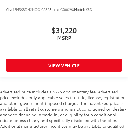
VIN:
1FMSK8DH2NGC10532
Stock:
YX00298
Model:
K8D
$31,220
MSRP
VIEW VEHICLE
Advertised price includes a $225 documentary fee. Advertised
price excludes only applicable sales tax, title, license, registration,
and other government-imposed charges. The advertised price is
available to all retail customers and is not conditioned on dealer-
arranged financing, a trade-in, or eligibility for a conditional
rebate unless clearly and specifically disclosed with the offer.
Additional manufacturer incentives may be available to qualified