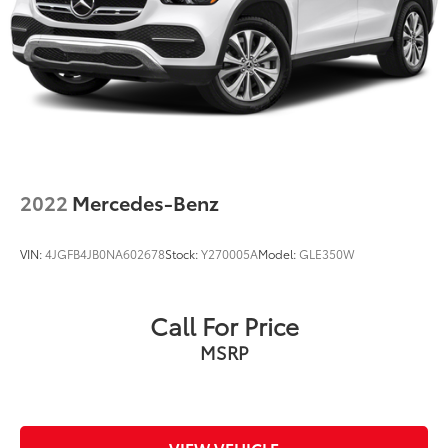
Discs, Brake Assist, Hill Descent Control, Hill Hold
Control and Electric Parking Brake
2022
Mercedes-Benz
VIN:
4JGFB4JB0NA602678
Stock:
Y270005A
Model:
GLE350W
Call For Price
MSRP