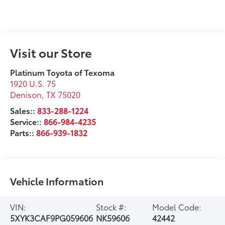
Visit our Store
Platinum Toyota of Texoma
1920 U.S. 75
Denison
,
TX
75020
Sales::
833-288-1224
Service::
866-984-4235
Parts::
866-939-1832
Vehicle Information
VIN:
Stock #:
Model Code:
5XYK3CAF9PG059606
NK59606
42442