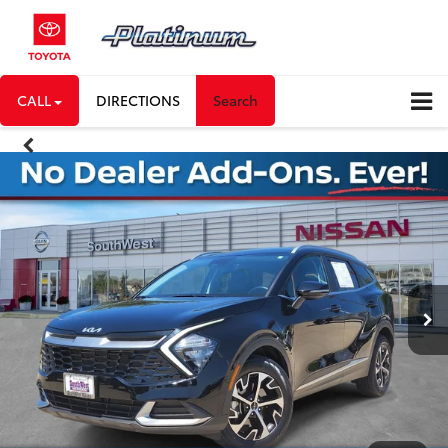
CALL
DIRECTIONS
Search