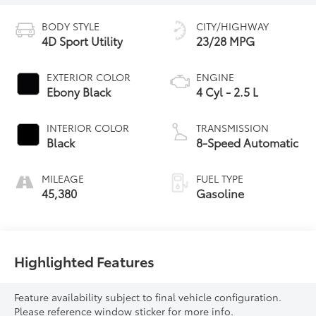
BODY STYLE
CITY/HIGHWAY
4D Sport Utility
23/28 MPG
EXTERIOR COLOR
ENGINE
Ebony Black
4 Cyl - 2.5 L
INTERIOR COLOR
TRANSMISSION
Black
8-Speed Automatic
MILEAGE
FUEL TYPE
45,380
Gasoline
Highlighted Features
Feature availability subject to final vehicle configuration.
Please reference window sticker for more info.