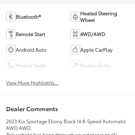
Heated Steering
Bluetooth®
Wheel
Remote Start
4WD/AWD
Android Auto
Apple CarPlay
Heated Seats
Keyless Entry
View More Highlights...
Dealer Comments
2023 Kia Sportage Ebony Black I4 8-Speed Automatic
AWD AWD.
This vehicle has been through an extensive multi-