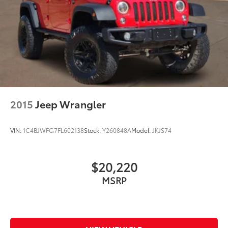
2015
Jeep Wrangler
VIN:
1C4BJWFG7FL602138
Stock:
Y260848A
Model:
JKJS74
$20,220
MSRP