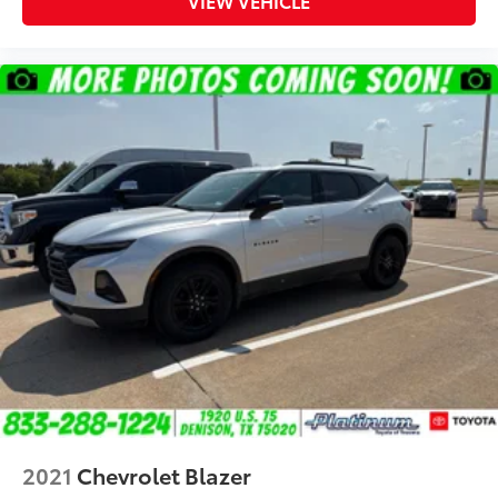
VIEW VEHICLE
2021
Chevrolet Blazer