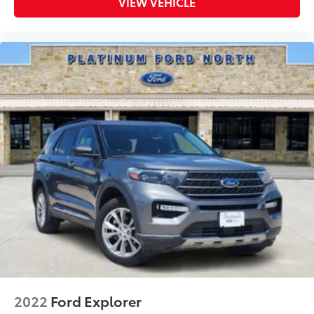
VIEW VEHICLE
2022
Ford Explorer