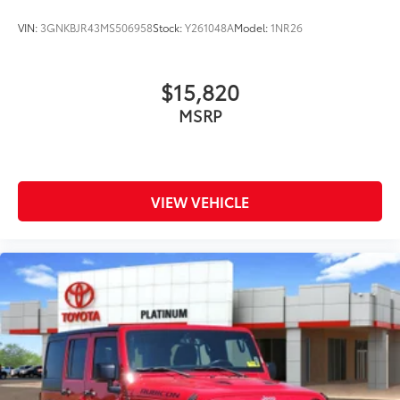
VIN:
3GNKBJR43MS506958
Stock:
Y261048A
Model:
1NR26
$15,820
MSRP
VIEW VEHICLE