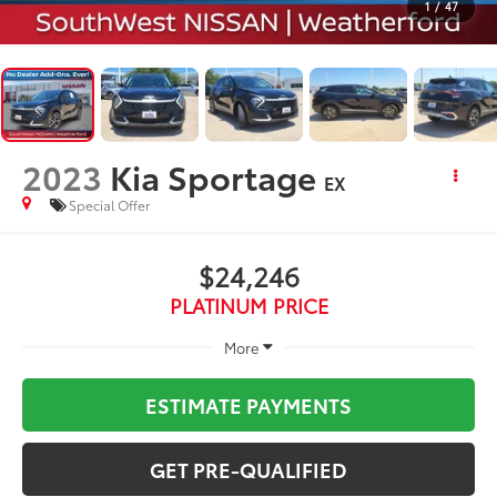
1
/
47
2023
Kia Sportage
EX
Special Offer
$24,246
PLATINUM PRICE
More
ESTIMATE PAYMENTS
GET PRE-QUALIFIED