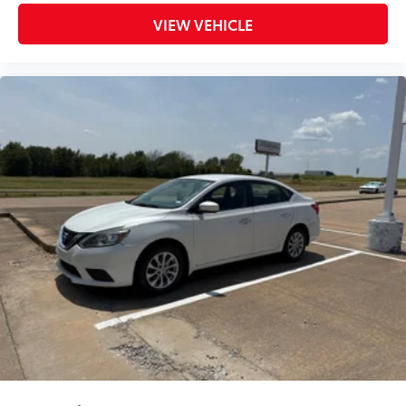
Panic alarm
VIEW VEHICLE
Security system
Speed control
Bumpers: body-color
Power door mirrors
Driver door bin
Driver vanity mirror
Front reading lights
Illuminated entry
Leather Shift Knob
NissanConnect featuring Apple CarPlay and
Android Auto
Outside temperature display
Overhead console
Passenger vanity mirror
Rear reading lights