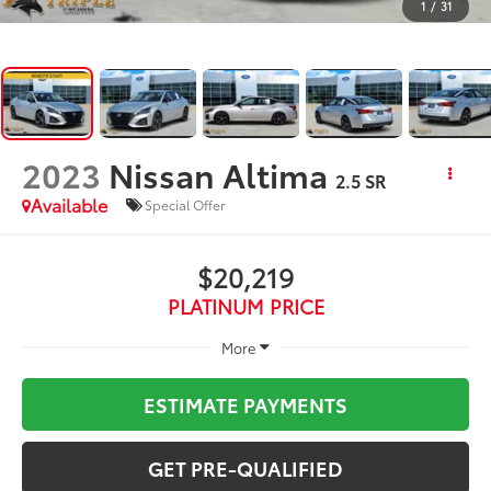
1
/
31
2023
Nissan Altima
2.5 SR
Available
Special Offer
$20,219
PLATINUM PRICE
More
ESTIMATE PAYMENTS
GET PRE-QUALIFIED