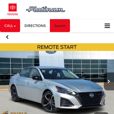
CALL
DIRECTIONS
Search