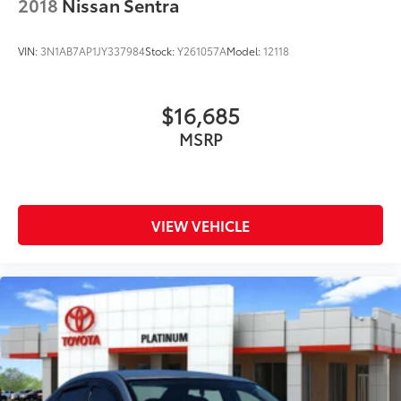
2018
Nissan Sentra
Rear seat center armrest
SR Floor Mats/Trunk Mat/Hideaway Nets
VIN:
3N1AB7AP1JY337984
Stock:
Y261057A
Model:
12118
Tachometer
Telescoping steering wheel
$16,685
Tilt steering wheel
MSRP
Trip computer
Front Bucket Seats
Front Center Armrest
Front Sport Bucket Seats
VIEW VEHICLE
Split folding rear seat
Sport Seat Trim
Passenger door bin
Alloy wheels
Wheels: 19" Sport Alloy
Speed-Sensitive Wipers
Variably intermittent wipers