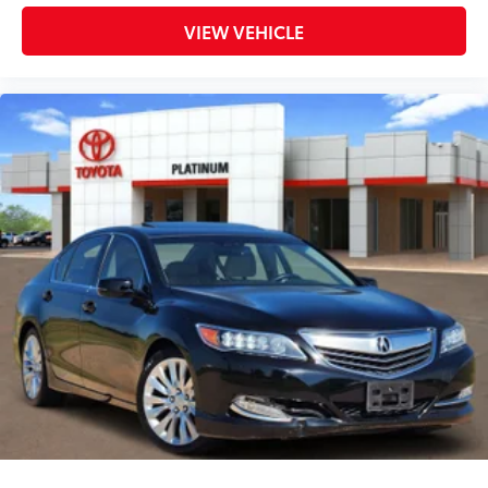
VIEW VEHICLE