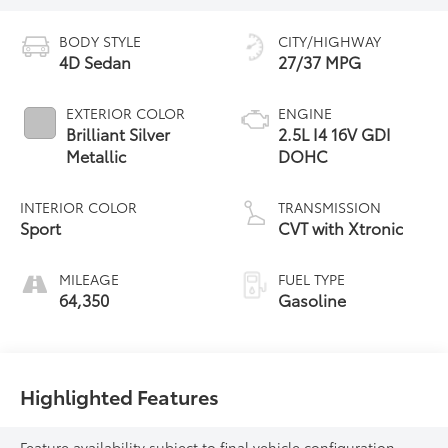
BODY STYLE
CITY/HIGHWAY
4D Sedan
27/37 MPG
EXTERIOR COLOR
ENGINE
Brilliant Silver
2.5L I4 16V GDI
Metallic
DOHC
INTERIOR COLOR
TRANSMISSION
Sport
CVT with Xtronic
MILEAGE
FUEL TYPE
64,350
Gasoline
Highlighted Features
Feature availability subject to final vehicle configuration.