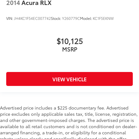
2014
Acura RLX
VIN:
JH4KC1F54EC007742
Stock:
Y260779C
Model:
KC1F5EKNW
$10,125
MSRP
VIEW VEHICLE
Advertised price includes a $225 documentary fee. Advertised
price excludes only applicable sales tax, title, license, registration,
and other government-imposed charges. The advertised price is
available to all retail customers and is not conditioned on dealer-
arranged financing, a trade-in, or eligibility for a conditional
rebate unless clearly and specifically disclosed with the offer.