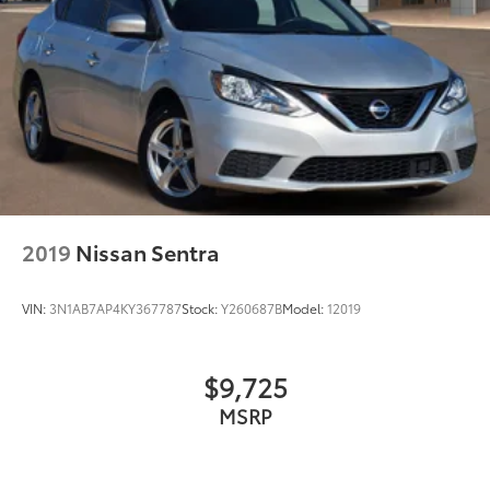
2019
Nissan Sentra
VIN:
3N1AB7AP4KY367787
Stock:
Y260687B
Model:
12019
$9,725
MSRP