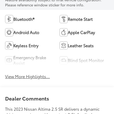
Please reference window sticker for more info.
Bluetooth®
Remote Start
Android Auto
Apple CarPlay
Keyless Entry
Leather Seats
Emergency Brake
Blind Spot Monitor
Assist
View More Highlights...
Dealer Comments
This 2023 Nissan Altima 2.5 SR delivers a dynamic