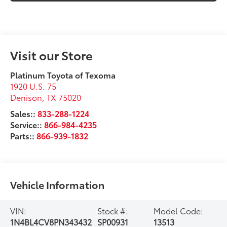
Visit our Store
Platinum Toyota of Texoma
1920 U.S. 75
Denison
,
TX
75020
Sales::
833-288-1224
Service::
866-984-4235
Parts::
866-939-1832
Vehicle Information
VIN:
Stock #:
Model Code:
1N4BL4CV8PN343432
SP00931
13513