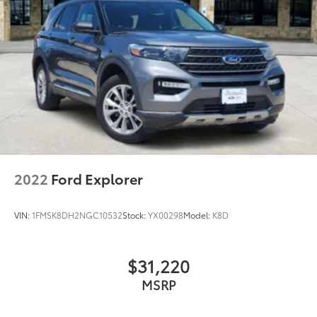
2022
Ford Explorer
VIN:
1FMSK8DH2NGC10532
Stock:
YX00298
Model:
K8D
$31,220
MSRP