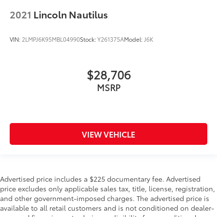
2021
Lincoln Nautilus
VIN:
2LMPJ6K95MBL04990
Stock:
Y261375A
Model:
J6K
$28,706
MSRP
VIEW VEHICLE
Advertised price includes a $225 documentary fee. Advertised
price excludes only applicable sales tax, title, license, registration,
and other government-imposed charges. The advertised price is
available to all retail customers and is not conditioned on dealer-