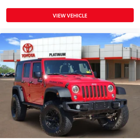
VIEW VEHICLE