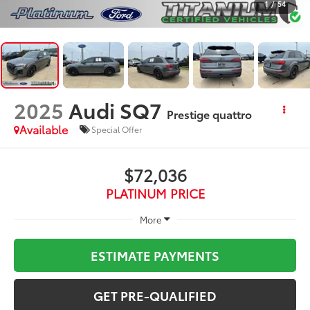
1
/
54
2025
Audi SQ7
Prestige quattro
Available
Special Offer
$72,036
PLATINUM PRICE
More
ESTIMATE PAYMENTS
GET PRE-QUALIFIED