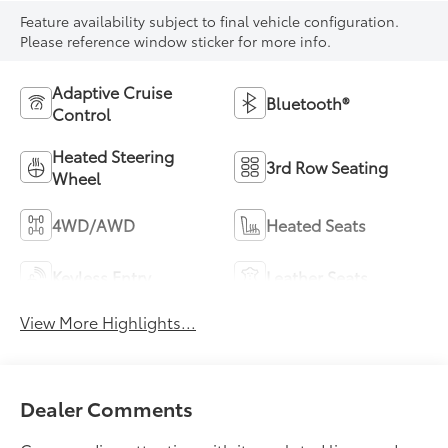
Feature availability subject to final vehicle configuration.
Please reference window sticker for more info.
Adaptive Cruise
Bluetooth®
Control
Heated Steering
3rd Row Seating
Wheel
4WD/AWD
Heated Seats
Keyless Entry
Leather Seats
View More Highlights...
Dealer Comments