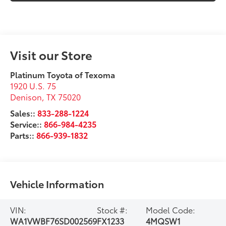
Visit our Store
Platinum Toyota of Texoma
1920 U.S. 75
Denison
,
TX
75020
Sales::
833-288-1224
Service::
866-984-4235
Parts::
866-939-1832
Vehicle Information
VIN:
Stock #:
Model Code:
WA1VWBF76SD002569
FX1233
4MQSW1