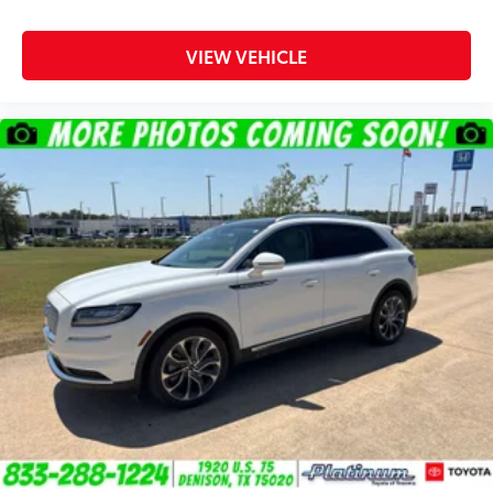
VIEW VEHICLE