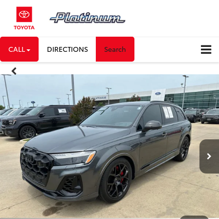
CALL
DIRECTIONS
Search