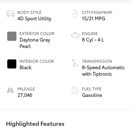
BODY STYLE
CITY/HIGHWAY
4D Sport Utility
15/21 MPG
EXTERIOR COLOR
ENGINE
Daytona Gray
8 Cyl - 4 L
Pearl
INTERIOR COLOR
TRANSMISSION
Black
8-Speed Automatic
with Tiptronic
MILEAGE
FUEL TYPE
27,046
Gasoline
Highlighted Features