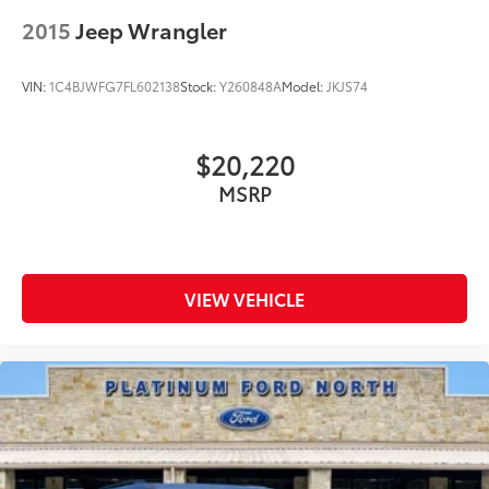
2015
Jeep Wrangler
VIN:
1C4BJWFG7FL602138
Stock:
Y260848A
Model:
JKJS74
$20,220
MSRP
VIEW VEHICLE