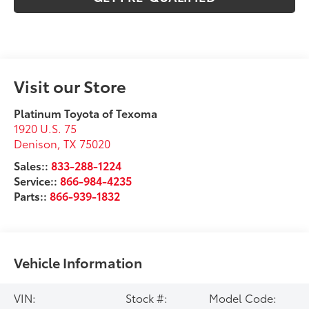
Visit our Store
Platinum Toyota of Texoma
1920 U.S. 75
Denison
,
TX
75020
Sales::
833-288-1224
Service::
866-984-4235
Parts::
866-939-1832
Vehicle Information
VIN:
Stock #:
Model Code: