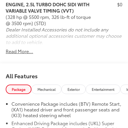
Mechanical & Capability
ENGINE, 2.5L TURBO DOHC SIDI WITH
$0
VARIABLE VALVE TIMING (VVT)
2.5L DOHC Turbocharged 4-Cylinder Engine
(328 hp @ 5500 rpm, 326 lb-ft of torque
8-Speed Automatic Transmission
@ 3500 rpm) (STD)
Front-Wheel Drive
Dealer Installed Accessories do not include any
Up to 20 MPG City / 27 MPG Highway
additional optional accessories customer may choose
Drive Mode Selector
to add to vehicle.
Four-Wheel Independent Suspension
Read More...
Four-Wheel Disc Brakes with ABS
StabiliTrak® Electronic Stability Control
Traction Control System
Hill Start Assist
All Features
CARFAX One-Owner
Clean CARFAX
Package
Mechanical
Exterior
Entertainment
I
Odometer 3,359 Miles Below Market Average
Interior & Technology
Convenience Package includes (BTV) Remote Start,
(KA1) heated driver and front passenger seats and
(KI3) heated steering wheel
Three-Row Seating for Up to Eight Passengers
Chevrolet Infotainment Touchscreen System
Enhanced Driving Package includes (UKL) Super