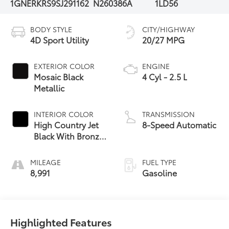
1GNERKRS9SJ291162
N260386A
1LD56
BODY STYLE
CITY/HIGHWAY
4D Sport Utility
20/27 MPG
EXTERIOR COLOR
ENGINE
Mosaic Black
4 Cyl - 2.5 L
Metallic
INTERIOR COLOR
TRANSMISSION
High Country Jet
8-Speed Automatic
Black With Bronze
Accents
MILEAGE
FUEL TYPE
8,991
Gasoline
Highlighted Features