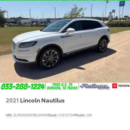
2021
Lincoln Nautilus
VIN:
2LMPJ6K95MBL04990
Stock:
Y261375A
Model:
J6K