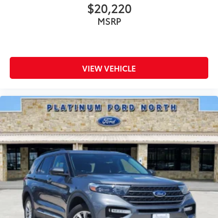
$20,220
MSRP
VIEW VEHICLE