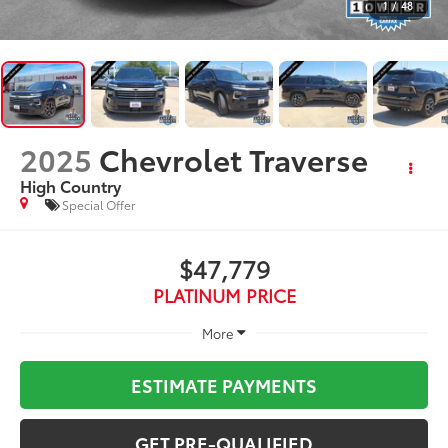
1
/
48
2025
Chevrolet Traverse
High Country
Special Offer
$47,779
PLATINUM PRICE
More
ESTIMATE PAYMENTS
GET PRE-QUALIFIED