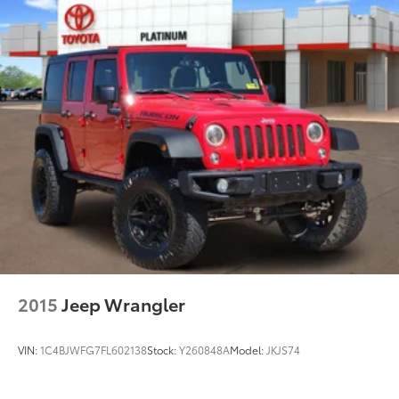
2015
Jeep Wrangler
VIN:
1C4BJWFG7FL602138
Stock:
Y260848A
Model:
JKJS74