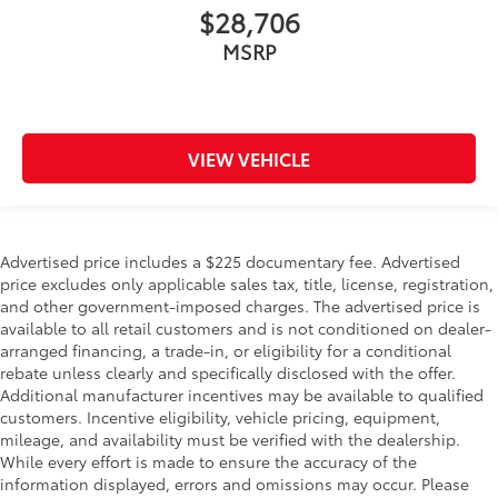
$28,706
MSRP
VIEW VEHICLE
Advertised price includes a $225 documentary fee. Advertised
price excludes only applicable sales tax, title, license, registration,
and other government-imposed charges. The advertised price is
available to all retail customers and is not conditioned on dealer-
arranged financing, a trade-in, or eligibility for a conditional
rebate unless clearly and specifically disclosed with the offer.
Additional manufacturer incentives may be available to qualified
customers. Incentive eligibility, vehicle pricing, equipment,
mileage, and availability must be verified with the dealership.
While every effort is made to ensure the accuracy of the
information displayed, errors and omissions may occur. Please