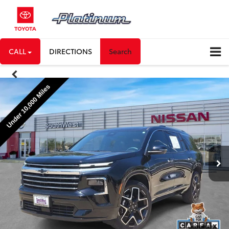
CALL
DIRECTIONS
Search