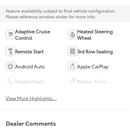
Feature availability subject to final vehicle configuration.
Please reference window sticker for more info.
Adaptive Cruise
Heated Steering
Control
Wheel
Remote Start
3rd Row Seating
Android Auto
Apple CarPlay
Heated Seats
Keyless Entry
View More Highlights...
Dealer Comments