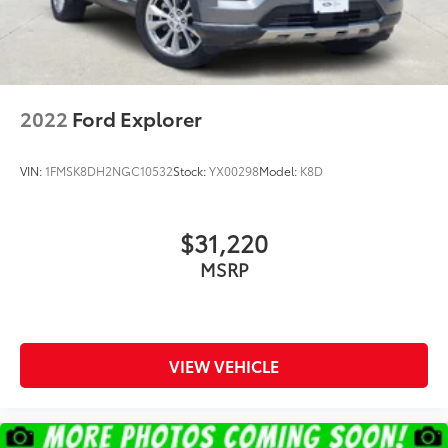
2022
Ford Explorer
VIN:
1FMSK8DH2NGC10532
Stock:
YX00298
Model:
K8D
$31,220
MSRP
VIEW VEHICLE