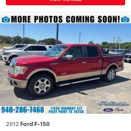
Safety & Driver Assistance
Ford Co-Pilot360™
Adaptive Cruise Control
BLIS® with Cross-Traffic Alert
Pre-Collision Assist® with Automatic Emergency
Braking
Lane-Keeping System
Reverse Brake Assist
Post-Collision Braking
360-Degree Camera
Rear View Camera
AdvanceTrac® with Roll Stability Control™
Advanced driver-assist technologies help provide
confidence whether towing, commuting, or traveling
with the family.
Why Buy from Southwest Ford in Weatherford, TX?
2012
Ford F-150
At Southwest Ford, every pre-owned vehicle is