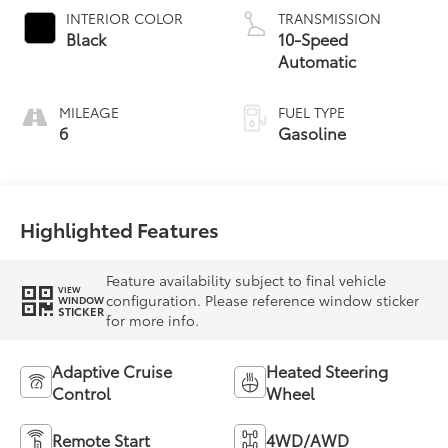
INTERIOR COLOR
TRANSMISSION
Black
10-Speed
Automatic
MILEAGE
FUEL TYPE
6
Gasoline
Highlighted Features
Feature availability subject to final vehicle
VIEW
configuration. Please reference window sticker
WINDOW
STICKER
for more info.
Adaptive Cruise
Heated Steering
Control
Wheel
Remote Start
4WD/AWD