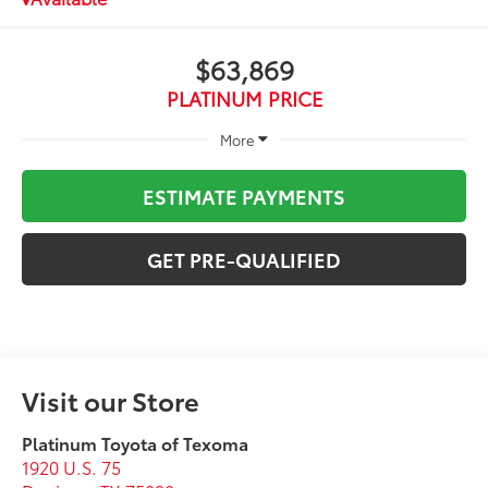
$63,869
PLATINUM PRICE
More
ESTIMATE PAYMENTS
GET PRE-QUALIFIED
Visit our Store
Platinum Toyota of Texoma
1920 U.S. 75