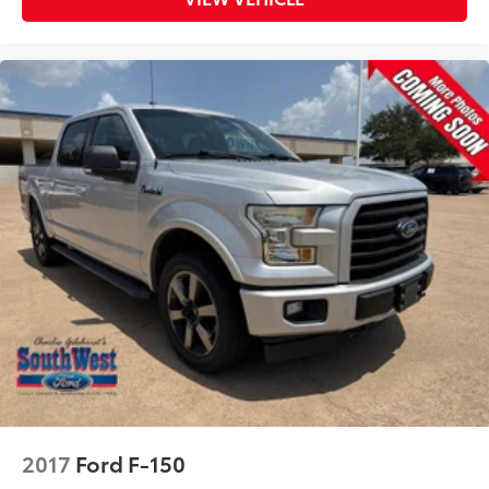
2017
Ford F-150