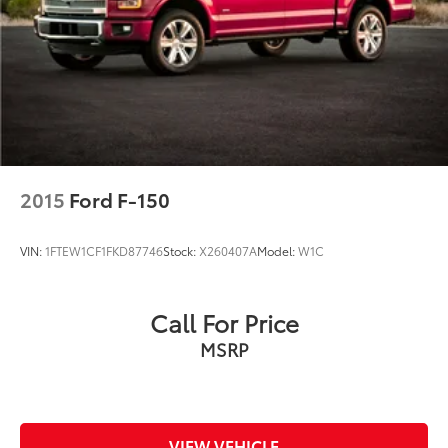
this 2025 Ford F-150 Lariat SuperCrew 4x4 in person
and take it for a test drive.
2015
Ford F-150
VIN:
1FTEW1CF1FKD87746
Stock:
X260407A
Model:
W1C
Call For Price
MSRP
VIEW VEHICLE