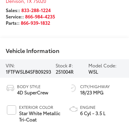
Denison
,
TX
75020
Sales::
833-288-1224
Service::
866-984-4235
Parts::
866-939-1832
Vehicle Information
VIN:
Stock #:
Model Code:
1FTFW5L84SFB09293
251004R
W5L
BODY STYLE
CITY/HIGHWAY
4D SuperCrew
18/23 MPG
EXTERIOR COLOR
ENGINE
Star White Metallic
6 Cyl - 3.5 L
Tri-Coat