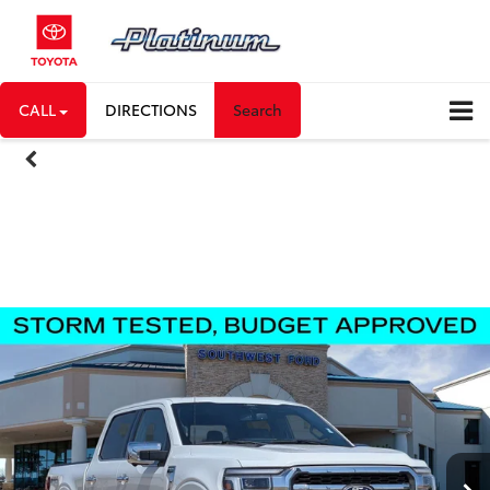
CALL
DIRECTIONS
Search