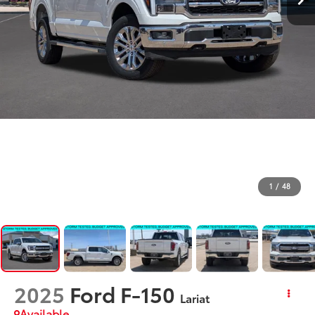
1
/
48
2025
Ford F-150
Lariat
Available