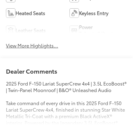
Heated Seats
Keyless Entry
Power
Leather Seats
Tailgate/Liftgate
View More Highlights...
Dealer Comments
2025 Ford F-150 Lariat SuperCrew 4x4 | 3.5L EcoBoost®
| Twin-Panel Moonroof | B&O® Unleashed Audio
Take command of every drive in this 2025 Ford F-150
Lariat SuperCrew 4x4, finished in stunning Star White
Metallic Tri-Coat with a premium Black ActiveX®
interior. Powered by the legendary 3.5L EcoBoost®
Twin-Turbo V6 paired with a 10-speed automatic