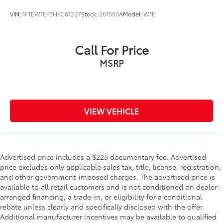
VIN:
1FTEW1EF5HKC61227
Stock:
261550A
Model:
W1E
Call For Price
MSRP
VIEW VEHICLE
Advertised price includes a $225 documentary fee. Advertised
price excludes only applicable sales tax, title, license, registration,
and other government-imposed charges. The advertised price is
available to all retail customers and is not conditioned on dealer-
arranged financing, a trade-in, or eligibility for a conditional
rebate unless clearly and specifically disclosed with the offer.
Additional manufacturer incentives may be available to qualified