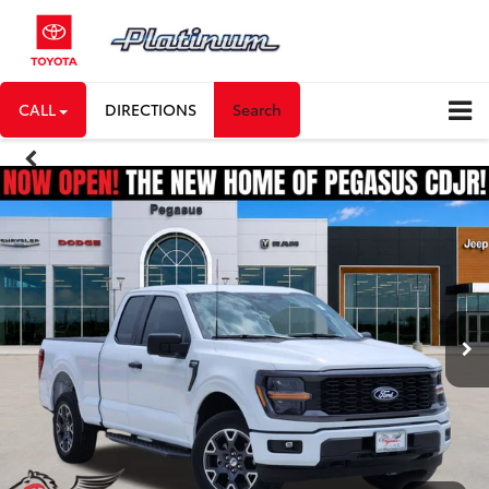
CALL
DIRECTIONS
Search