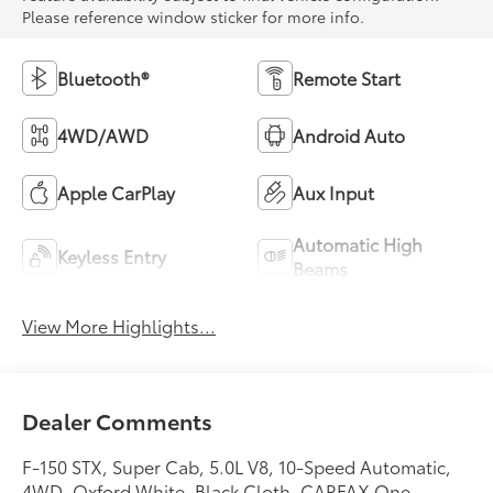
Please reference window sticker for more info.
Bluetooth®
Remote Start
4WD/AWD
Android Auto
Apple CarPlay
Aux Input
Automatic High
Keyless Entry
Beams
View More Highlights...
Dealer Comments
F-150 STX, Super Cab, 5.0L V8, 10-Speed Automatic,
4WD, Oxford White, Black Cloth. CARFAX One-