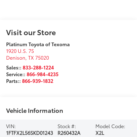
Visit our Store
Platinum Toyota of Texoma
1920 U.S. 75
Denison
,
TX
75020
Sales::
833-288-1224
Service::
866-984-4235
Parts::
866-939-1832
Vehicle Information
VIN:
Stock #:
Model Code:
1FTFX2L56SKD01243
R260432A
X2L