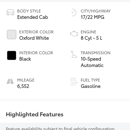
BODY STYLE
CITY/HIGHWAY
Extended Cab
17/22 MPG
EXTERIOR COLOR
ENGINE
Oxford White
8 Cyl - 5 L
INTERIOR COLOR
TRANSMISSION
Black
10-Speed
Automatic
MILEAGE
FUEL TYPE
6,552
Gasoline
Highlighted Features
Feature availability subject to final vehicle configuration.