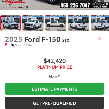
1
/
70
2025
Ford F-150
STX
Special Offer
$42,420
PLATINUM PRICE
More
ESTIMATE PAYMENTS
GET PRE-QUALIFIED