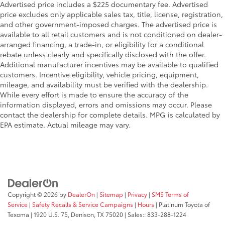
Advertised price includes a $225 documentary fee. Advertised
price excludes only applicable sales tax, title, license, registration,
and other government-imposed charges. The advertised price is
available to all retail customers and is not conditioned on dealer-
arranged financing, a trade-in, or eligibility for a conditional
rebate unless clearly and specifically disclosed with the offer.
Additional manufacturer incentives may be available to qualified
customers. Incentive eligibility, vehicle pricing, equipment,
mileage, and availability must be verified with the dealership.
While every effort is made to ensure the accuracy of the
information displayed, errors and omissions may occur. Please
contact the dealership for complete details. MPG is calculated by
EPA estimate. Actual mileage may vary.
Copyright © 2026
by
DealerOn
|
Sitemap
|
Privacy
|
SMS Terms of
Service
|
Safety Recalls & Service Campaigns
|
Hours
| Platinum Toyota of
Texoma
|
1920 U.S. 75,
Denison,
TX
75020
| Sales::
833-288-1224