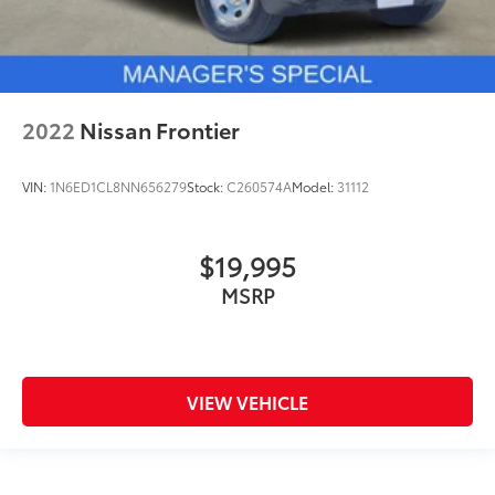
Solid Axle Rear Suspension w/Leaf Springs
4-Wheel Disc Brakes w/4-Wheel ABS, Front And
Rear Vented Discs, Brake Assist, Hill Hold Control
and Electric Parking Brake
2022
Nissan Frontier
VIN:
1N6ED1CL8NN656279
Stock:
C260574A
Model:
31112
$19,995
MSRP
VIEW VEHICLE