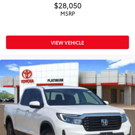
$28,050
MSRP
VIEW VEHICLE