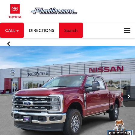
CALL
DIRECTIONS
Search