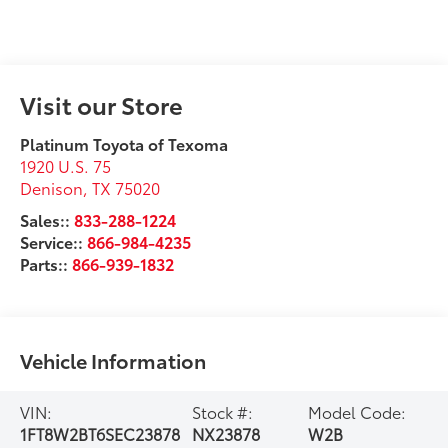
Visit our Store
Platinum Toyota of Texoma
1920 U.S. 75
Denison
,
TX
75020
Sales::
833-288-1224
Service::
866-984-4235
Parts::
866-939-1832
Vehicle Information
VIN:
Stock #:
Model Code:
1FT8W2BT6SEC23878
NX23878
W2B