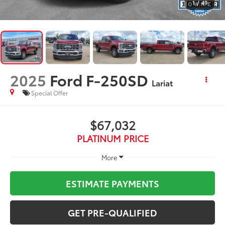
1
/
49
2025
Ford F-250SD
Lariat
Special Offer
$67,032
PLATINUM PRICE
More
ESTIMATE PAYMENTS
GET PRE-QUALIFIED