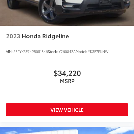
2023
Honda Ridgeline
VIN:
5FPYK3F74PB051846
Stock:
Y260842A
Model:
YK3F7PKNW
$34,220
MSRP
VIEW VEHICLE