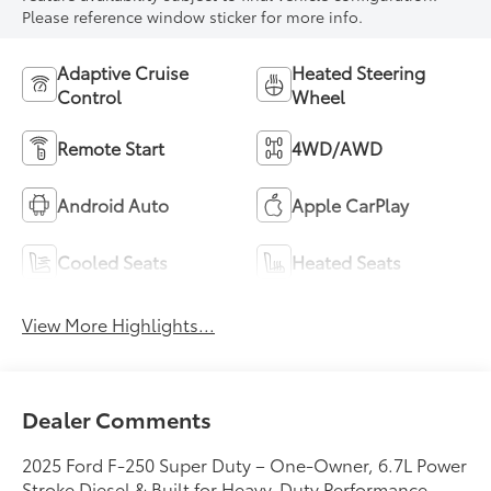
Please reference window sticker for more info.
Adaptive Cruise
Heated Steering
Control
Wheel
Remote Start
4WD/AWD
Android Auto
Apple CarPlay
Cooled Seats
Heated Seats
View More Highlights...
Dealer Comments
2025 Ford F-250 Super Duty – One-Owner, 6.7L Power
Stroke Diesel & Built for Heavy-Duty Performance