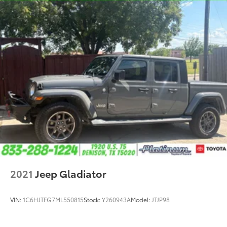
2021
Jeep Gladiator
VIN:
1C6HJTFG7ML550815
Stock:
Y260943A
Model:
JTJP98