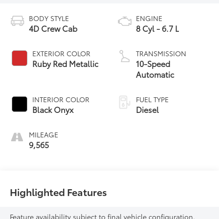
BODY STYLE
ENGINE
4D Crew Cab
8 Cyl - 6.7 L
EXTERIOR COLOR
TRANSMISSION
Ruby Red Metallic
10-Speed
Automatic
INTERIOR COLOR
FUEL TYPE
Black Onyx
Diesel
MILEAGE
9,565
Highlighted Features
Feature availability subject to final vehicle configuration.