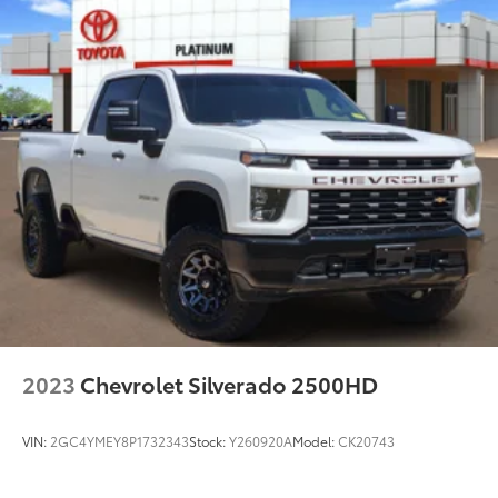
2023
Chevrolet Silverado 2500HD
VIN:
2GC4YMEY8P1732343
Stock:
Y260920A
Model:
CK20743