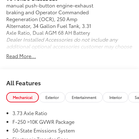
Four-Wheel Drive
manual push-button engine-exhaust
Heavy-Duty Suspension
braking and Operator Commanded
Outstanding Towing & Payload Capability
Regeneration (OCR), 250 Amp
Integrated Trailer Brake Controller
Alternator, 34 Gallon Fuel Tank, 3.31
Trailer Sway Control
Axle Ratio, Dual AGM 68 AH Battery
Hill Start Assist
Dealer Installed Accessories do not include any
AdvanceTrac® with Roll Stability Control™
additional optional accessories customer may choose
Four-Wheel Disc Brakes with ABS
to add to vehicle.
Read More...
CARFAX One-Owner
Clean CARFAX
Interior & Technology
All Features
SYNC® Infotainment System
Mechanical
Exterior
Entertainment
Interior
Sa
Apple CarPlay® & Android Auto™ Compatibility
Bluetooth® Hands-Free Connectivity
Large Touchscreen Display
3.73 Axle Ratio
Steering Wheel Audio Controls
F-250 >10K GVWR Package
Push-Button Start
50-State Emissions System
Remote Keyless Entry
Electronic Transfer Case