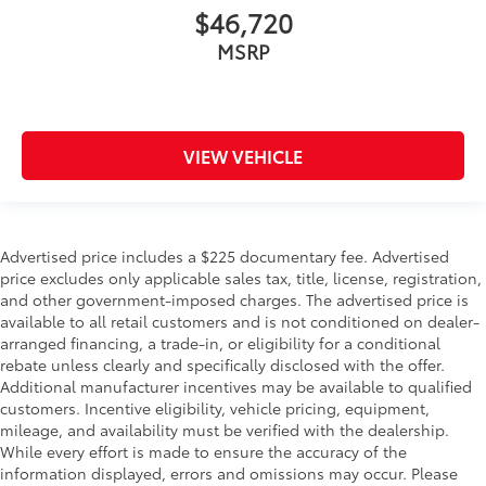
$46,720
MSRP
VIEW VEHICLE
Advertised price includes a $225 documentary fee. Advertised
price excludes only applicable sales tax, title, license, registration,
and other government-imposed charges. The advertised price is
available to all retail customers and is not conditioned on dealer-
arranged financing, a trade-in, or eligibility for a conditional
rebate unless clearly and specifically disclosed with the offer.
Additional manufacturer incentives may be available to qualified
customers. Incentive eligibility, vehicle pricing, equipment,
mileage, and availability must be verified with the dealership.
While every effort is made to ensure the accuracy of the
information displayed, errors and omissions may occur. Please