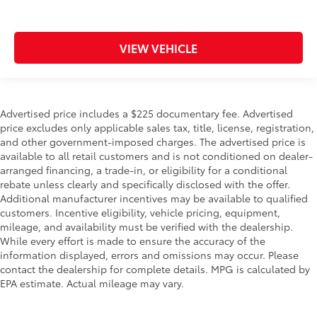
VIEW VEHICLE
Advertised price includes a $225 documentary fee. Advertised
price excludes only applicable sales tax, title, license, registration,
and other government-imposed charges. The advertised price is
available to all retail customers and is not conditioned on dealer-
arranged financing, a trade-in, or eligibility for a conditional
rebate unless clearly and specifically disclosed with the offer.
Additional manufacturer incentives may be available to qualified
customers. Incentive eligibility, vehicle pricing, equipment,
mileage, and availability must be verified with the dealership.
While every effort is made to ensure the accuracy of the
information displayed, errors and omissions may occur. Please
contact the dealership for complete details. MPG is calculated by
EPA estimate. Actual mileage may vary.