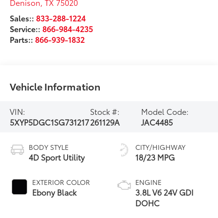
Denison
,
TX
75020
Sales::
833-288-1224
Service::
866-984-4235
Parts::
866-939-1832
Vehicle Information
VIN:
Stock #:
Model Code:
5XYP5DGC1SG731217
261129A
JAC4485
BODY STYLE
CITY/HIGHWAY
4D Sport Utility
18/23 MPG
EXTERIOR COLOR
ENGINE
Ebony Black
3.8L V6 24V GDI
DOHC