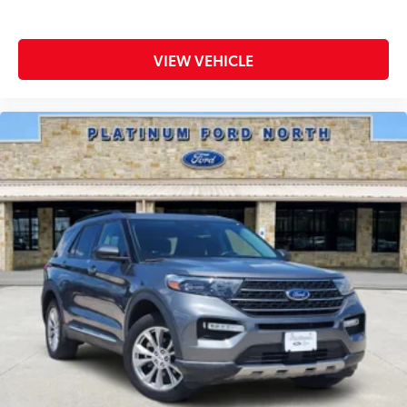
We're proud to serve drivers throughout
Weatherford, Fort Worth, Aledo, Hudson Oaks,
Parker County, and the surrounding communities.
VIEW VEHICLE
Luxury. Capability. Family Ready.
With its 3.8L V6, SX X-Line Package, AWD capability,
and premium three-row interior, this 2025 Kia
Telluride SX X-Line AWD delivers the comfort,
technology, and versatility that have made the
Telluride one of the most sought-after SUVs on the
road.
Visit Southwest Ford in Weatherford, TX today to see
this 2025 Kia Telluride SX X-Line AWD in person and
take it for a test drive.