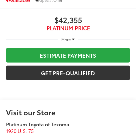
Special Offer
$42,355
PLATINUM PRICE
More
ESTIMATE PAYMENTS
GET PRE-QUALIFIED
Visit our Store
Platinum Toyota of Texoma
1920 U.S. 75