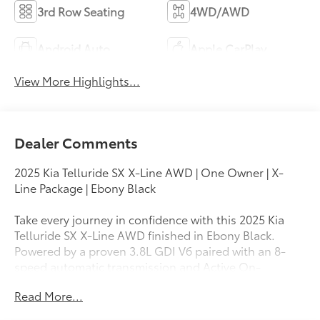
3rd Row Seating
4WD/AWD
Android Auto
Apple CarPlay
View More Highlights...
Dealer Comments
2025 Kia Telluride SX X-Line AWD | One Owner | X-
Line Package | Ebony Black
Take every journey in confidence with this 2025 Kia
Telluride SX X-Line AWD finished in Ebony Black.
Powered by a proven 3.8L GDI V6 paired with an 8-
speed automatic transmission and Active On-
Demand All-Wheel Drive, this three-row SUV delivers
Read More...
refined performance, premium comfort, and the
capability to handle family adventures in any season.