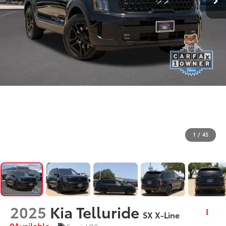
1
/
45
2025
Kia Telluride
SX X-Line
Available