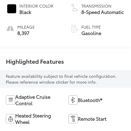
INTERIOR COLOR
TRANSMISSION
Black
8-Speed Automatic
MILEAGE
FUEL TYPE
8,397
Gasoline
Highlighted Features
Feature availability subject to final vehicle configuration.
Please reference window sticker for more info.
Adaptive Cruise
Bluetooth®
Control
Heated Steering
Remote Start
Wheel