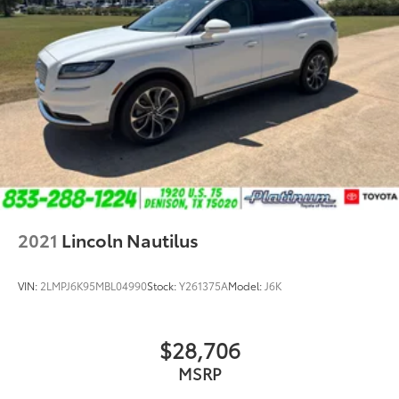
2021
Lincoln Nautilus
VIN:
2LMPJ6K95MBL04990
Stock:
Y261375A
Model:
J6K
$28,706
MSRP