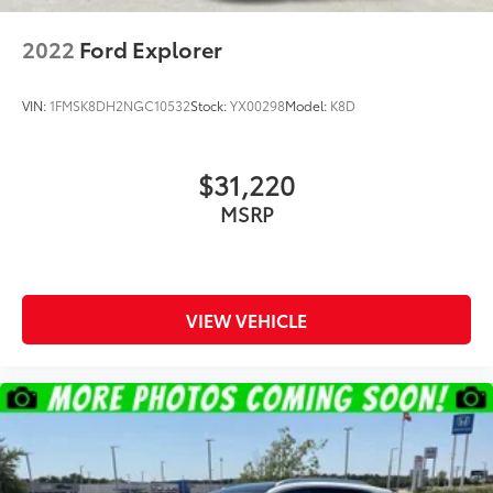
2022
Ford Explorer
VIN:
1FMSK8DH2NGC10532
Stock:
YX00298
Model:
K8D
$31,220
MSRP
VIEW VEHICLE