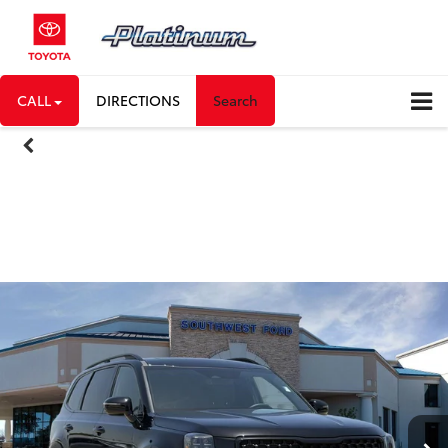
CALL
DIRECTIONS
Search