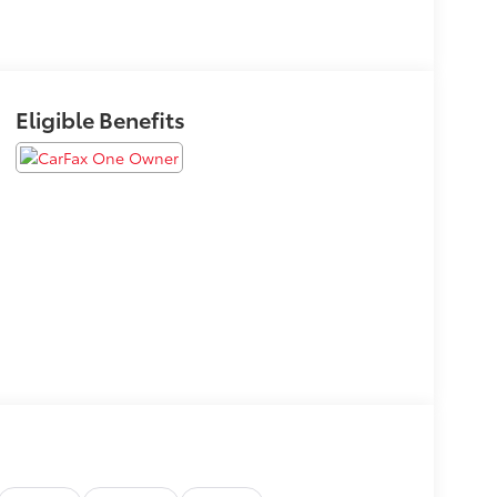
Eligible Benefits