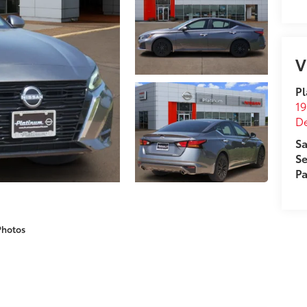
V
Pl
19
D
Sa
Se
Pa
Photos