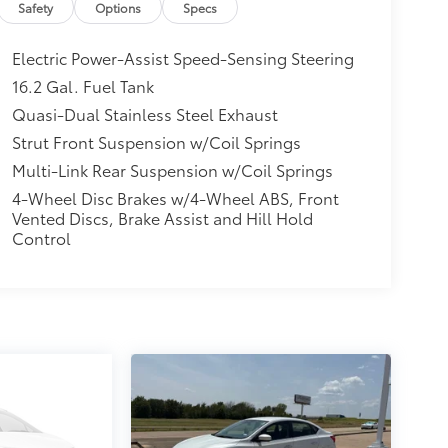
Safety
Options
Specs
Electric Power-Assist Speed-Sensing Steering
16.2 Gal. Fuel Tank
Quasi-Dual Stainless Steel Exhaust
Strut Front Suspension w/Coil Springs
Multi-Link Rear Suspension w/Coil Springs
4-Wheel Disc Brakes w/4-Wheel ABS, Front
Vented Discs, Brake Assist and Hill Hold
Control