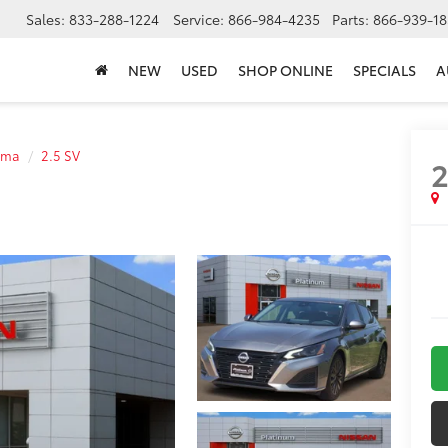
Sales:
833-288-1224
Service:
866-984-4235
Parts:
866-939-18
NEW
USED
SHOP ONLINE
SPECIALS
A
ima
2.5 SV