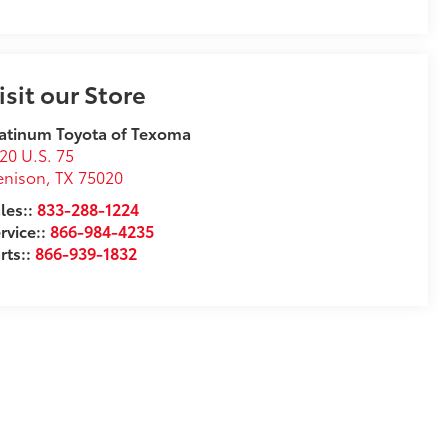
isit our Store
atinum Toyota of Texoma
20 U.S. 75
enison
,
TX
75020
les::
833-288-1224
rvice::
866-984-4235
rts::
866-939-1832