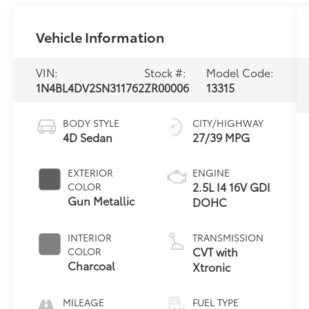
Vehicle Information
VIN:
Stock #:
Model Code:
1N4BL4DV2SN311762
ZR00006
13315
BODY STYLE
CITY/HIGHWAY
4D Sedan
27/39 MPG
EXTERIOR
ENGINE
2.5L I4 16V GDI
COLOR
Gun Metallic
DOHC
INTERIOR
TRANSMISSION
CVT with
COLOR
Charcoal
Xtronic
MILEAGE
FUEL TYPE