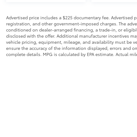
• Power Windows and Door Locks
Safety & Driver Assistance
Advertised price includes a $225 documentary fee. Advertised pric
registration, and other government-imposed charges. The adverti
conditioned on dealer-arranged financing, a trade-in, or eligibil
• Blind Spot Warning
disclosed with the offer. Additional manufacturer incentives may 
• Rear Parking Sensors
vehicle pricing, equipment, mileage, and availability must be ve
• Automatic High-Beam Headlights
ensure the accuracy of the information displayed, errors and o
• Electronic Stability Control
complete details. MPG is calculated by EPA estimate. Actual mi
• Traction Control
• Anti-Lock Braking System (ABS)
• Multiple Airbags Including Knee Airbag
• Low Tire Pressure Warning
• Rearview Camera
Condition & Value
• CARFAX One-Owner Vehicle
• Professionally inspected by an ASE-Certified
Copyright © 2026
by
DealerOn
|
Sitemap
|
Privacy
|
SMS Terms 
Technician
• Serviced to recommended maintenance