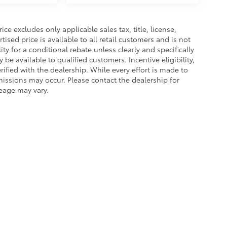
e excludes only applicable sales tax, title, license,
sed price is available to all retail customers and is not
ity for a conditional rebate unless clearly and specifically
be available to qualified customers. Incentive eligibility,
rified with the dealership. While every effort is made to
missions may occur. Please contact the dealership for
leage may vary.
of Service
|
Safety Recalls & Service Campaigns
|
Hours
| Platinum Toyota of Te