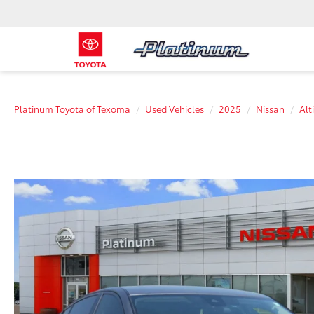
Platinum Toyota of Texoma
Used Vehicles
2025
Nissan
Alt