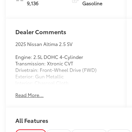
9,136
Gasoline
Dealer Comments
2025 Nissan Altima 2.5 SV
Engine: 2.5L DOHC 4-Cylinder
Transmission: Xtronic CVT
Drivetrain: Front-Wheel Drive (FWD)
Exterior: Gun Metallic
Interior: Charcoal Cloth
Read More...
Enjoy outstanding fuel efficiency, modern
technology, and everyday comfort in this
CARFAX One-Owner 2025 Nissan Altima 2.5
SV. Finished in sophisticated Gun Metallic
All Features
with a comfortable Charcoal Cloth interior,
this midsize sedan delivers an excellent