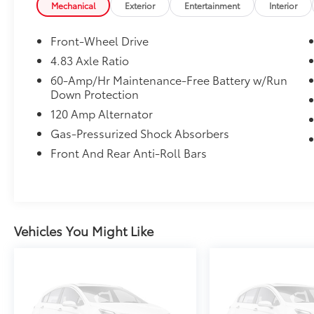
combination of performance, safety, and
Mechanical
Exterior
Entertainment
Interior
value. With an EPA-estimated 27 MPG City /
39 MPG Highway, the Altima SV is built to
Front-Wheel Drive
make every commute more enjoyable.
4.83 Axle Ratio
60-Amp/Hr Maintenance-Free Battery w/Run
Standout Features
Down Protection
120 Amp Alternator
• CARFAX One-Owner
• NissanConnect with Apple CarPlay &
Gas-Pressurized Shock Absorbers
Android Auto
Front And Rear Anti-Roll Bars
• Blind Spot Warning
• Rear Parking Sensors
• 17-Inch Machined Alloy Wheels
• Power Driver's Seat
• Remote Keyless Entry
Vehicles You Might Like
• SiriusXM Satellite Radio
• Automatic High-Beam Headlights
• Speed-Sensitive Wipers
Performance & Efficiency