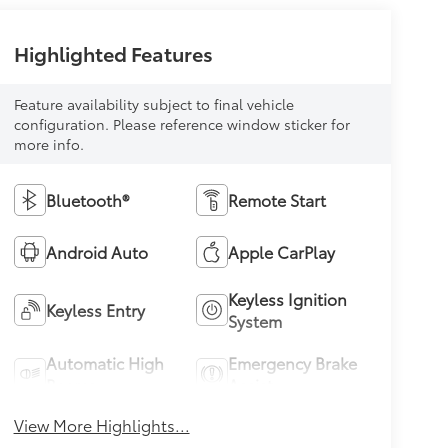
Highlighted Features
Feature availability subject to final vehicle
configuration. Please reference window sticker for
more info.
Bluetooth®
Remote Start
Android Auto
Apple CarPlay
Keyless Ignition
Keyless Entry
System
Automatic High
Emergency Brake
Beams
Assist
View More Highlights...