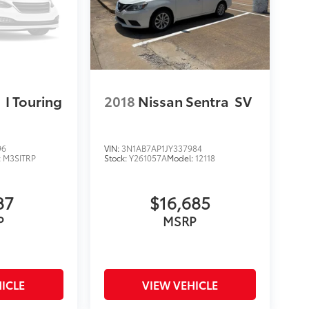
3
I Touring
2018
Nissan Sentra
SV
96
VIN:
3N1AB7AP1JY337984
:
M3SITRP
Stock:
Y261057A
Model:
12118
87
$16,685
P
MSRP
ICLE
VIEW VEHICLE