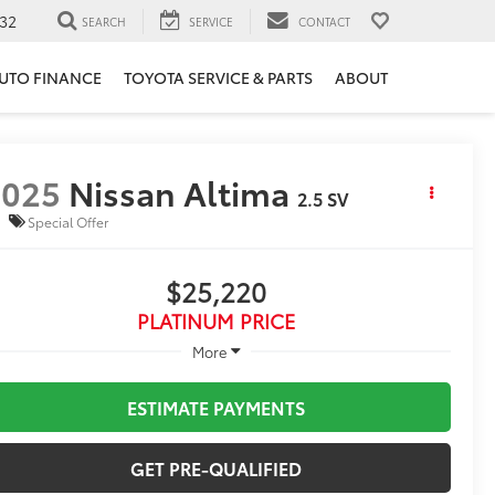
32
SEARCH
SERVICE
CONTACT
UTO FINANCE
TOYOTA SERVICE & PARTS
ABOUT
2025
Nissan Altima
2.5 SV
Special Offer
$25,220
PLATINUM PRICE
More
ESTIMATE PAYMENTS
GET PRE-QUALIFIED