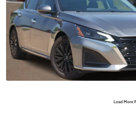
Load More 