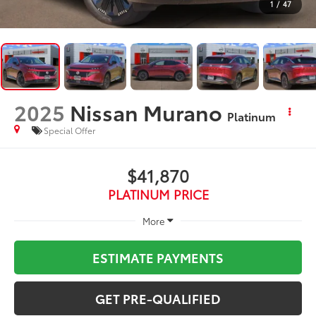
1
/
47
2025
Nissan Murano
Platinum
Special Offer
$41,870
PLATINUM PRICE
More
ESTIMATE PAYMENTS
GET PRE-QUALIFIED