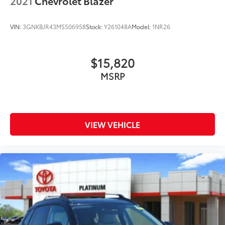
2021
Chevrolet Blazer
VIN:
3GNKBJR43MS506958
Stock:
Y261048A
Model:
1NR26
$15,820
MSRP
VIEW VEHICLE