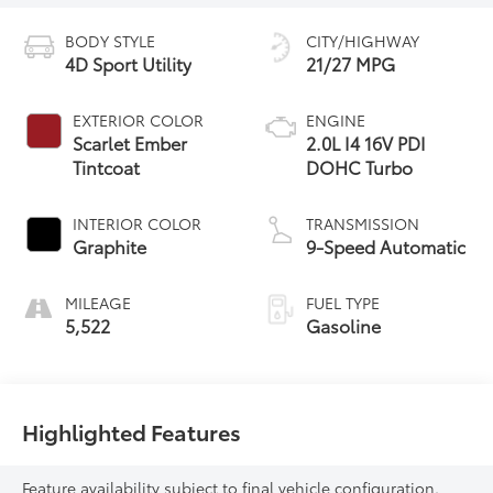
BODY STYLE
CITY/HIGHWAY
4D Sport Utility
21/27 MPG
EXTERIOR COLOR
ENGINE
Scarlet Ember
2.0L I4 16V PDI
Tintcoat
DOHC Turbo
INTERIOR COLOR
TRANSMISSION
Graphite
9-Speed Automatic
MILEAGE
FUEL TYPE
5,522
Gasoline
Highlighted Features
Feature availability subject to final vehicle configuration.