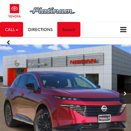
CALL
DIRECTIONS
Search