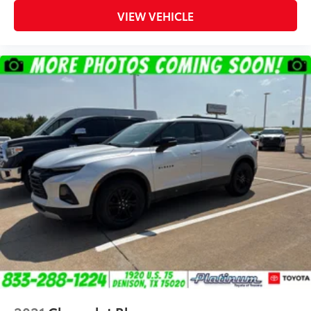
VIEW VEHICLE