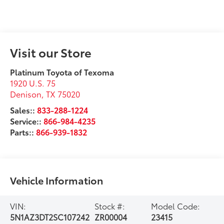
Visit our Store
Platinum Toyota of Texoma
1920 U.S. 75
Denison
,
TX
75020
Sales::
833-288-1224
Service::
866-984-4235
Parts::
866-939-1832
Vehicle Information
VIN:
Stock #:
Model Code:
5N1AZ3DT2SC107242
ZR00004
23415