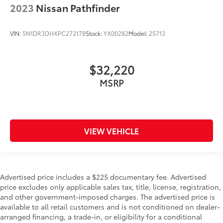
2023
Nissan Pathfinder
VIN:
5N1DR3DHXPC272178
Stock:
YX00282
Model:
25713
$32,220
MSRP
VIEW VEHICLE
Advertised price includes a $225 documentary fee. Advertised
price excludes only applicable sales tax, title, license, registration,
and other government-imposed charges. The advertised price is
available to all retail customers and is not conditioned on dealer-
arranged financing, a trade-in, or eligibility for a conditional