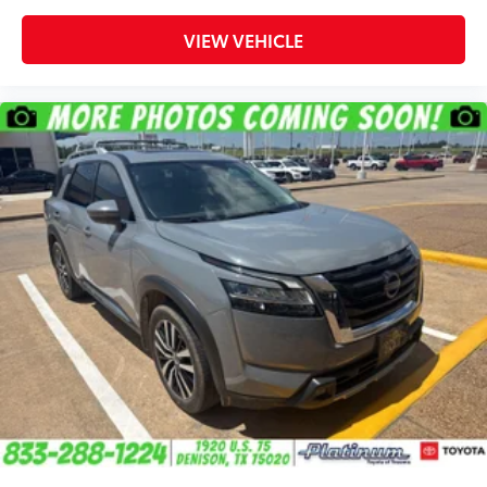
VIEW VEHICLE