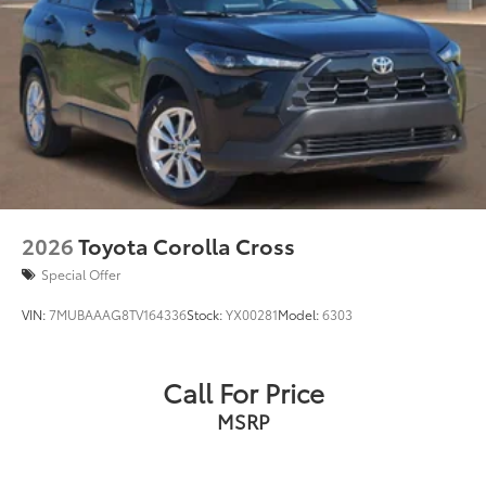
2026
Toyota Corolla Cross
Special Offer
VIN:
7MUBAAAG8TV164336
Stock:
YX00281
Model:
6303
Call For Price
MSRP