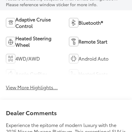
Please reference window sticker for more info.
Adaptive Cruise
Bluetooth®
Control
Heated Steering
Remote Start
Wheel
4WD/AWD
Android Auto
Apple CarPlay
Heated Seats
View More Highlights...
Dealer Comments
Experience the epitome of modern luxury with the
2025 Nissan Murano Platinum. This exceptional SUV is