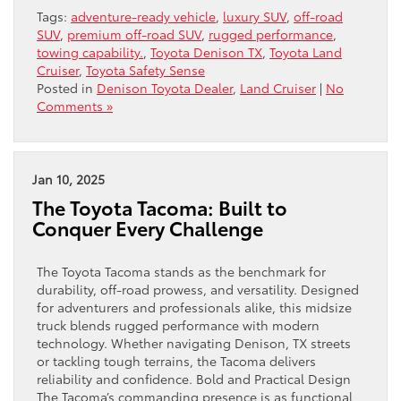
Tags:
adventure-ready vehicle
,
luxury SUV
,
off-road
SUV
,
premium off-road SUV
,
rugged performance
,
towing capability.
,
Toyota Denison TX
,
Toyota Land
Cruiser
,
Toyota Safety Sense
Posted in
Denison Toyota Dealer
,
Land Cruiser
|
No
Comments »
Jan 10, 2025
The Toyota Tacoma: Built to
Conquer Every Challenge
The Toyota Tacoma stands as the benchmark for
durability, off-road prowess, and versatility. Designed
for adventurers and professionals alike, this midsize
truck blends rugged performance with modern
technology. Whether navigating Denison, TX streets
or tackling tough terrains, the Tacoma delivers
reliability and confidence. Bold and Practical Design
The Tacoma’s commanding presence is as functional