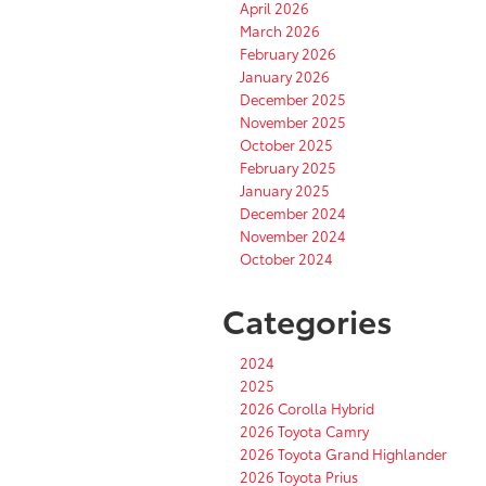
April 2026
March 2026
February 2026
January 2026
December 2025
November 2025
October 2025
February 2025
January 2025
December 2024
November 2024
October 2024
Categories
2024
2025
2026 Corolla Hybrid
2026 Toyota Camry
2026 Toyota Grand Highlander
2026 Toyota Prius