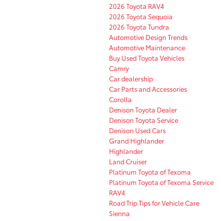
2026 Toyota RAV4
2026 Toyota Sequoia
2026 Toyota Tundra
Automotive Design Trends
Automotive Maintenance
Buy Used Toyota Vehicles
Camry
Car dealership
Car Parts and Accessories
Corolla
Denison Toyota Dealer
Denison Toyota Service
Denison Used Cars
Grand Highlander
Highlander
Land Cruiser
Platinum Toyota of Texoma
Platinum Toyota of Texoma Service
RAV4
Road Trip Tips for Vehicle Care
Sienna