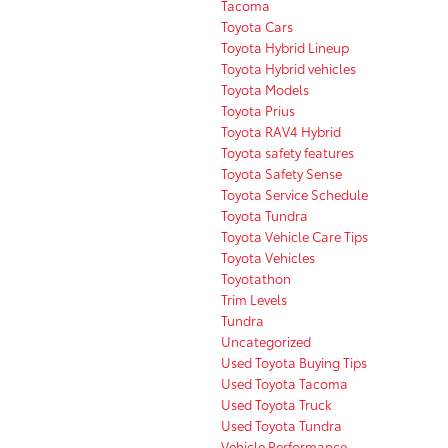
Tacoma
Toyota Cars
Toyota Hybrid Lineup
Toyota Hybrid vehicles
Toyota Models
Toyota Prius
Toyota RAV4 Hybrid
Toyota safety features
Toyota Safety Sense
Toyota Service Schedule
Toyota Tundra
Toyota Vehicle Care Tips
Toyota Vehicles
Toyotathon
Trim Levels
Tundra
Uncategorized
Used Toyota Buying Tips
Used Toyota Tacoma
Used Toyota Truck
Used Toyota Tundra
Vehicle Performance