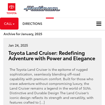
CALL
DIRECTIONS
Archive for January, 2025
Jan 24, 2025
Toyota Land Cruiser: Redefining
Adventure with Power and Elegance
The Toyota Land Cruiser is the epitome of rugged
sophistication, seamlessly blending off-road
capability with premium comfort. Built for those who
crave adventure without compromising luxury, the
Land Cruiser remains a legend in the world of SUVs.
Distinctive and Durable Design The Land Cruiser’s
iconic design reflects its strength and versatility, with
features crafted to […]