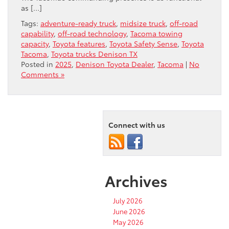
as […]
Tags:
adventure-ready truck
,
midsize truck
,
off-road
capability
,
off-road technology
,
Tacoma towing
capacity
,
Toyota features
,
Toyota Safety Sense
,
Toyota
Tacoma
,
Toyota trucks Denison TX
Posted in
2025
,
Denison Toyota Dealer
,
Tacoma
|
No
Comments »
Connect with us
Archives
July 2026
June 2026
May 2026