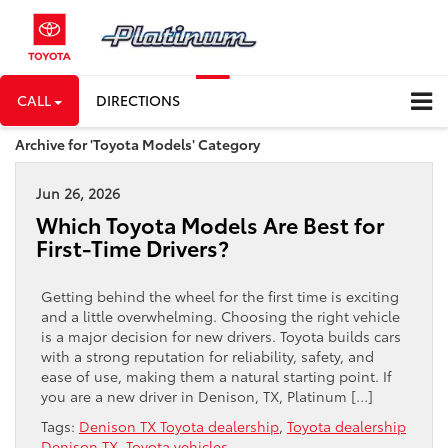
CALL
DIRECTIONS
Archive for 'Toyota Models' Category
Jun 26, 2026
Which Toyota Models Are Best for
First-Time Drivers?
Getting behind the wheel for the first time is exciting
and a little overwhelming. Choosing the right vehicle
is a major decision for new drivers. Toyota builds cars
with a strong reputation for reliability, safety, and
ease of use, making them a natural starting point. If
you are a new driver in Denison, TX, Platinum […]
Tags:
Denison TX Toyota dealership
,
Toyota dealership
Denison TX
,
Toyota vehicles