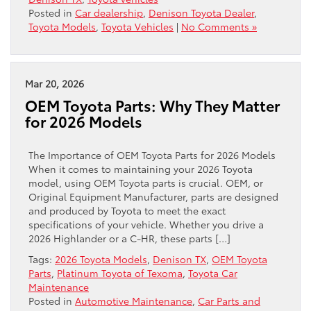
Posted in
Car dealership
,
Denison Toyota Dealer
,
Toyota Models
,
Toyota Vehicles
|
No Comments »
Mar 20, 2026
OEM Toyota Parts: Why They Matter
for 2026 Models
The Importance of OEM Toyota Parts for 2026 Models
When it comes to maintaining your 2026 Toyota
model, using OEM Toyota parts is crucial. OEM, or
Original Equipment Manufacturer, parts are designed
and produced by Toyota to meet the exact
specifications of your vehicle. Whether you drive a
2026 Highlander or a C-HR, these parts […]
Tags:
2026 Toyota Models
,
Denison TX
,
OEM Toyota
Parts
,
Platinum Toyota of Texoma
,
Toyota Car
Maintenance
Posted in
Automotive Maintenance
,
Car Parts and