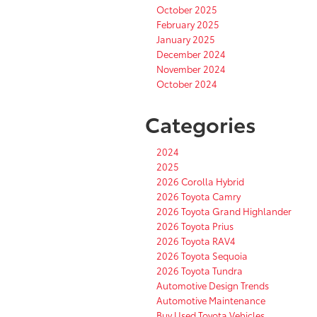
October 2025
February 2025
January 2025
December 2024
November 2024
October 2024
Categories
2024
2025
2026 Corolla Hybrid
2026 Toyota Camry
2026 Toyota Grand Highlander
2026 Toyota Prius
2026 Toyota RAV4
2026 Toyota Sequoia
2026 Toyota Tundra
Automotive Design Trends
Automotive Maintenance
Buy Used Toyota Vehicles