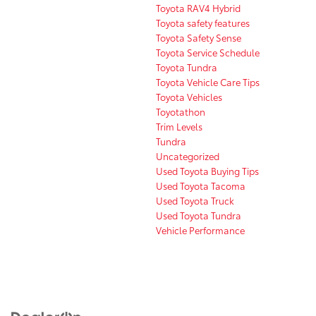
Toyota RAV4 Hybrid
Toyota safety features
Toyota Safety Sense
Toyota Service Schedule
Toyota Tundra
Toyota Vehicle Care Tips
Toyota Vehicles
Toyotathon
Trim Levels
Tundra
Uncategorized
Used Toyota Buying Tips
Used Toyota Tacoma
Used Toyota Truck
Used Toyota Tundra
Vehicle Performance