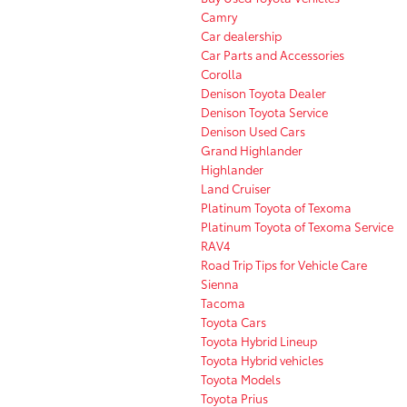
Camry
Car dealership
Car Parts and Accessories
Corolla
Denison Toyota Dealer
Denison Toyota Service
Denison Used Cars
Grand Highlander
Highlander
Land Cruiser
Platinum Toyota of Texoma
Platinum Toyota of Texoma Service
RAV4
Road Trip Tips for Vehicle Care
Sienna
Tacoma
Toyota Cars
Toyota Hybrid Lineup
Toyota Hybrid vehicles
Toyota Models
Toyota Prius