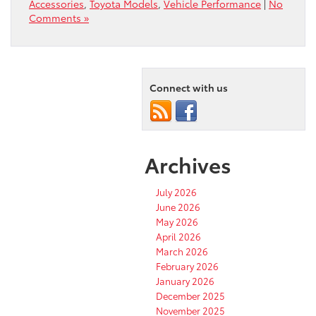
Accessories
,
Toyota Models
,
Vehicle Performance
|
No
Comments »
Connect with us
Archives
July 2026
June 2026
May 2026
April 2026
March 2026
February 2026
January 2026
December 2025
November 2025