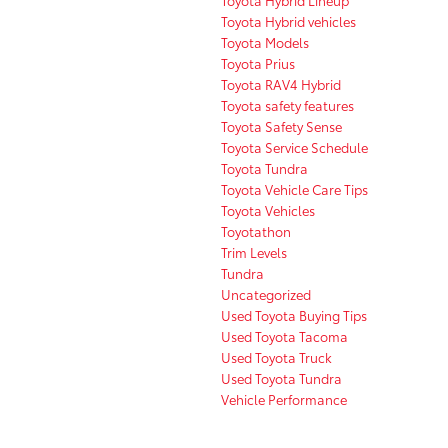
Toyota Hybrid vehicles
Toyota Models
Toyota Prius
Toyota RAV4 Hybrid
Toyota safety features
Toyota Safety Sense
Toyota Service Schedule
Toyota Tundra
Toyota Vehicle Care Tips
Toyota Vehicles
Toyotathon
Trim Levels
Tundra
Uncategorized
Used Toyota Buying Tips
Used Toyota Tacoma
Used Toyota Truck
Used Toyota Tundra
Vehicle Performance