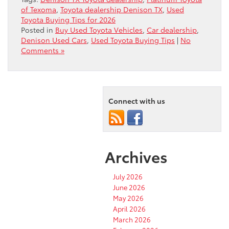
of Texoma
,
Toyota dealership Denison TX
,
Used
Toyota Buying Tips for 2026
Posted in
Buy Used Toyota Vehicles
,
Car dealership
,
Denison Used Cars
,
Used Toyota Buying Tips
|
No
Comments »
Connect with us
Archives
July 2026
June 2026
May 2026
April 2026
March 2026