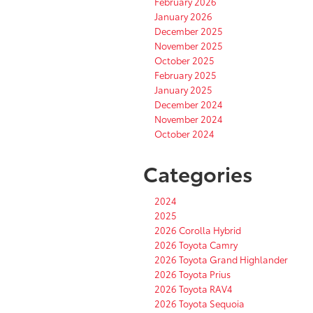
February 2026
January 2026
December 2025
November 2025
October 2025
February 2025
January 2025
December 2024
November 2024
October 2024
Categories
2024
2025
2026 Corolla Hybrid
2026 Toyota Camry
2026 Toyota Grand Highlander
2026 Toyota Prius
2026 Toyota RAV4
2026 Toyota Sequoia