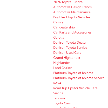
2026 Toyota Tundra
Automotive Design Trends
Automotive Maintenance
Buy Used Toyota Vehicles
Camry
Car dealership
Car Parts and Accessories
Corolla
Denison Toyota Dealer
Denison Toyota Service
Denison Used Cars
Grand Highlander
Highlander
Land Cruiser
Platinum Toyota of Texoma
Platinum Toyota of Texoma Service
RAV4
Road Trip Tips for Vehicle Care
Sienna
Tacoma
Toyota Cars
Toyota Hybrid Lineup