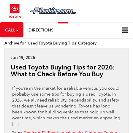
CALL
DIRECTIONS
Archive for 'Used Toyota Buying Tips' Category
Jun 19, 2026
Used Toyota Buying Tips for 2026:
What to Check Before You Buy
If you’re in the market for a reliable vehicle, you could
probably use some tips for buying a used Toyota. In
2026, we all need reliability, dependability, and safety
that doesn’t leave us wondering. Toyota has long
been known for building vehicles that hold up well
over time, which makes the used market an appealing
[…]
Tags:
Denison TX Toyota dealership
,
Platinum Toyota