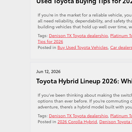
Used Toyota Buying Tips for 20
If you’re in the market for a reliable vehicle, 
all need reliability, dependability, and safety
building vehicles that hold up well over time,
Tags:
Denison TX Toyota dealership
,
Platinum T
Tips for 2026
Posted in
Buy Used Toyota Vehicles
,
Car dealer
Jun 12, 2026
Toyota Hybrid Lineup 2026: Wh
If you’ve been thinking about making the switch
options than ever before. If you’re commuting 
adventure, there’s a hybrid model built with you
Tags:
Denison TX Toyota dealership
,
Platinum T
Posted in
2026 Corolla Hybrid
,
Denison Toyota 