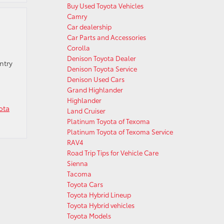
Buy Used Toyota Vehicles
Camry
Car dealership
Car Parts and Accessories
Corolla
Denison Toyota Dealer
ntry
Denison Toyota Service
Denison Used Cars
Grand Highlander
Highlander
ota
Land Cruiser
Platinum Toyota of Texoma
Platinum Toyota of Texoma Service
RAV4
Road Trip Tips for Vehicle Care
Sienna
Tacoma
Toyota Cars
Toyota Hybrid Lineup
Toyota Hybrid vehicles
Toyota Models