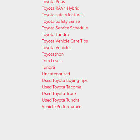
Toyota Prius
Toyota RAV4 Hybrid
Toyota safety features
Toyota Safety Sense
Toyota Service Schedule
Toyota Tundra
Toyota Vehicle Care Tips
Toyota Vehicles
Toyotathon
Trim Levels
Tundra
Uncategorized
Used Toyota Buying Tips
Used Toyota Tacoma
Used Toyota Truck
Used Toyota Tundra
Vehicle Performance