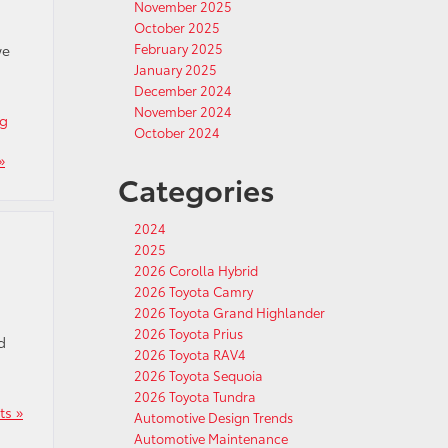
November 2025
October 2025
February 2025
we
January 2025
December 2024
November 2024
ng
October 2024
»
Categories
2024
2025
2026 Corolla Hybrid
2026 Toyota Camry
2026 Toyota Grand Highlander
2026 Toyota Prius
d
2026 Toyota RAV4
2026 Toyota Sequoia
2026 Toyota Tundra
s »
Automotive Design Trends
Automotive Maintenance