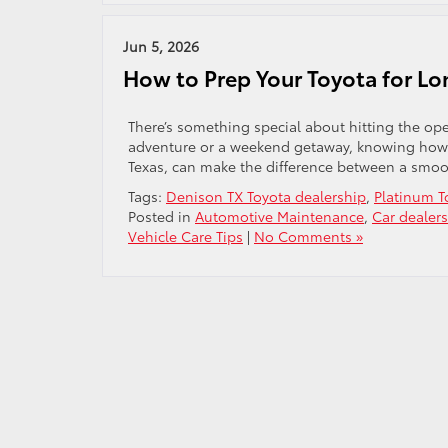
Jun 5, 2026
How to Prep Your Toyota for Lo
There’s something special about hitting the ope
adventure or a weekend getaway, knowing how t
Texas, can make the difference between a smoo
Tags:
Denison TX Toyota dealership
,
Platinum T
Posted in
Automotive Maintenance
,
Car dealer
Vehicle Care Tips
|
No Comments »