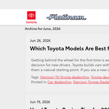
Archive for June, 2026
Jun 26, 2026
Which Toyota Models Are Best f
Getting behind the wheel for the first time is e
decision for new drivers. Toyota builds cars with
them a natural starting point. If you are a new 
Tags:
Denison TX Toyota dealership
,
Toyota dea
Posted in
Car dealership
,
Denison Toyota Deale
Jun 19, 2026