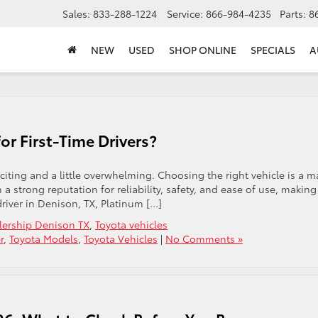
Sales:
833-288-1224
Service:
866-984-4235
Parts:
8
NEW
USED
SHOP ONLINE
SPECIALS
A
or First-Time Drivers?
xciting and a little overwhelming. Choosing the right vehicle is a m
 a strong reputation for reliability, safety, and ease of use, making
driver in Denison, TX, Platinum […]
lership Denison TX
,
Toyota vehicles
r
,
Toyota Models
,
Toyota Vehicles
|
No Comments »