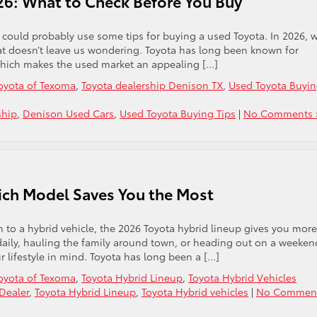
26: What to Check Before You Buy
you could probably use some tips for buying a used Toyota. In 2026, 
 that doesn’t leave us wondering. Toyota has long been known for
 which makes the used market an appealing […]
oyota of Texoma
,
Toyota dealership Denison TX
,
Used Toyota Buyi
ship
,
Denison Used Cars
,
Used Toyota Buying Tips
|
No Comments 
ich Model Saves You the Most
 to a hybrid vehicle, the 2026 Toyota hybrid lineup gives you more
daily, hauling the family around town, or heading out on a weeken
r lifestyle in mind. Toyota has long been a […]
oyota of Texoma
,
Toyota Hybrid Lineup
,
Toyota Hybrid Vehicles
Dealer
,
Toyota Hybrid Lineup
,
Toyota Hybrid vehicles
|
No Comment