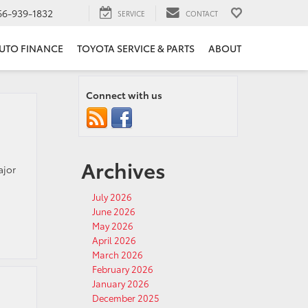
66-939-1832
SERVICE
CONTACT
UTO FINANCE
TOYOTA SERVICE & PARTS
ABOUT
Connect with us
Archives
ajor
July 2026
June 2026
May 2026
April 2026
March 2026
February 2026
January 2026
December 2025