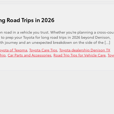
ng Road Trips in 2026
n road in a vehicle you trust. Whether you’re planning a cross-cou
o prep your Toyota for long road trips in 2026 beyond Denison,
th journey and an unexpected breakdown on the side of the […]
oyota of Texoma
,
Toyota Care Tips
,
Toyota dealership Denison TX
ship
,
Car Parts and Accessories
,
Road Trip Tips for Vehicle Care
,
Toy