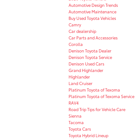
Automotive Design Trends
Automotive Maintenance
Buy Used Toyota Vehicles
Camry
Car dealership
Car Parts and Accessories
Corolla
Denison Toyota Dealer
Denison Toyota Service
Denison Used Cars
Grand Highlander
Highlander
Land Cruiser
Platinum Toyota of Texoma
Platinum Toyota of Texoma Service
RAV4
Road Trip Tips for Vehicle Care
Sienna
Tacoma
Toyota Cars
Toyota Hybrid Lineup