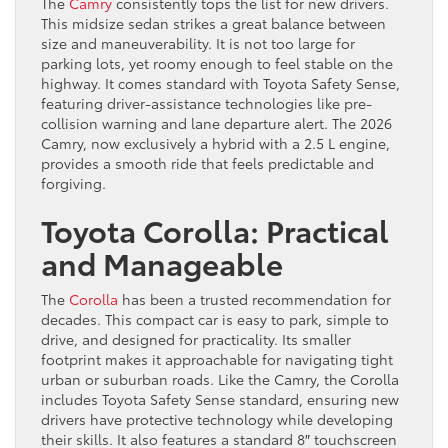
The
Camry
consistently tops the list for new drivers.
This midsize sedan strikes a great balance between
size and maneuverability. It is not too large for
parking lots, yet roomy enough to feel stable on the
highway. It comes standard with Toyota Safety Sense,
featuring driver-assistance technologies like pre-
collision warning and lane departure alert. The 2026
Camry, now exclusively a hybrid with a 2.5 L engine,
provides a smooth ride that feels predictable and
forgiving.
Toyota Corolla: Practical
and Manageable
The
Corolla
has been a trusted recommendation for
decades. This compact car is easy to park, simple to
drive, and designed for practicality. Its smaller
footprint makes it approachable for navigating tight
urban or suburban roads. Like the Camry, the Corolla
includes Toyota Safety Sense standard, ensuring new
drivers have protective technology while developing
their skills. It also features a standard 8″ touchscreen