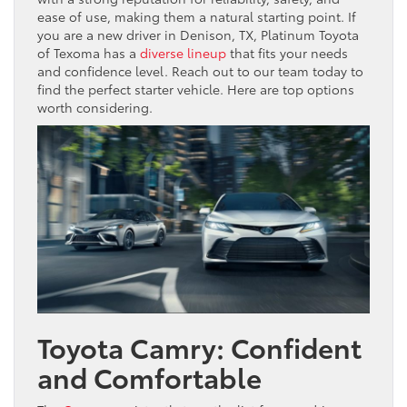
ease of use, making them a natural starting point. If
you are a new driver in Denison, TX, Platinum Toyota
of Texoma has a
diverse lineup
that fits your needs
and confidence level. Reach out to our team today to
find the perfect starter vehicle. Here are top options
worth considering.
Toyota Camry: Confident
and Comfortable