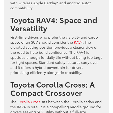
with wireless Apple CarPlay® and Android Auto®
compatibility.
Toyota RAV4: Space and
Versatility
First-time drivers who prefer the visibility and cargo
space of an SUV should consider the
RAV4
. The
elevated seating position provides a clearer view of
the road to help build confidence. The RAV4 is
spacious enough for daily life without being too large
for tight spaces. Standard safety features carry over,
and it offers a hybrid powertrain for drivers
prioritizing efficiency alongside capability.
Toyota Corolla Cross: A
Compact Crossover
The
Corolla Cross
sits between the Corolla sedan and
the RAV4 in size. It is a compelling middle ground for
drivers seeking SUV utility without a full-size