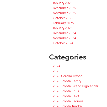
January 2026
December 2025
November 2025
October 2025
February 2025
January 2025
December 2024
November 2024
October 2024
Categories
2024
2025
2026 Corolla Hybrid
2026 Toyota Camry
2026 Toyota Grand Highlander
2026 Toyota Prius
2026 Toyota RAV4
2026 Toyota Sequoia
2026 Toyota Tundra