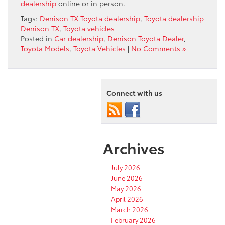
dealership
online or in person.
Tags:
Denison TX Toyota dealership
,
Toyota dealership
Denison TX
,
Toyota vehicles
Posted in
Car dealership
,
Denison Toyota Dealer
,
Toyota Models
,
Toyota Vehicles
|
No Comments »
Connect with us
Archives
July 2026
June 2026
May 2026
April 2026
March 2026
February 2026