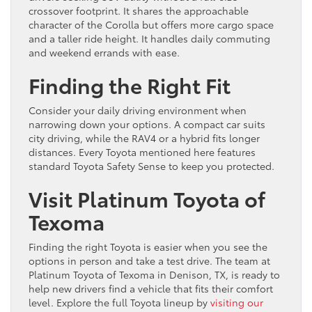
crossover footprint. It shares the approachable
character of the Corolla but offers more cargo space
and a taller ride height. It handles daily commuting
and weekend errands with ease.
Finding the Right Fit
Consider your daily driving environment when
narrowing down your options. A compact car suits
city driving, while the RAV4 or a hybrid fits longer
distances. Every Toyota mentioned here features
standard Toyota Safety Sense to keep you protected.
Visit Platinum Toyota of
Texoma
Finding the right Toyota is easier when you see the
options in person and take a test drive. The team at
Platinum Toyota of Texoma in Denison, TX, is ready to
help new drivers find a vehicle that fits their comfort
level. Explore the full Toyota lineup by
visiting our