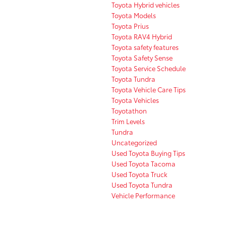
Toyota Hybrid vehicles
Toyota Models
Toyota Prius
Toyota RAV4 Hybrid
Toyota safety features
Toyota Safety Sense
Toyota Service Schedule
Toyota Tundra
Toyota Vehicle Care Tips
Toyota Vehicles
Toyotathon
Trim Levels
Tundra
Uncategorized
Used Toyota Buying Tips
Used Toyota Tacoma
Used Toyota Truck
Used Toyota Tundra
Vehicle Performance