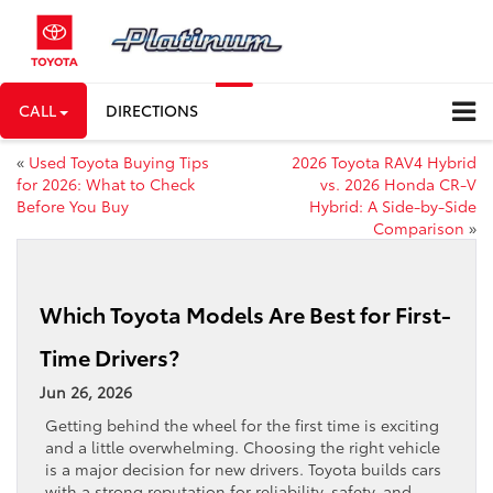
CALL
DIRECTIONS
«
Used Toyota Buying Tips
2026 Toyota RAV4 Hybrid
for 2026: What to Check
vs. 2026 Honda CR-V
Before You Buy
Hybrid: A Side-by-Side
Comparison
»
Which Toyota Models Are Best for First-
Time Drivers?
Jun 26, 2026
Getting behind the wheel for the first time is exciting
and a little overwhelming. Choosing the right vehicle
is a major decision for new drivers. Toyota builds cars
with a strong reputation for reliability, safety, and