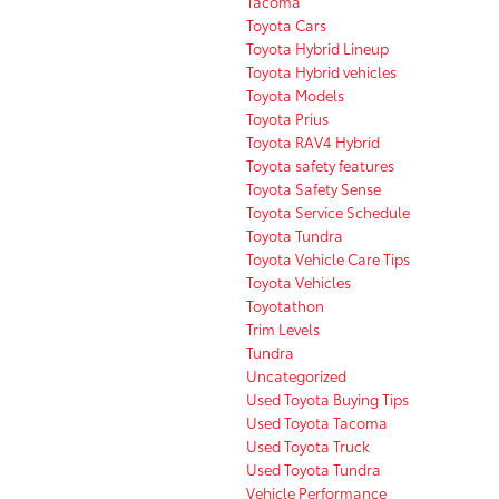
Tacoma
Toyota Cars
Toyota Hybrid Lineup
Toyota Hybrid vehicles
Toyota Models
Toyota Prius
Toyota RAV4 Hybrid
Toyota safety features
Toyota Safety Sense
Toyota Service Schedule
Toyota Tundra
Toyota Vehicle Care Tips
Toyota Vehicles
Toyotathon
Trim Levels
Tundra
Uncategorized
Used Toyota Buying Tips
Used Toyota Tacoma
Used Toyota Truck
Used Toyota Tundra
Vehicle Performance