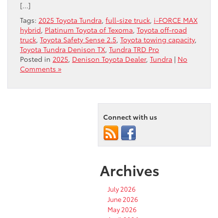
[…]
Tags:
2025 Toyota Tundra
,
full-size truck
,
i-FORCE MAX
hybrid
,
Platinum Toyota of Texoma
,
Toyota off-road
truck
,
Toyota Safety Sense 2.5
,
Toyota towing capacity
,
Toyota Tundra Denison TX
,
Tundra TRD Pro
Posted in
2025
,
Denison Toyota Dealer
,
Tundra
|
No
Comments »
Connect with us
Archives
July 2026
June 2026
May 2026