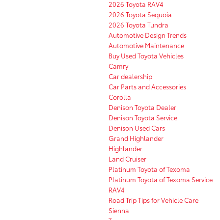
2026 Toyota RAV4
2026 Toyota Sequoia
2026 Toyota Tundra
Automotive Design Trends
Automotive Maintenance
Buy Used Toyota Vehicles
Camry
Car dealership
Car Parts and Accessories
Corolla
Denison Toyota Dealer
Denison Toyota Service
Denison Used Cars
Grand Highlander
Highlander
Land Cruiser
Platinum Toyota of Texoma
Platinum Toyota of Texoma Service
RAV4
Road Trip Tips for Vehicle Care
Sienna