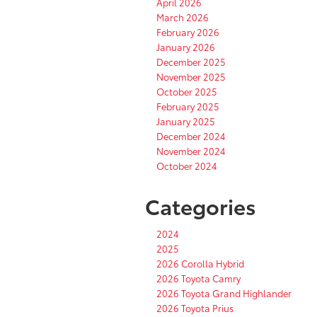
April 2026
March 2026
February 2026
January 2026
December 2025
November 2025
October 2025
February 2025
January 2025
December 2024
November 2024
October 2024
Categories
2024
2025
2026 Corolla Hybrid
2026 Toyota Camry
2026 Toyota Grand Highlander
2026 Toyota Prius