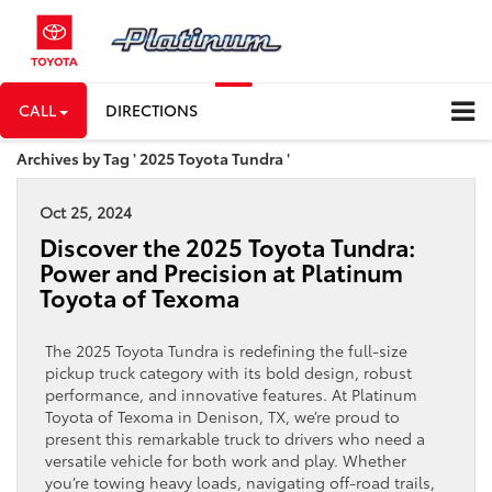
CALL
DIRECTIONS
Archives by Tag ' 2025 Toyota Tundra '
Oct 25, 2024
Discover the 2025 Toyota Tundra:
Power and Precision at Platinum
Toyota of Texoma
The 2025 Toyota Tundra is redefining the full-size
pickup truck category with its bold design, robust
performance, and innovative features. At Platinum
Toyota of Texoma in Denison, TX, we’re proud to
present this remarkable truck to drivers who need a
versatile vehicle for both work and play. Whether
you’re towing heavy loads, navigating off-road trails,