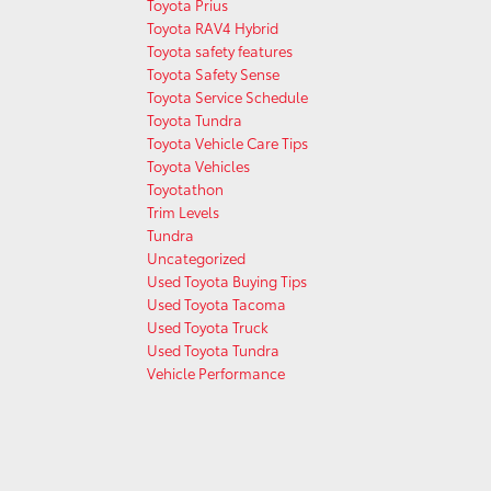
Toyota Prius
Toyota RAV4 Hybrid
Toyota safety features
Toyota Safety Sense
Toyota Service Schedule
Toyota Tundra
Toyota Vehicle Care Tips
Toyota Vehicles
Toyotathon
Trim Levels
Tundra
Uncategorized
Used Toyota Buying Tips
Used Toyota Tacoma
Used Toyota Truck
Used Toyota Tundra
Vehicle Performance