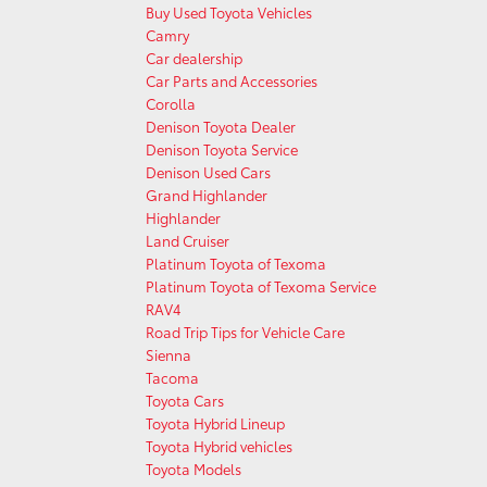
Buy Used Toyota Vehicles
Camry
Car dealership
Car Parts and Accessories
Corolla
Denison Toyota Dealer
Denison Toyota Service
Denison Used Cars
Grand Highlander
Highlander
Land Cruiser
Platinum Toyota of Texoma
Platinum Toyota of Texoma Service
RAV4
Road Trip Tips for Vehicle Care
Sienna
Tacoma
Toyota Cars
Toyota Hybrid Lineup
Toyota Hybrid vehicles
Toyota Models