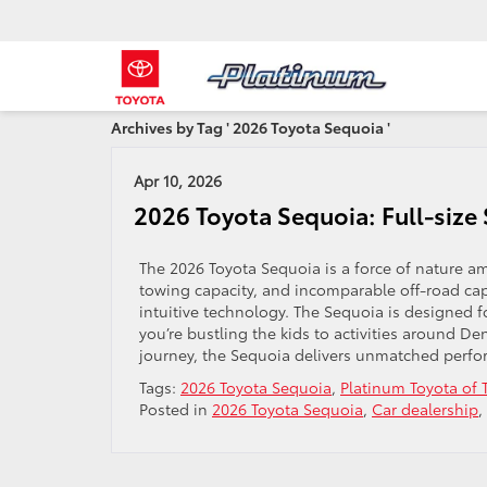
Archives by Tag ' 2026 Toyota Sequoia '
Apr 10, 2026
2026 Toyota Sequoia: Full-siz
The 2026 Toyota Sequoia is a force of nature am
towing capacity, and incomparable off-road cap
intuitive technology. The Sequoia is designed 
you’re bustling the kids to activities around D
journey, the Sequoia delivers unmatched perfo
Tags:
2026 Toyota Sequoia
,
Platinum Toyota of
Posted in
2026 Toyota Sequoia
,
Car dealership
,