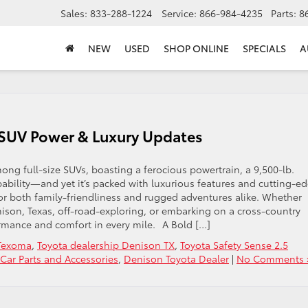
Sales:
833-288-1224
Service:
866-984-4235
Parts:
8
NEW
USED
SHOP ONLINE
SPECIALS
A
e SUV Power & Luxury Updates
ong full-size SUVs, boasting a ferocious powertrain, a 9,500-lb.
ability—and yet it’s packed with luxurious features and cutting-ed
for both family-friendliness and rugged adventures alike. Whether
enison, Texas, off-road-exploring, or embarking on a cross-country
rmance and comfort in every mile. A Bold […]
 Texoma
,
Toyota dealership Denison TX
,
Toyota Safety Sense 2.5
Car Parts and Accessories
,
Denison Toyota Dealer
|
No Comments 