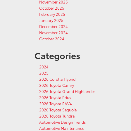
November 2025
October 2025
February 2025
January 2025
December 2024
November 2024
October 2024
Categories
2024
2025
2026 Corolla Hybrid
2026 Toyota Camry
2026 Toyota Grand Highlander
2026 Toyota Prius
2026 Toyota RAV4
2026 Toyota Sequoia
2026 Toyota Tundra
Automotive Design Trends
Automotive Maintenance