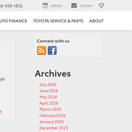
66-939-1832
SERVICE
CONTACT
UTO FINANCE
TOYOTA SERVICE & PARTS
ABOUT
Connect with us
Archives
ge,
July 2026
June 2026
May 2026
April 2026
March 2026
»
February 2026
January 2026
December 2025