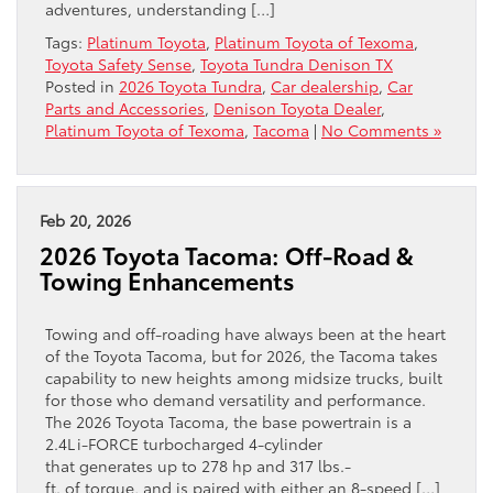
adventures, understanding […]
Tags:
Platinum Toyota
,
Platinum Toyota of Texoma
,
Toyota Safety Sense
,
Toyota Tundra Denison TX
Posted in
2026 Toyota Tundra
,
Car dealership
,
Car
Parts and Accessories
,
Denison Toyota Dealer
,
Platinum Toyota of Texoma
,
Tacoma
|
No Comments »
Feb 20, 2026
2026 Toyota Tacoma: Off-Road &
Towing Enhancements
Towing and off-roading have always been at the heart
of the Toyota Tacoma, but for 2026, the Tacoma takes
capability to new heights among midsize trucks, built
for those who demand versatility and performance.
The 2026 Toyota Tacoma, the base powertrain is a
2.4L i-FORCE turbocharged 4-cylinder
that generates up to 278 hp and 317 lbs.-
ft. of torque, and is paired with either an 8-speed […]