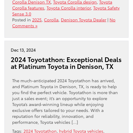
Corolla Denison TX
,
Toyota Corolla design
,
Toyota
Corolla features
,
Toyota Corolla interior
,
Toyota Safety
Sense 3.0
Posted in
2025
,
Corolla
,
Denison Toyota Dealer
|
No
Comments »
Dec 13, 2024
2024 Toyotathon: Exceptional Deals
at Platinum Toyota in Denison, TX
The much-anticipated 2024 Toyotathon has arrived,
and Platinum Toyota in Denison, TX, is ready to help
you find the perfect vehicle. Toyotathon is more than
just a sales event; it’s an opportunity to explore
Toyota’s award-winning lineup while enjoying
exclusive offers tailored to your needs. With a
reputation for reliability, innovation, and
performance, Toyota vehicles […]
Tags:
2024 Toyotathon
,
hybrid Toyota vehicles
,