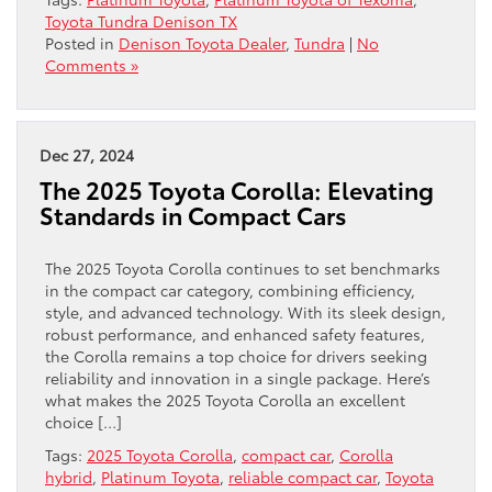
Toyota Tundra Denison TX
Posted in
Denison Toyota Dealer
,
Tundra
|
No
Comments »
Dec 27, 2024
The 2025 Toyota Corolla: Elevating
Standards in Compact Cars
The 2025 Toyota Corolla continues to set benchmarks
in the compact car category, combining efficiency,
style, and advanced technology. With its sleek design,
robust performance, and enhanced safety features,
the Corolla remains a top choice for drivers seeking
reliability and innovation in a single package. Here’s
what makes the 2025 Toyota Corolla an excellent
choice […]
Tags:
2025 Toyota Corolla
,
compact car
,
Corolla
hybrid
,
Platinum Toyota
,
reliable compact car
,
Toyota