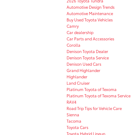
2026 Toyota Tundra
Automotive Design Trends
Automotive Maintenance
Buy Used Toyota Vehicles
Camry
Car dealership
Car Parts and Accessories
Corolla
Denison Toyota Dealer
Denison Toyota Service
Denison Used Cars
Grand Highlander
Highlander
Land Cruiser
Platinum Toyota of Texoma
Platinum Toyota of Texoma Service
RAV4
Road Trip Tips for Vehicle Care
Sienna
Tacoma
Toyota Cars
Toyota Hybrid Lineup