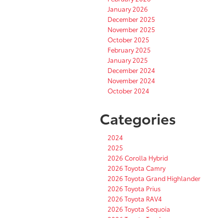
January 2026
December 2025
November 2025
October 2025
February 2025
January 2025
December 2024
November 2024
October 2024
Categories
2024
2025
2026 Corolla Hybrid
2026 Toyota Camry
2026 Toyota Grand Highlander
2026 Toyota Prius
2026 Toyota RAV4
2026 Toyota Sequoia