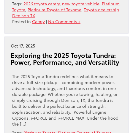
Tags:
2026 toyota camry
,
new toyota vehicle
,
Platinum
Toyota
,
Platinum Toyota of Texoma
,
Toyota dealership
Denison TX
Posted in
Camry
|
No Comments »
Oct 17, 2025
Exploring the 2025 Toyota Tundra:
Power, Performance, and Versatility
The 2025 Toyota Tundra redefines what it means to
drive a full-size pickup—combining modern power,
advanced technology, and luxurious comfort in one
durable package. Whether you’re towing, hauling, or
simply cruising through Denison, TX, the Tundra is
built to deliver the perfect balance of strength,
sophistication, and reliability. Powerful Engine
Options: i-FORCE and i-FORCE MAX Under the hood,
the […]
Tags:
Platinum Toyota
,
Platinum Toyota of Texoma
,