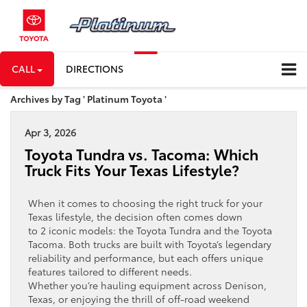
CALL
DIRECTIONS
Archives by Tag ' Platinum Toyota '
Apr 3, 2026
Toyota Tundra vs. Tacoma: Which
Truck Fits Your Texas Lifestyle?
When it comes to choosing the right truck for your
Texas lifestyle, the decision often comes down
to 2 iconic models: the Toyota Tundra and the Toyota
Tacoma. Both trucks are built with Toyota’s legendary
reliability and performance, but each offers unique
features tailored to different needs.
Whether you’re hauling equipment across Denison,
Texas, or enjoying the thrill of off-road weekend