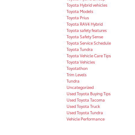
Toyota Hybrid vehicles
Toyota Models
Toyota Prius
Toyota RAV4 Hybrid
Toyota safety features
Toyota Safety Sense
Toyota Service Schedule
Toyota Tundra
Toyota Vehicle Care Tips
Toyota Vehicles
Toyotathon
Trim Levels
Tundra
Uncategorized
Used Toyota Buying Tips
Used Toyota Tacoma
Used Toyota Truck
Used Toyota Tundra
Vehicle Performance