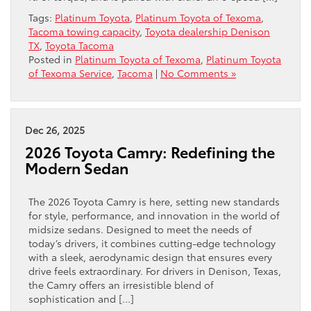
Tags:
Platinum Toyota
,
Platinum Toyota of Texoma
,
Tacoma towing capacity
,
Toyota dealership Denison
TX
,
Toyota Tacoma
Posted in
Platinum Toyota of Texoma
,
Platinum Toyota
of Texoma Service
,
Tacoma
|
No Comments »
Dec 26, 2025
2026 Toyota Camry: Redefining the
Modern Sedan
The 2026 Toyota Camry is here, setting new standards
for style, performance, and innovation in the world of
midsize sedans. Designed to meet the needs of
today’s drivers, it combines cutting-edge technology
with a sleek, aerodynamic design that ensures every
drive feels extraordinary. For drivers in Denison, Texas,
the Camry offers an irresistible blend of
sophistication and […]