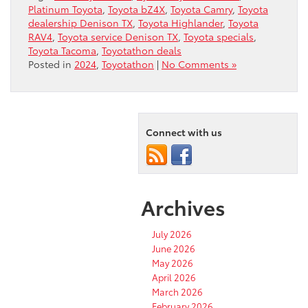
Platinum Toyota
,
Toyota bZ4X
,
Toyota Camry
,
Toyota
dealership Denison TX
,
Toyota Highlander
,
Toyota
RAV4
,
Toyota service Denison TX
,
Toyota specials
,
Toyota Tacoma
,
Toyotathon deals
Posted in
2024
,
Toyotathon
|
No Comments »
Connect with us
Archives
July 2026
June 2026
May 2026
April 2026
March 2026
February 2026