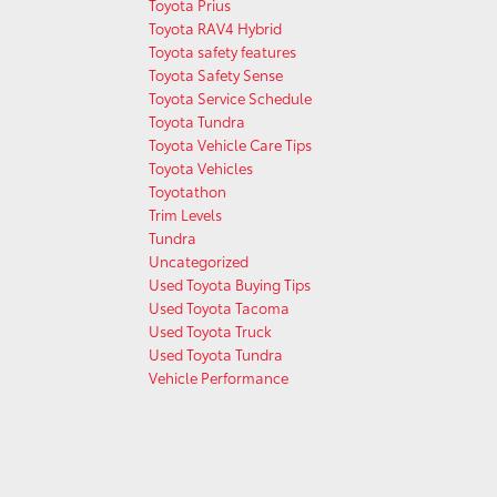
Toyota Prius
Toyota RAV4 Hybrid
Toyota safety features
Toyota Safety Sense
Toyota Service Schedule
Toyota Tundra
Toyota Vehicle Care Tips
Toyota Vehicles
Toyotathon
Trim Levels
Tundra
Uncategorized
Used Toyota Buying Tips
Used Toyota Tacoma
Used Toyota Truck
Used Toyota Tundra
Vehicle Performance