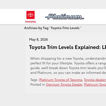
Archives by Tag ' Toyota Trim Levels '
May 8, 2026
Toyota Trim Levels Explained: L
When shopping for a new Toyota, understanding 
perfect fit for your lifestyle. Toyota offers a ra
guide, we’ll break down Toyota trim levels you’l
and Platinum, so you can make an informed dec
Tags:
Platinum Toyota of Texoma
,
Toyota dealer
Posted in
Denison Toyota Dealer
,
Platinum Toy