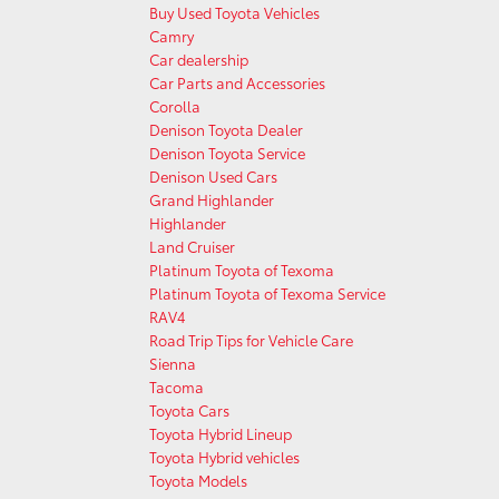
Buy Used Toyota Vehicles
Camry
Car dealership
Car Parts and Accessories
Corolla
Denison Toyota Dealer
Denison Toyota Service
Denison Used Cars
Grand Highlander
Highlander
Land Cruiser
Platinum Toyota of Texoma
Platinum Toyota of Texoma Service
RAV4
Road Trip Tips for Vehicle Care
Sienna
Tacoma
Toyota Cars
Toyota Hybrid Lineup
Toyota Hybrid vehicles
Toyota Models