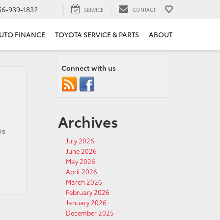
66-939-1832
SERVICE
CONTACT
UTO FINANCE
TOYOTA SERVICE & PARTS
ABOUT
Connect with us
Archives
is
July 2026
June 2026
May 2026
April 2026
March 2026
February 2026
January 2026
December 2025