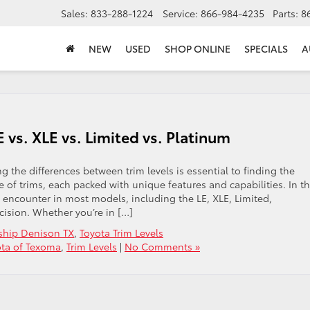
Sales:
833-288-1224
Service:
866-984-4235
Parts:
8
NEW
USED
SHOP ONLINE
SPECIALS
A
E vs. XLE vs. Limited vs. Platinum
the differences between trim levels is essential to finding the
nge of trims, each packed with unique features and capabilities. In th
l encounter in most models, including the LE, XLE, Limited,
ision. Whether you’re in […]
ship Denison TX
,
Toyota Trim Levels
ota of Texoma
,
Trim Levels
|
No Comments »