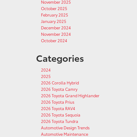
November 2025
October 2025
February 2025
January 2025
December 2024
November 2024
October 2024
Categories
2024
2025
2026 Corolla Hybrid
2026 Toyota Camry
2026 Toyota Grand Highlander
2026 Toyota Prius
2026 Toyota RAV4
2026 Toyota Sequoia
2026 Toyota Tundra
Automotive Design Trends
Automotive Maintenance